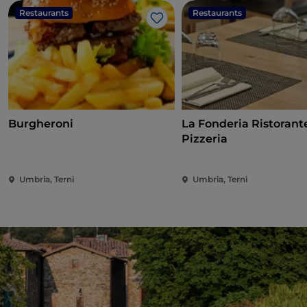
Restaurants
Restaurants
Like
Burgheroni
La Fonderia Ristorant
Pizzeria
Umbria, Terni
Umbria, Terni