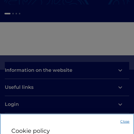
Information on the website
Useful links
Login
Let’s keep in touch
Close
Cookie policy