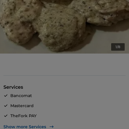
1/8
Services
Bancomat
Mastercard
TheFork PAY
UnionPay via TheFork PAY
Show more Services