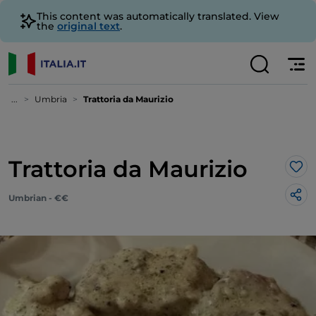
This content was automatically translated. View
the
original text
.
...
Umbria
Trattoria da Maurizio
Trattoria da Maurizio
Lik
Umbrian - €€