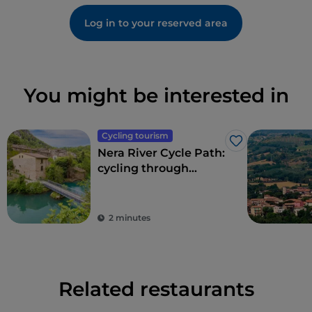
Log in to your reserved area
You might be interested in
Cycling tourism
Like
Nera River Cycle Path:
cycling through
forests and waterfalls
2 minutes
Related restaurants