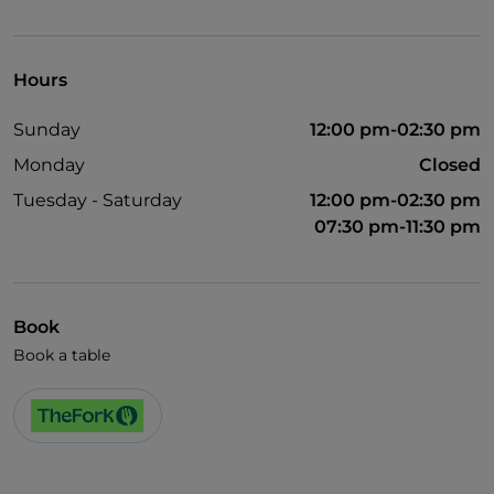
Visa
English spoken
Hours
Wi-Fi
Sunday
12:00 pm-02:30 pm
Monday
Closed
Tuesday - Saturday
12:00 pm-02:30 pm
07:30 pm-11:30 pm
Book
Book a table