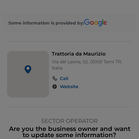
Some information is provided by:
Trattoria da Maurizio
Via del Leone, 52, 05100 Terni TR,
Italia
Call
Website
SECTOR OPERATOR
Are you the business owner and want
to update some information?