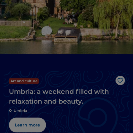
Art and culture
Like
Umbria: a weekend filled with
relaxation and beauty.
Umbria
Learn more