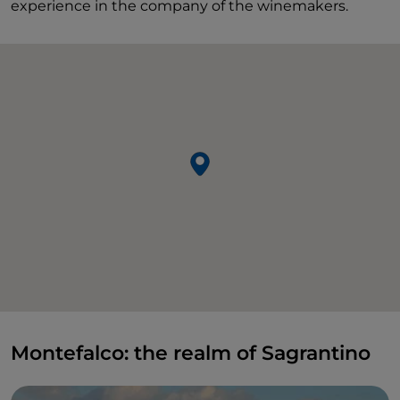
experience in the company of the winemakers.
Montefalco: the realm of Sagrantino