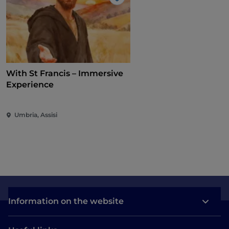
Like
With St Francis – Immersive
Experience
Umbria, Assisi
Information on the website