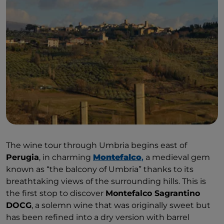
The wine tour through Umbria begins east of
Perugia
, in charming
Montefalco
,
a medieval gem
known as “the balcony of Umbria” thanks to its
breathtaking views of the surrounding hills. This is
the first stop to discover
Montefalco Sagrantino
DOCG
, a solemn wine that was originally sweet but
has been refined into a dry version with barrel