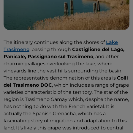
vertical tastings of old and new vintages to discover
the region’s great wines, and dinners alongside the
winemakers for a sunset meal among the vines.
The itinerary continues along the shores of
Lake
Trasimeno
, passing through
Castiglione del Lago,
Panicale, Passignano sul Trasimeno
, and other
charming villages overlooking the lake, where
vineyards line the vast hills surrounding the basin.
The representative denomination of this area is
Colli
del Trasimeno DOC
, which includes a range of grape
varieties characteristic of the territory. The star of the
region is Trasimeno Gamay which, despite the name,
has nothing to do with the French varietal. It is
actually the Spanish Grenacha, which has a
fascinating story of migration and adaptation to this
land. It’s likely this grape was introduced to central