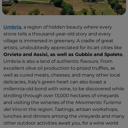
Umbria
, a region of hidden beauty where every
stone tells a thousand-year-old story and every
village is immersed in greenery. A cradle of great
artists, undoubtedly appreciated for its art cities like
Orvieto and Assisi, as well as Gubbio and Spoleto
,
Umbria is also a land of authentic flavours. From
excellent olive oil production to prized truffles, as
well as cured meats, cheeses, and many other local
delicacies, Italy’s green heart can also boast a
millennia-old bond with wine, to be discovered while
strolling through over 13,000 hectares of vineyards
and visiting the wineries of the
Movimento Turismo
del Vino
in the region. Tastings, artisan workshops,
lunches and dinners among the vineyards and many
other outdoor activities await you, for a wine world