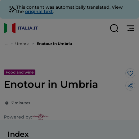
This content was automatically translated. View
the
original text
.
...
Umbria
Enotour in Umbria
Food and wine
Lik
Enotour in Umbria
7 minutes
Powered by:
Index