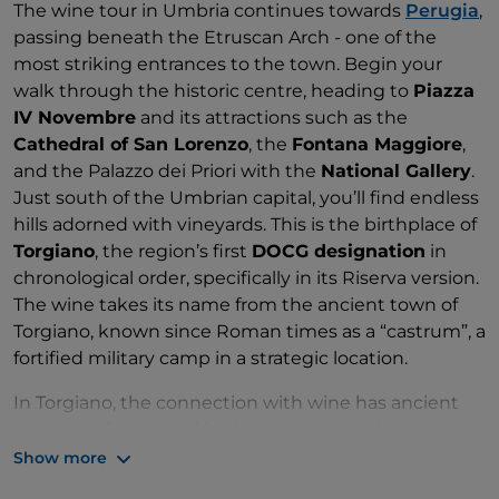
The wine tour in Umbria continues towards
Perugia
,
passing beneath the Etruscan Arch - one of the
most striking entrances to the town. Begin your
walk through the historic centre, heading to
Piazza
IV Novembre
and its attractions such as the
Cathedral of San Lorenzo
, the
Fontana Maggiore
,
and the Palazzo dei Priori with the
National Gallery
.
Just south of the Umbrian capital, you’ll find endless
hills adorned with vineyards. This is the birthplace of
Torgiano
, the region’s first
DOCG designation
in
chronological order, specifically in its Riserva version.
The wine takes its name from the ancient town of
Torgiano, known since Roman times as a “castrum”, a
fortified military camp in a strategic location.
In Torgiano, the connection with wine has ancient
roots: this fertile land harbours a winemaking
tradition built around Sangiovese, often blended
Show more
with Merlot and Cabernet Sauvignon. This blend