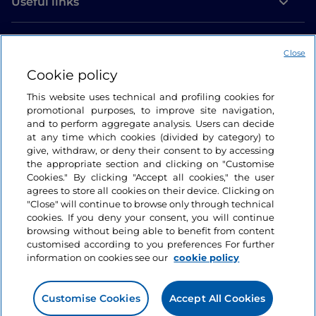
Useful links
Login
Close
Let’s keep in touch
Cookie policy
This website uses technical and profiling cookies for
promotional purposes, to improve site navigation,
and to perform aggregate analysis. Users can decide
at any time which cookies (divided by category) to
give, withdraw, or deny their consent to by accessing
the appropriate section and clicking on "Customise
Cookies." By clicking "Accept all cookies," the user
agrees to store all cookies on their device. Clicking on
"Close" will continue to browse only through technical
cookies. If you deny your consent, you will continue
browsing without being able to benefit from content
customised according to you preferences For further
information on cookies see our
cookie policy
Customise Cookies
Accept All Cookies