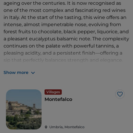
ageing over the centuries. It is now recognised as
one of the most complex and fascinating red wines
in Italy. At the start of the tasting, this wine offers an
intense, almost impenetrable nose, evolving from
forest fruits to chocolate, black pepper, liquorice, and
a pleasant eucalyptus balsamic note. The complexity
continues on the palate with powerful tannins, a
pleasing acidity, and a persistent finish—offering a
sip that perfectly balances strength and elegance.
Montefalco Sagrantino is a traditional wine
Show more
expressing the mysterious charm of its native land:
from the Renaissance frescoes in the Church of
Villages
Sant’Agostino to the works of Perugino and other
Like
Montefalco
major artists in the
Civic Museum
. You can also
enjoy a walk along the ancient walls and the Via del
Sagrantino, which winds through the peaceful
Umbrian countryside. Nearby, don’t miss
Assisi,
a
Umbria, Montefalco
medieval town surrounded by ancient walls and