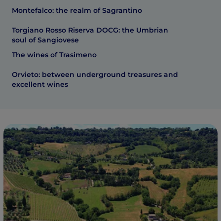
Montefalco: the realm of Sagrantino
Torgiano Rosso Riserva DOCG: the Umbrian
soul of Sangiovese
The wines of Trasimeno
Orvieto: between underground treasures and
excellent wines