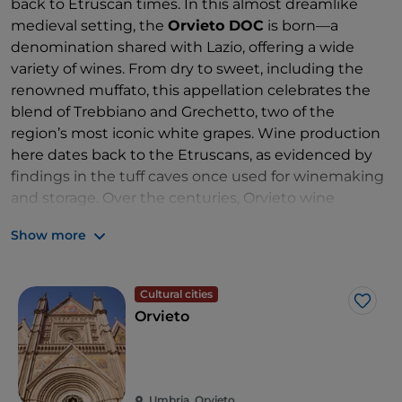
back to Etruscan times. In this almost dreamlike
medieval setting, the
Orvieto DOC
is born—a
denomination shared with Lazio, offering a wide
variety of wines. From dry to sweet, including the
renowned muffato, this appellation celebrates the
blend of Trebbiano and Grechetto, two of the
region’s most iconic white grapes. Wine production
here dates back to the Etruscans, as evidenced by
findings in the tuff caves once used for winemaking
and storage. Over the centuries, Orvieto wine
became a favourite of the popes and of great artists,
Show more
who were often paid in wine for their works. In its
basic version, the wine is savoury with notes of
peach and yellow flowers, while in more complex
Cultural cities
versions, aromas of honey, dried fruit and a pleasant
Like
Orvieto
bitter finish emerge. The
Orvieto DOC Muffato
,
made from grapes affected by noble rot, develops
thanks to the influence of Lake Corbara. It offers a far
more intricate aromatic profile: candied fruit, vanilla,
Umbria, Orvieto