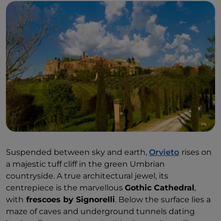
This corner of Umbria offers exceptional tastings
with
Movimento Turismo del Vino producers
,
paired with local specialities, especially torta al testo:
a traditional unleavened Umbrian flatbread cooked
on a round iron plate known as a “testo”. Beyond
tastings, there is a world to discover within the MTV
wineries, including truffle hunting routes, olive
harvesting, horseback riding and cooking classes to
learn the secrets of traditional recipes.To conclude
this stop on Lake Trasimeno, a visit to
Isola Maggiore
is a must—the only inhabited island among the
lake’s three.
Suspended between sky and earth,
Orvieto
rises on
a majestic tuff cliff in the green Umbrian
countryside. A true architectural jewel, its
centrepiece is the marvellous
Gothic Cathedral
,
with
frescoes by Signorelli
. Below the surface lies a
maze of caves and underground tunnels dating