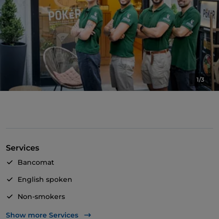
1/3
Services
Bancomat
English spoken
Non-smokers
Outdoor tables
Show more Services