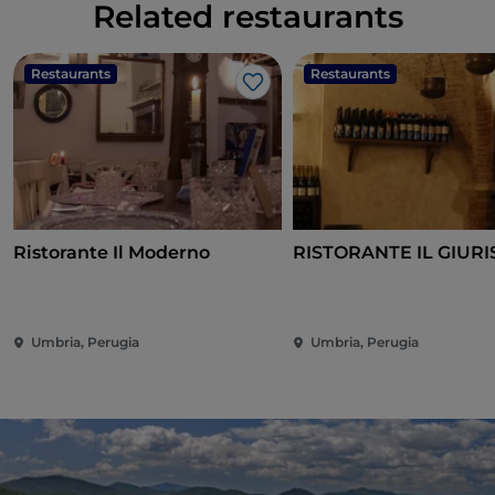
Related restaurants
Restaurants
Restaurants
Like
Ristorante Il Moderno
RISTORANTE IL GIURI
Umbria, Perugia
Umbria, Perugia