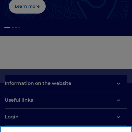
Learn more
Information on the website
Useful links
Login
Let’s keep in touch