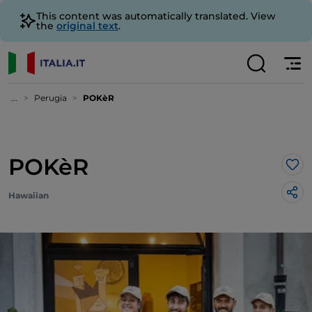
This content was automatically translated. View
the
original text
.
...
Perugia
POKèR
POKèR
Lik
Hawaiian