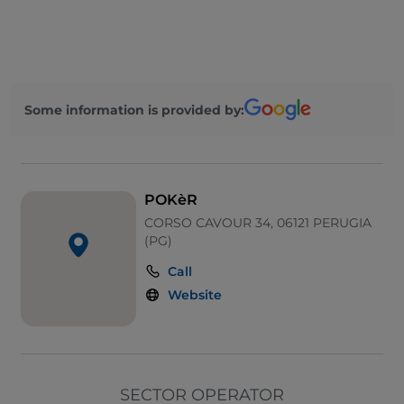
Wi-Fi
Visa
Mastercard
Some information is provided by:
Take-away
Pets allowed
POKèR
CORSO CAVOUR 34, 06121 PERUGIA
(PG)
Call
Website
SECTOR OPERATOR