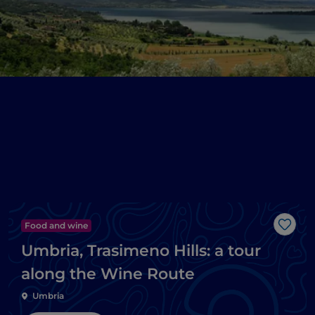
Food and wine
Like
Umbria, Trasimeno Hills: a tour
along the Wine Route
Umbria