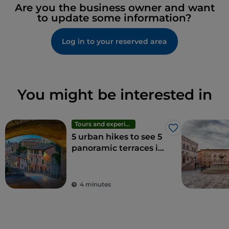
Are you the business owner and want
to update some information?
Log in to your reserved area
You might be interested in
Tours and experiences
Like
5 urban hikes to see 5
panoramic terraces in
Perugia
4 minutes