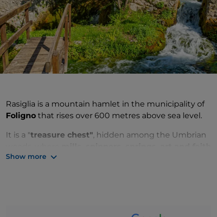
Rasiglia is a mountain hamlet in the municipality of
Foligno
that rises over 600 metres above sea level.
It is a "
treasure chest"
, hidden among the Umbrian
woods, where
mills, spinners, springs, art and faith
Show more
are the elements that outline a unique village
.
A typical medieval settlement that arose in the
12th
century
, Rasiglia is like a small oasis in the
mountains where, about a thousand years ago, man
decided that stone would become a home and