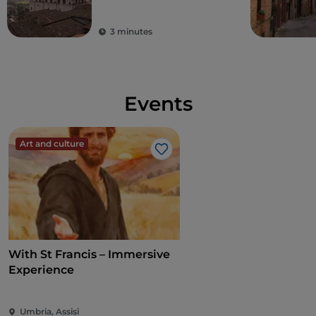
3 minutes
Events
Art and culture
Like
With St Francis – Immersive
Experience
Umbria, Assisi