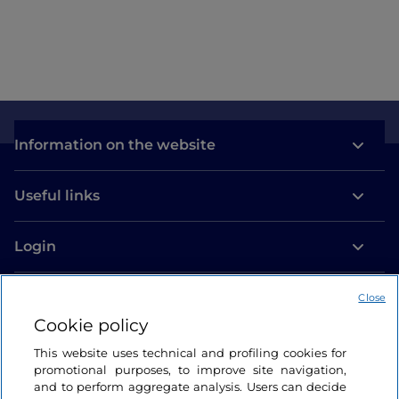
Information on the website
Useful links
Login
Let’s keep in touch
Close
Cookie policy
This website uses technical and profiling cookies for
promotional purposes, to improve site navigation,
and to perform aggregate analysis. Users can decide