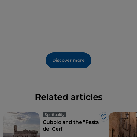
people ready to welcome you and to immerse you in
the history of these places.
Discover more
Related articles
Spirituality
Like
Gubbio and the "Festa
dei Ceri"