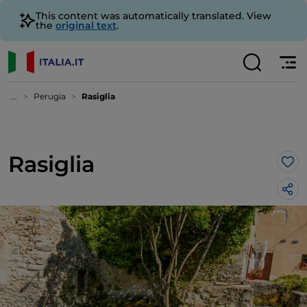
This content was automatically translated. View
the
original text
.
...
Perugia
Rasiglia
Rasiglia
Lik