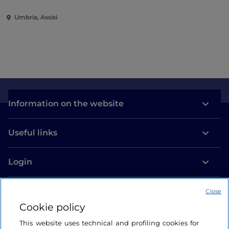
Umbria, Assisi
Information on the website
Useful links
Login
Let’s keep in touch
Close
Cookie policy
This website uses technical and profiling cookies for