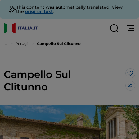
This content was automatically translated. View
the
original text
.
...
Perugia
Campello Sul Clitunno
Campello Sul
Lik
Clitunno