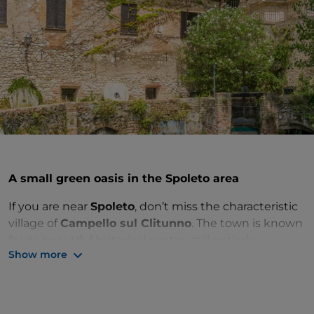
A small green oasis in the Spoleto area
If you are near
Spoleto
, don’t miss the characteristic
village of
Campello sul Clitunno
. The town is known
for its beautiful historical centre, still entirely
Show more
enclosed by
imposing medieval walls
, and for its
water springs.
The town has two distinct areas: Campello Alto and