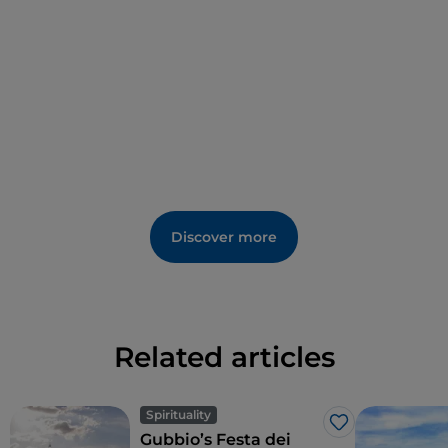
Christian sanctuary that is listed as a UNESCO World
Heritage site.
Discover more
Related articles
Spirituality
Like
Gubbio’s Festa dei