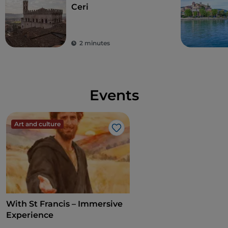
Ceri
2 minutes
Events
Art and culture
Like
With St Francis – Immersive
Experience