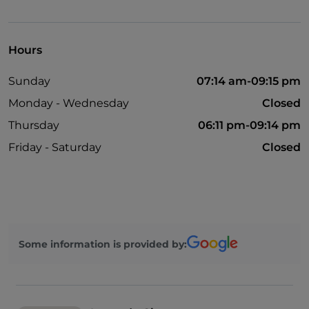
Children area
Hours
Sunday
07:14 am-09:15 pm
Monday - Wednesday
Closed
Thursday
06:11 pm-09:14 pm
Friday - Saturday
Closed
Some information is provided by: