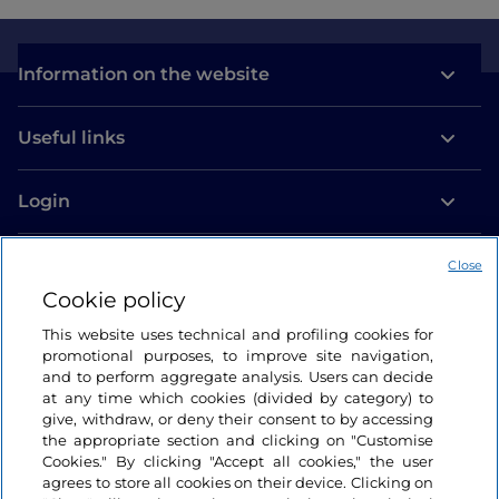
Information on the website
Useful links
Login
Let’s keep in touch
Close
Cookie policy
This website uses technical and profiling cookies for
promotional purposes, to improve site navigation,
and to perform aggregate analysis. Users can decide
at any time which cookies (divided by category) to
give, withdraw, or deny their consent to by accessing
the appropriate section and clicking on "Customise
Cookies." By clicking "Accept all cookies," the user
agrees to store all cookies on their device. Clicking on