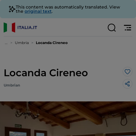
This content was automatically translated. View
the
original text
.
...
Umbria
Locanda Cireneo
Locanda Cireneo
Lik
Umbrian