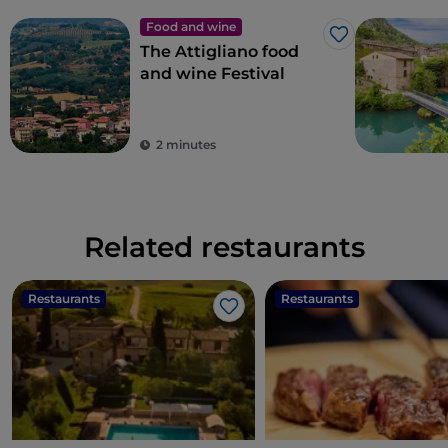
Food and wine
Like
The Attigliano food
and wine Festival
2 minutes
Related restaurants
Restaurants
Restaurants
Like