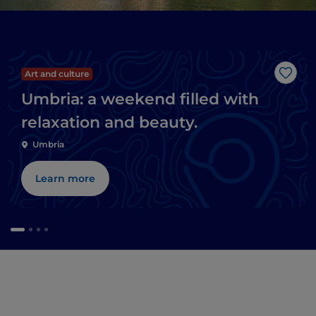
Art and culture
Like
Umbria: a weekend filled with
relaxation and beauty.
Umbria
Learn more