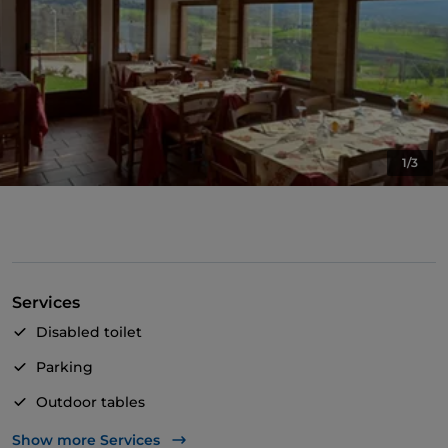
1/3
Services
Disabled toilet
Parking
Outdoor tables
Wi-Fi
Show more Services