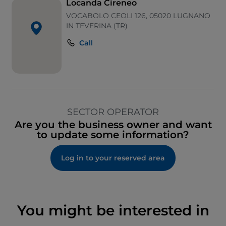
Locanda Cireneo
VOCABOLO CEOLI 126, 05020 LUGNANO
IN TEVERINA (TR)
Call
SECTOR OPERATOR
Are you the business owner and want
to update some information?
Log in to your reserved area
You might be interested in