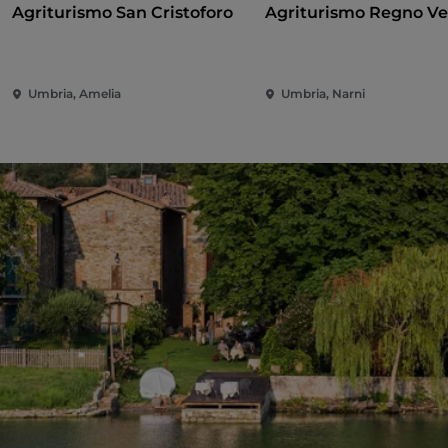
Agriturismo San Cristoforo
Agriturismo Regno V
Umbria, Amelia
Umbria, Narni