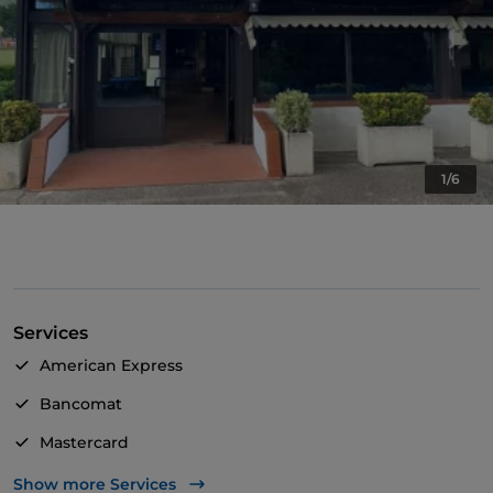
1/6
Services
American Express
Bancomat
Mastercard
Visa
Show more Services