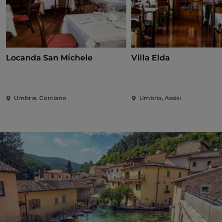
Locanda San Michele
Villa Elda
Umbria, Corciano
Umbria, Assisi