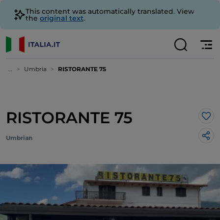
This content was automatically translated. View
the
original text
.
...
Umbria
RISTORANTE 75
RISTORANTE 75
Lik
Umbrian