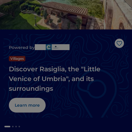
Like
Powered by
Villages
Discover Rasiglia, the "Little
Venice of Umbria", and its
surroundings
Learn more