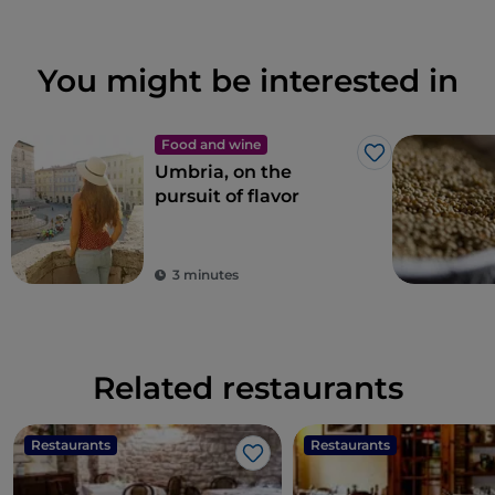
You might be interested in
Food and wine
Like
Umbria, on the
pursuit of flavor
3 minutes
Related restaurants
Restaurants
Restaurants
Like