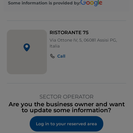
Some information is provided by:
RISTORANTE 75
Via Ottone IV, 5, 06081 Assisi PG,
Italia
Call
SECTOR OPERATOR
Are you the business owner and want
to update some information?
Log in to your reserved area