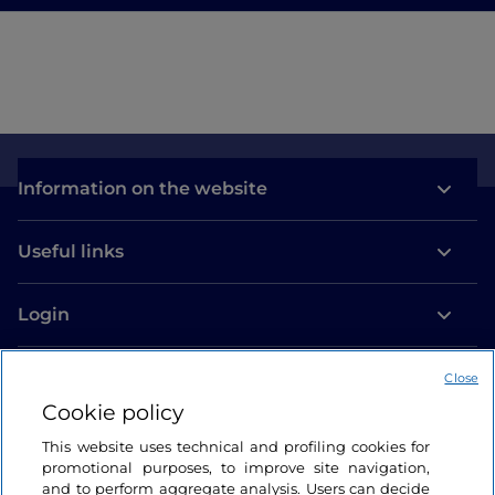
Information on the website
Useful links
Login
Let’s keep in touch
Close
Cookie policy
This website uses technical and profiling cookies for
promotional purposes, to improve site navigation,
and to perform aggregate analysis. Users can decide