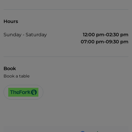
Pets allowed
Wi-Fi
Hours
Sunday - Saturday
12:00 pm-02:30 pm
07:00 pm-09:30 pm
Book
Book a table