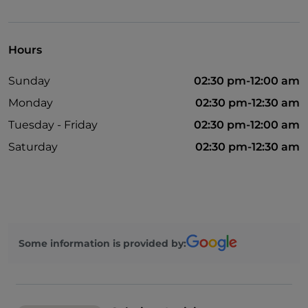
Bancomat
Hours
Sunday
02:30 pm-12:00 am
Monday
02:30 pm-12:30 am
Tuesday - Friday
02:30 pm-12:00 am
Saturday
02:30 pm-12:30 am
Some information is provided by: