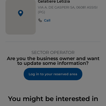
Gelatiere Letizia
VIA A. DE GASPERI 5A, 06081 ASSISI
(PG)
Call
SECTOR OPERATOR
Are you the business owner and want
to update some information?
Log in to your reserved area
You might be interested in