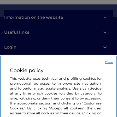
Information on the website
Useful links
Login
Let’s keep in touch
Close
Cookie policy
This website uses technical and profiling cookies for
promotional purposes, to improve site navigation,
and to perform aggregate analysis. Users can decide
at any time which cookies (divided by category) to
give, withdraw, or deny their consent to by accessing
the appropriate section and clicking on "Customise
Cookies." By clicking "Accept all cookies," the user
agrees to store all cookies on their device. Clicking on