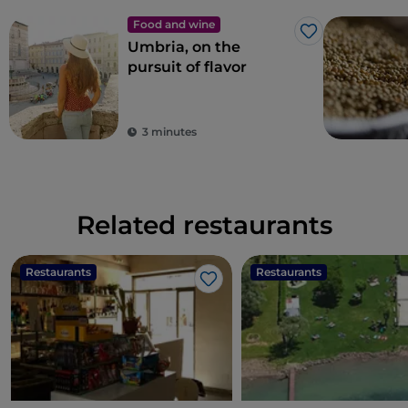
Food and wine
Like
Umbria, on the
pursuit of flavor
3 minutes
Related restaurants
Restaurants
Restaurants
Like