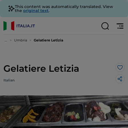
This content was automatically translated. View
the
original text
.
...
Umbria
Gelatiere Letizia
Gelatiere Letizia
Lik
Italian