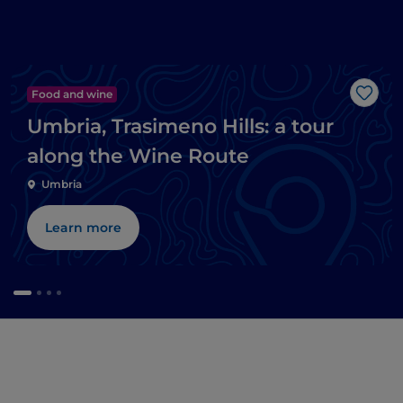
Food and wine
Like
Umbria, Trasimeno Hills: a tour
along the Wine Route
Umbria
Learn more