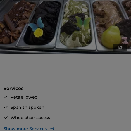
1/3
Services
Pets allowed
Spanish spoken
Wheelchair access
Take-away
Show more Services