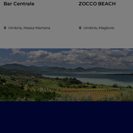
Bar Centrale
ZOCCO BEACH
Umbria, Massa Martana
Umbria, Magione