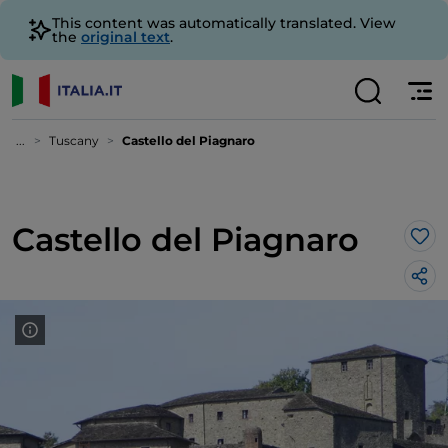
This content was automatically translated. View
the
original text
.
...
Tuscany
Castello del Piagnaro
Castello del Piagnaro
Lik