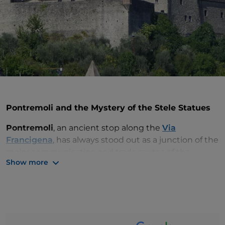
Pontremoli and the Mystery of the Stele Statues
Pontremoli
, an ancient stop along the
Via
Francigena
, has always stood out as a junction of the
major communication and trade routes of the
Show more
Tuscan-Emilian Apennines, guarded by the Piag
naro
castle
.
Today the town preserves and enhances the
treasures of its rich heritage, including the
mysterious
Stele Statues
, the figures carved in