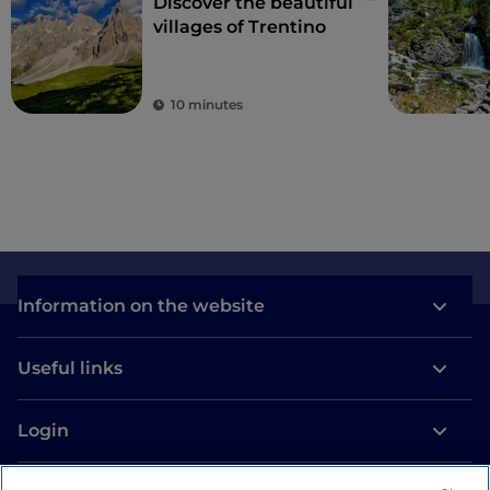
Discover the beautiful
villages of Trentino
10 minutes
Information on the website
Useful links
Login
Let’s keep in touch