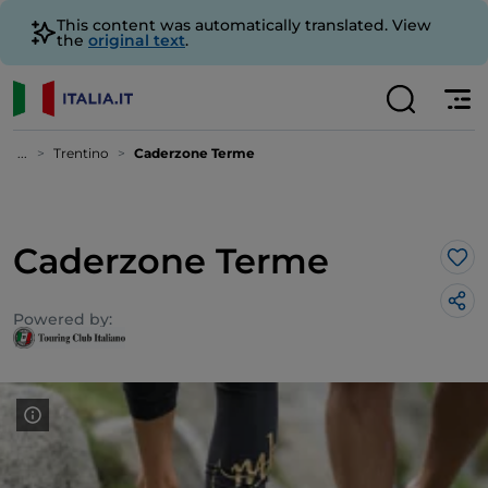
This content was automatically translated. View
the
original text
.
...
Trentino
Caderzone Terme
Caderzone Terme
Lik
Powered by: