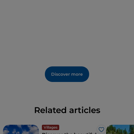
also a place of well-being, a place to treat and
regenerate thanks to the properties of its precious
thermal waters of Borgo Salute
Discover more
Related articles
Villages
Like