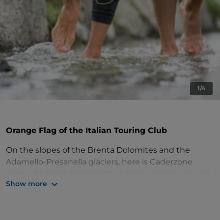
1/4
Orange Flag of the Italian Touring Club
On the slopes of the Brenta Dolomites and the
Adamello-Presanella glaciers, here is Caderzone
Terme. Strolling through the historic centre, you will
Show more
discover evocative corners: the steep streets paved
in river cobblestone, the squares with the
characteristic stone fountains, the granite portals,