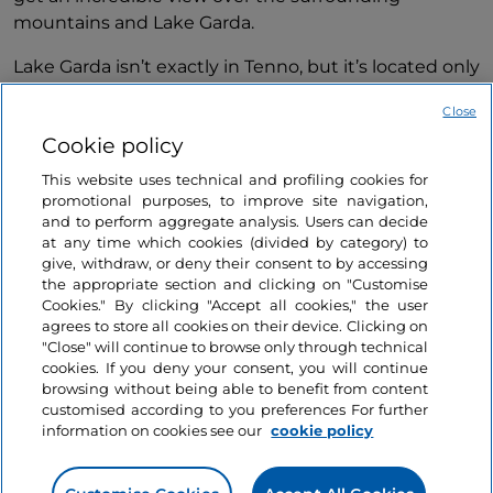
mountains and Lake Garda.
Lake Garda isn’t exactly in Tenno, but it’s located only
15-minute drive away, and is such a popular Italian
Close
destination that you can’t miss it. Lake Garda is a
Cookie policy
huge 370 km squared lake, but only its
northernmost tip is located in Trentino, with the
This website uses technical and profiling cookies for
Dolomites framing the lakefront city of Riva del
promotional purposes, to improve site navigation,
and to perform aggregate analysis. Users can decide
Garda.
at any time which cookies (divided by category) to
give, withdraw, or deny their consent to by accessing
From Tenno you can easily drive down to Riva del
the appropriate section and clicking on "Customise
Garda, and go on a unique sailing adventure. You can
Show more
Cookies." By clicking "Accept all cookies," the user
sail along the lake, enjoying the views over the
agrees to store all cookies on their device. Clicking on
mountains and surrounding towns.
"Close" will continue to browse only through technical
Related articles
cookies. If you deny your consent, you will continue
browsing without being able to benefit from content
Canale di Tenno is a must-see in Trentino. It’s not
customised according to you preferences For further
just a picturesque mediaeval village, but also a
information on cookies see our
cookie policy
Sport
central hub from which you can explore many
Like
Trentino: Stand-up
beautiful mountain spots, and go on fun active
paddleboarding on