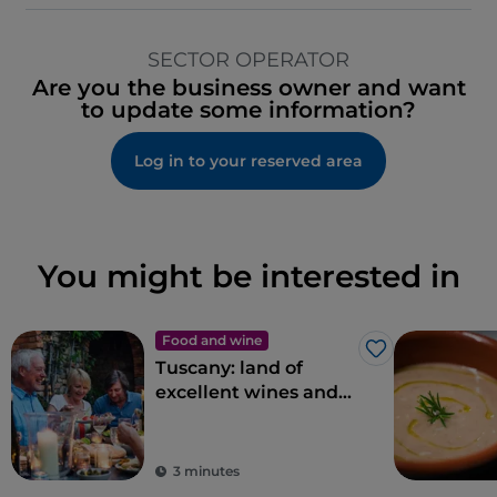
SECTOR OPERATOR
Are you the business owner and want
to update some information?
Log in to your reserved area
You might be interested in
Food and wine
Like
Tuscany: land of
excellent wines and
local dishes
3 minutes