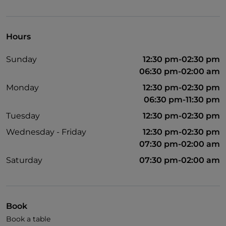
UnionPay via TheFork PAY
Visa
Hours
Wheelchair access
Sunday
12:30 pm-02:30 pm
English spoken
06:30 pm-02:00 am
French spoken
Monday
12:30 pm-02:30 pm
06:30 pm-11:30 pm
Children's menu
Tuesday
12:30 pm-02:30 pm
Wi-Fi
Wednesday - Friday
12:30 pm-02:30 pm
07:30 pm-02:00 am
Saturday
07:30 pm-02:00 am
Book
Book a table