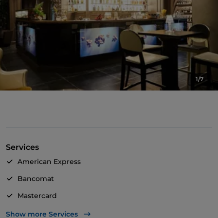
1/7
Services
American Express
Bancomat
Mastercard
TheFork PAY
Show more Services