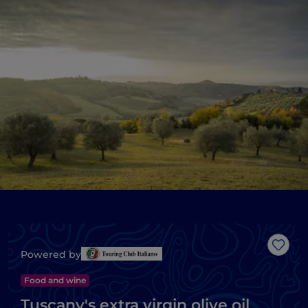
Like
Powered by
Food and wine
Tuscany's extra virgin olive oil