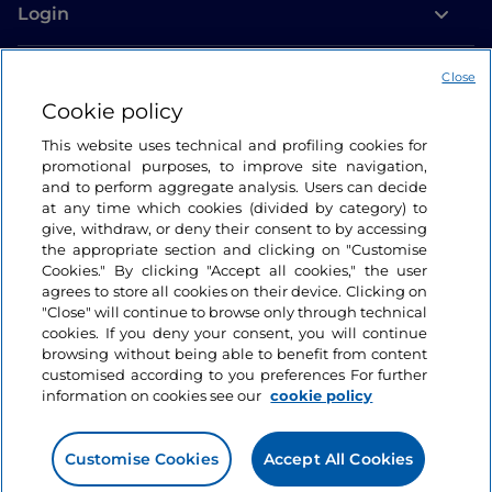
Login
Let’s keep in touch
Close
Cookie policy
This website uses technical and profiling cookies for
promotional purposes, to improve site navigation,
and to perform aggregate analysis. Users can decide
at any time which cookies (divided by category) to
give, withdraw, or deny their consent to by accessing
the appropriate section and clicking on "Customise
Cookies." By clicking "Accept all cookies," the user
agrees to store all cookies on their device. Clicking on
"Close" will continue to browse only through technical
cookies. If you deny your consent, you will continue
browsing without being able to benefit from content
customised according to you preferences For further
information on cookies see our
cookie policy
Customise Cookies
Accept All Cookies