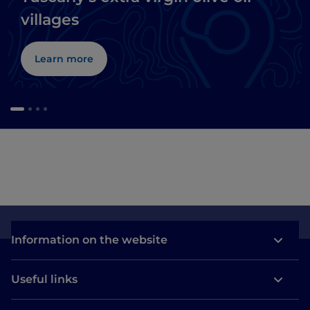
villages
Learn more
Information on the website
Useful links