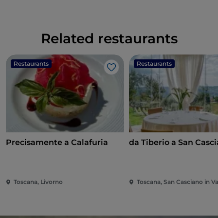
Related restaurants
Restaurants
Restaurants
Like
Precisamente a Calafuria
da Tiberio a San Casc
Toscana, Livorno
Toscana, San Casciano in Va