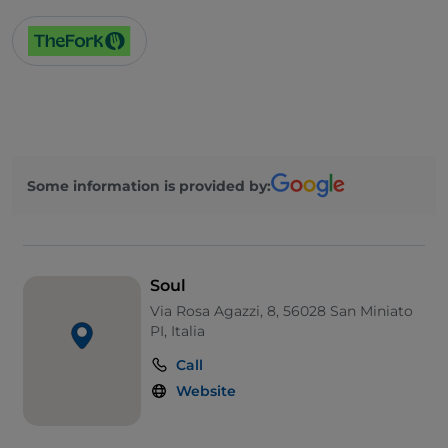
Some information is provided by:
Soul
Via Rosa Agazzi, 8, 56028 San Miniato
PI, Italia
Call
Website