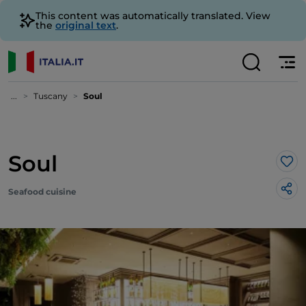
This content was automatically translated. View
the
original text
.
...
Tuscany
Soul
Soul
Lik
Seafood cuisine