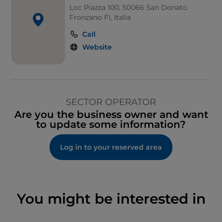
Loc Piazza 100, 50066 San Donato
Fronzano FI, Italia
Call
Website
SECTOR OPERATOR
Are you the business owner and want
to update some information?
Log in to your reserved area
You might be interested in