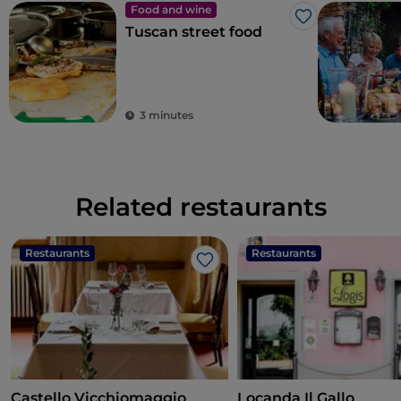
Food and wine
Like
Tuscan street food
3 minutes
Related restaurants
Restaurants
Restaurants
Like
Castello Vicchiomaggio
Locanda Il Gallo