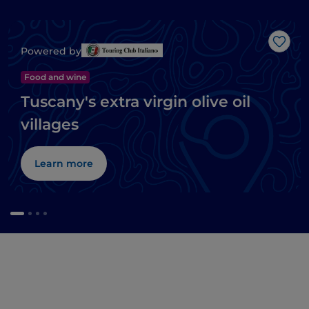
Like
Powered by
Food and wine
Tuscany's extra virgin olive oil
villages
Learn more