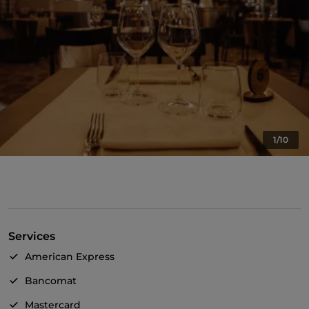
1/10
Services
American Express
Bancomat
Mastercard