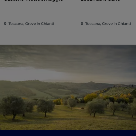
Toscana, Greve in Chianti
Toscana, Greve in Chianti