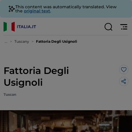
This content was automatically translated. View
the
original text
.
...
Tuscany
Fattoria Degli Usignoli
Fattoria Degli
Lik
Usignoli
Tuscan