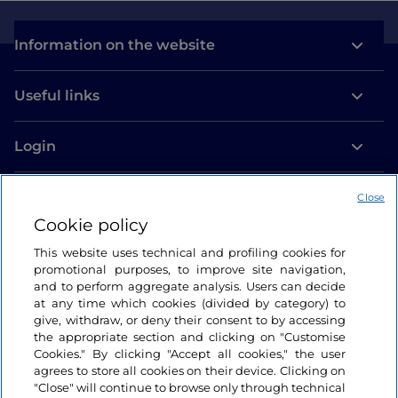
Information on the website
Useful links
Login
Let’s keep in touch
Close
Cookie policy
This website uses technical and profiling cookies for
promotional purposes, to improve site navigation,
and to perform aggregate analysis. Users can decide
at any time which cookies (divided by category) to
give, withdraw, or deny their consent to by accessing
the appropriate section and clicking on "Customise
Cookies." By clicking "Accept all cookies," the user
agrees to store all cookies on their device. Clicking on
"Close" will continue to browse only through technical