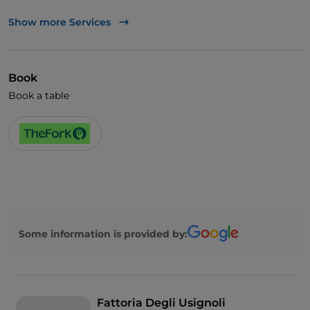
Visa
Show more Services
Dinner show
German spoken
Book
English spoken
Book a table
Smoking Area
Some information is provided by:
Fattoria Degli Usignoli