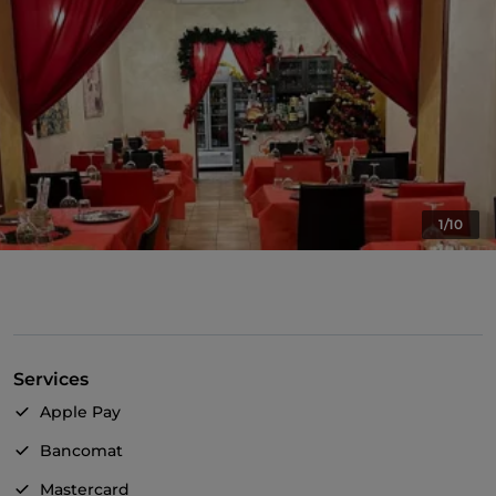
1/10
Services
Apple Pay
Bancomat
Mastercard