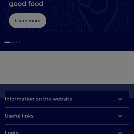
good food
Learn more
Information on the website
Useful links
Login