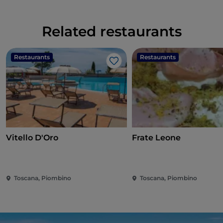
Related restaurants
Restaurants
Restaurants
Like
Vitello D'Oro
Frate Leone
Toscana, Piombino
Toscana, Piombino