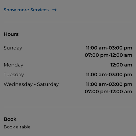
TheFork PAY
Show more Services
UnionPay via TheFork PAY
Visa
Hours
Wheelchair access
Sunday
11:00 am-03:00 pm
Pets allowed
07:00 pm-12:00 am
Disabled toilet
Monday
12:00 am
Children's menu
Tuesday
11:00 am-03:00 pm
Wi-Fi
Wednesday - Saturday
11:00 am-03:00 pm
07:00 pm-12:00 am
Book
Book a table