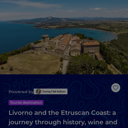
Like
Powered by
Tourist destination
Livorno and the Etruscan Coast: a
journey through history, wine and