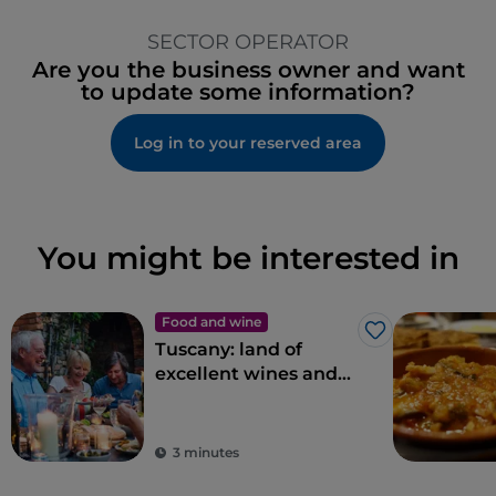
SECTOR OPERATOR
Are you the business owner and want
to update some information?
Log in to your reserved area
You might be interested in
Food and wine
Like
Tuscany: land of
excellent wines and
local dishes
3 minutes