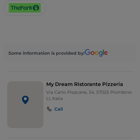
Some information is provided by:
My Dream Ristorante Pizzeria
Via Carlo Pisacane, 34, 57025 Piombino
LI, Italia
Call