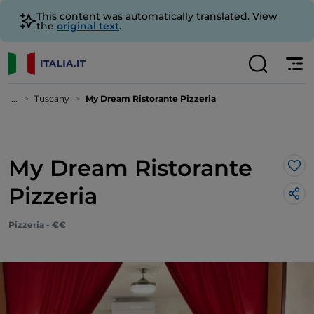
This content was automatically translated. View
the
original text
.
...
Tuscany
My Dream Ristorante Pizzeria
My Dream Ristorante
Lik
Pizzeria
Pizzeria - €€