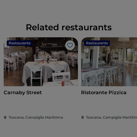
Related restaurants
Restaurants
Restaurants
Like
Carnaby Street
Ristorante Pizzica
Toscana, Campiglia Marittima
Toscana, Campiglia Maritti