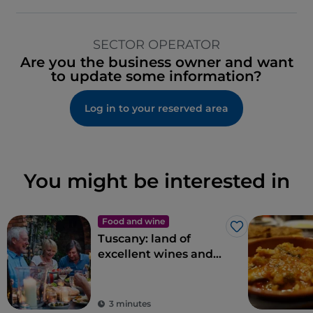
SECTOR OPERATOR
Are you the business owner and want
to update some information?
Log in to your reserved area
You might be interested in
Food and wine
Like
Tuscany: land of
excellent wines and
local dishes
3 minutes