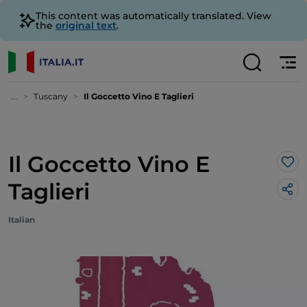
This content was automatically translated. View
the
original text
.
...
Tuscany
Il Goccetto Vino E Taglieri
Il Goccetto Vino E
Lik
Taglieri
Italian