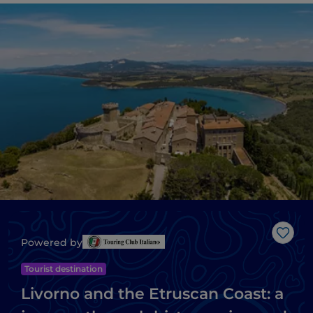
Like
Powered by
Tourist destination
Livorno and the Etruscan Coast: a