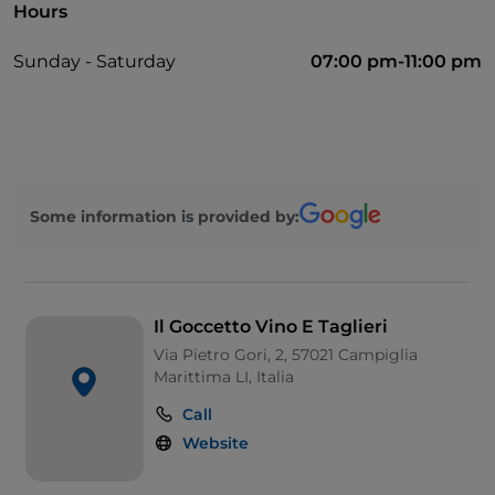
Hours
Sunday - Saturday
07:00 pm-11:00 pm
Some information is provided by:
Il Goccetto Vino E Taglieri
Via Pietro Gori, 2, 57021 Campiglia
Marittima LI, Italia
Call
Website