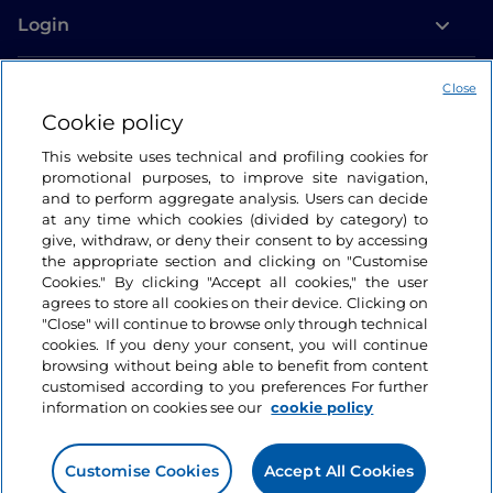
Login
Let’s keep in touch
Close
Cookie policy
This website uses technical and profiling cookies for
promotional purposes, to improve site navigation,
and to perform aggregate analysis. Users can decide
at any time which cookies (divided by category) to
give, withdraw, or deny their consent to by accessing
the appropriate section and clicking on "Customise
Cookies." By clicking "Accept all cookies," the user
agrees to store all cookies on their device. Clicking on
"Close" will continue to browse only through technical
cookies. If you deny your consent, you will continue
browsing without being able to benefit from content
customised according to you preferences For further
information on cookies see our
cookie policy
Customise Cookies
Accept All Cookies