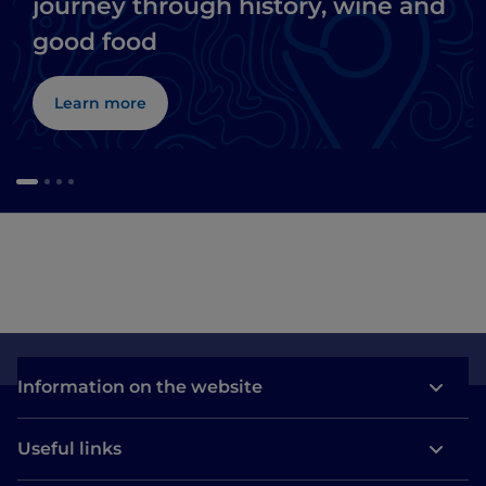
journey through history, wine and
good food
Learn more
Information on the website
Useful links