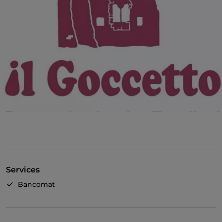
Services
Bancomat