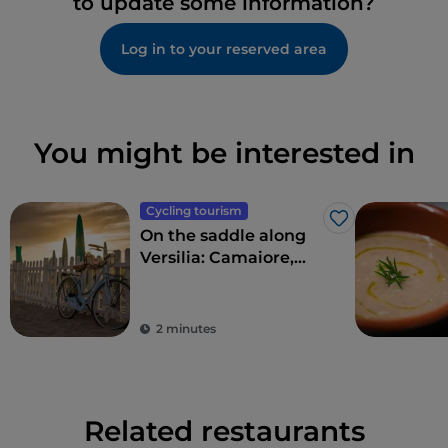
to update some information?
Log in to your reserved area
You might be interested in
Cycling tourism
Like
On the saddle along
Versilia: Camaiore,
Pietrasanta, Forte dei
Marmi and
surroundings
2 minutes
Related restaurants