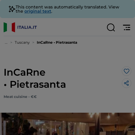
This content was automatically translated. View
the
original text
.
...
Tuscany
InCaRne • Pietrasanta
InCaRne
Lik
• Pietrasanta
Meat cuisine - €€