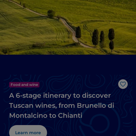
Food and wine
Like
A 6-stage itinerary to discover
Tuscan wines, from Brunello di
Montalcino to Chianti
Learn more