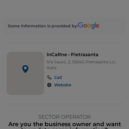
Some information is provided by:
InCaRne • Pietrasanta
Via Sauro, 2, 55045 Pietrasanta LU,
Italia
Call
Website
SECTOR OPERATOR
Are you the business owner and want