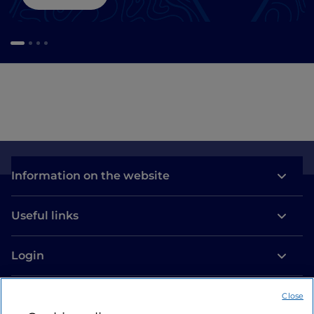
Information on the website
Useful links
Login
Let’s keep in touch
Close