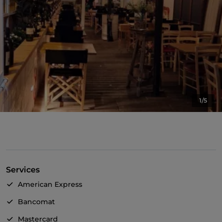
1/5
Services
American Express
Bancomat
Mastercard