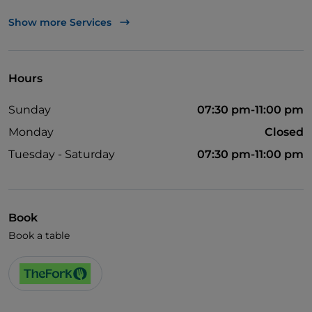
TheFork PAY
Show more Services
UnionPay via TheFork PAY
Visa
Hours
Wheelchair access
Sunday
07:30 pm-11:00 pm
Disabled toilet
Monday
Closed
English spoken
Tuesday - Saturday
07:30 pm-11:00 pm
French spoken
Book
Book a table