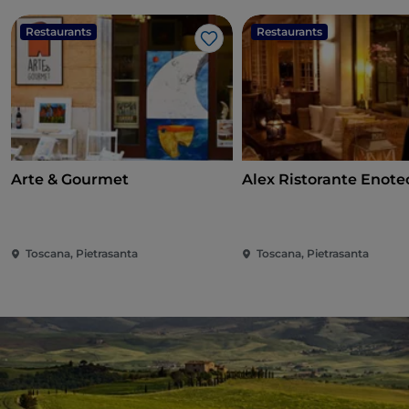
Restaurants
Restaurants
Like
Arte & Gourmet
Alex Ristorante Enote
Toscana, Pietrasanta
Toscana, Pietrasanta