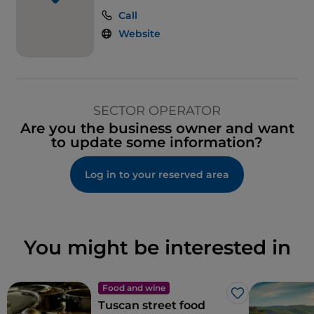
Call
Website
SECTOR OPERATOR
Are you the business owner and want
to update some information?
Log in to your reserved area
You might be interested in
Food and wine
Like
Tuscan street food