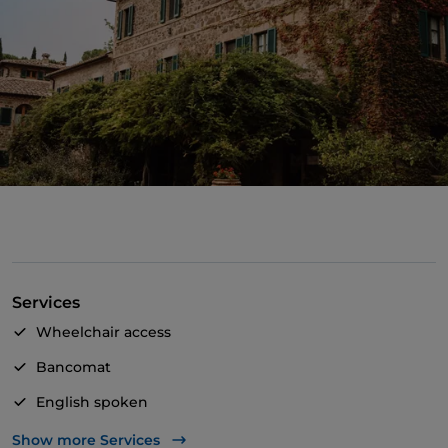
Services
Wheelchair access
Bancomat
English spoken
Mastercard
Show more Services