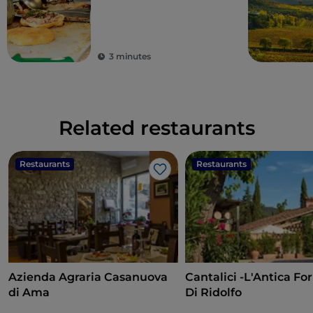
3 minutes
Related restaurants
Restaurants
Restaurants
Like
Azienda Agraria Casanuova
Cantalici -L'Antica Fo
di Ama
Di Ridolfo