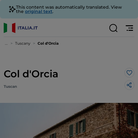
This content was automatically translated. View
the
original text
.
...
Tuscany
Col d'Orcia
Col d'Orcia
Lik
Tuscan