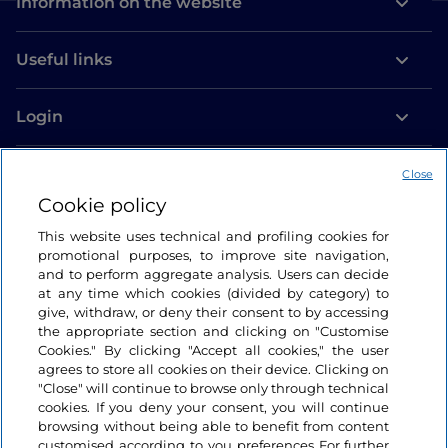
Information on the website
Useful links
Login
Let’s keep in touch
Close
Cookie policy
This website uses technical and profiling cookies for
promotional purposes, to improve site navigation,
and to perform aggregate analysis. Users can decide
at any time which cookies (divided by category) to
give, withdraw, or deny their consent to by accessing
the appropriate section and clicking on "Customise
Cookies." By clicking "Accept all cookies," the user
agrees to store all cookies on their device. Clicking on
"Close" will continue to browse only through technical
cookies. If you deny your consent, you will continue
browsing without being able to benefit from content
customised according to you preferences For further