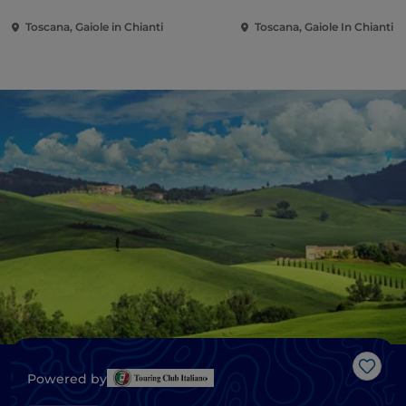
Toscana, Gaiole in Chianti
Toscana, Gaiole In Chianti
Like
Powered by