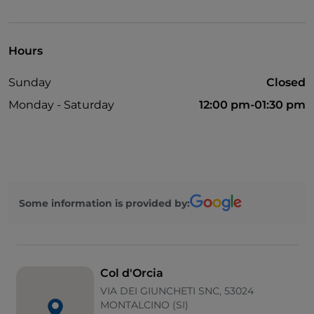
Parking
Wi-Fi
Hours
Sunday
Closed
Monday - Saturday
12:00 pm-01:30 pm
Some information is provided by:
Col d'Orcia
VIA DEI GIUNCHETI SNC, 53024
MONTALCINO (SI)