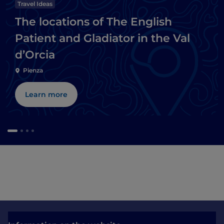
Travel Ideas
The locations of The English
Patient and Gladiator in the Val
d’Orcia
Pienza
Learn more