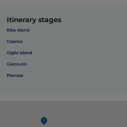
Itinerary stages
Elba Island
Capraia
Giglio Island
Giannutri
Pianosa