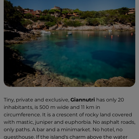
Tiny, private and exclusive,
Giannutri
has only 20
inhabitants, is 500 m wide and 11 km in
circumference. It is a crescent of rocky land covered
with mastic, juniper and euphorbia. No asphalt roads,
only paths. A bar and a minimarket. No hotel, no
guesthouse. If the island's charm above the water