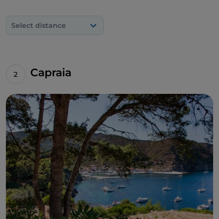
harbour, however, the
diving experience
goes to a
depth of 64 metres, where nine dolia, large
Select distance
earthenware containers used for transporting
foodstuffs, can be seen.
Going down to the south coast, you'll find the most
famous and popular beach on the island:
Fetovaia
,
Capraia
surrounded by maritime pines and Mediterranean
scrub. Opposite, about 400 metres from the shore,
at Secca di Fetovaia, you can dive to a depth of 12
metres, where conger eels, moray eels and snappers
swim, while further down there are expanses of red
gorgonians and shoals of barracuda. Between
Campo nell'Elba
and
Capoliveri
, there are the
beautiful little beaches of Remaiolo, Ginepro and
Calanova, which can only be reached by a strenuous
walk on the eastern side of the Calamita
promontory.
If you want to go trekking, the climb up
Mount
Capanne
, 1,017 metres of granite rock, offers an