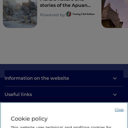
stories of the Apuan
Alps
Powered by:
Information on the website
Useful links
Close
Login
Cookie policy
Let’s keep in touch
This website uses technical and profiling cookies for