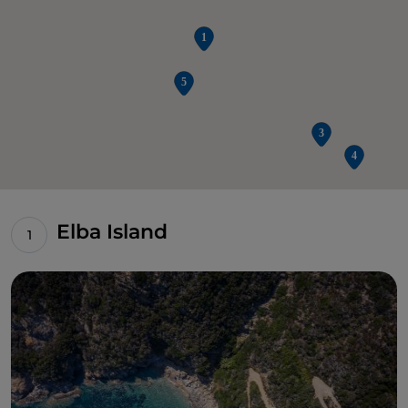
Elba Island