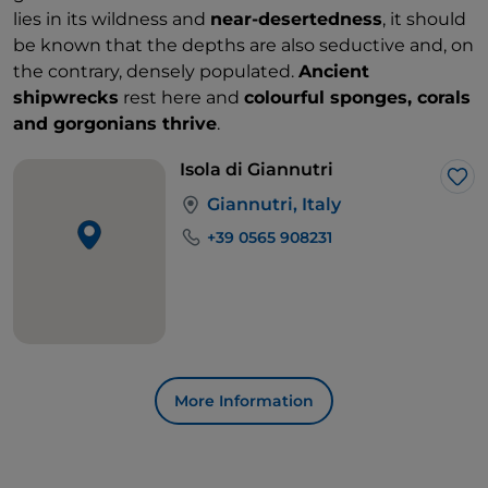
lies in its wildness and
near-desertedness
, it should
be known that the depths are also seductive and, on
the contrary, densely populated.
Ancient
shipwrecks
rest here and
colourful sponges, corals
and gorgonians thrive
.
Isola di Giannutri
Lik
Giannutri, Italy
+39 0565 908231
More Information