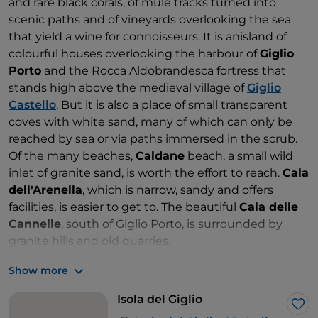
and rare black corals, of mule tracks turned into
scenic paths and of vineyards overlooking the sea
that yield a wine for connoisseurs. It is anisland of
colourful houses overlooking the harbour of
Giglio
Porto
and the Rocca Aldobrandesca fortress that
stands high above the medieval village of
Giglio
Castello
. But it is also a place of small transparent
coves with white sand, many of which can only be
reached by sea or via paths immersed in the scrub.
Of the many beaches,
Caldane
beach, a small wild
inlet of granite sand, is worth the effort to reach.
Cala
dell'Arenella
, which is narrow, sandy and offers
facilities, is easier to get to. The beautiful
Cala delle
Cannelle
, south of Giglio Porto, is surrounded by
granite hills and old quarries.
Show more
Isola del Giglio
Lik