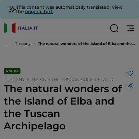
This content was automatically translated. View
the
original text
.
...
Tuscany
The natural wonders of the Island of Elba and the Tuscan Archipelago
Nature
Lik
TUSCANY. ELBA AND THE TUSCAN ARCHIPELAGO
The natural wonders of
the Island of Elba and
the Tuscan
Archipelago