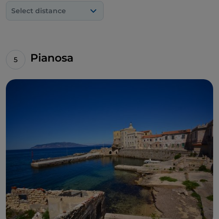
Select distance
Pianosa