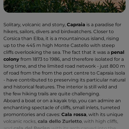
unforgettable panorama covering the whole island,
Corsica and Tuscany.
Another reason for Elba's enchantment is the
Solitary, volcanic and stony,
Capraia
is a paradise for
indelible traces left by Napoleon's stay during his
hikers, sailors, divers and birdwatchers. Closer to
exile. Symbolic places of his presence include the
Corsica than Elba, it is a mountainous island, rising
sumptuous villas in which he lived, adorned with
up to the 445 m high Monte Castello with steep
frescoes and Imperial-style furniture, and with large
cliffs overlooking the sea. The fact that it was a
penal
gardens where the 'Little Corsican' spent long
colony
from 1873 to 1986, and therefore isolated for a
moments of peace and meditation. The
Villa dei
long time, and the limited road network - just 800 m
Mulini
in Portoferraio was the residence where he
of road from the from the port centre to Capraia Isola
received official visits.
Villa San Martino
, however,
- have contributed to preserving its particular natural
was for his private life. Situated just outside the
and historical features. The interior is still wild and
village, it is surrounded by an enormous park and
the few hiking trails are quite challenging.
contains a real gem that makes it worth a visit: the
Aboard a boat or on a kayak trip, you can admire an
Demidoff Gallery
, which houses Antonio Canova's
enchanting spectacle of cliffs, small inlets, turreted
delicate statue of Galatea, for which, according to
promontories and caves:
Cala rossa
, with its unique
legend, Pauline Bonaparte posed.
volcanic rocks,
cala dello Zurletto
, with high cliffs,
and
cala del Reciso
, with its arch carved into the