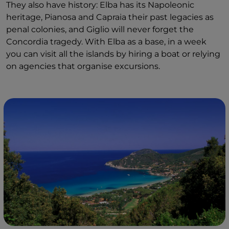
They also have history: Elba has its Napoleonic
heritage, Pianosa and Capraia their past legacies as
penal colonies, and Giglio will never forget the
Concordia tragedy. With Elba as a base, in a week
you can visit all the islands by hiring a boat or relying
on agencies that organise excursions.