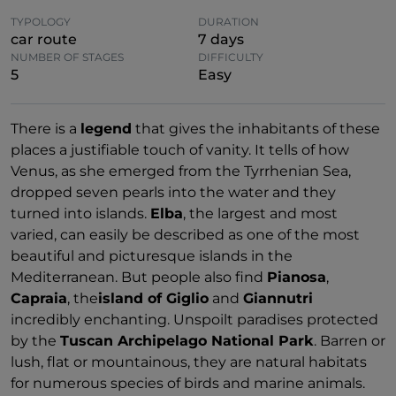
TYPOLOGY
DURATION
car route
7 days
NUMBER OF STAGES
DIFFICULTY
5
Easy
There is a
legend
that gives the inhabitants of these
places a justifiable touch of vanity. It tells of how
Venus, as she emerged from the Tyrrhenian Sea,
dropped seven pearls into the water and they
turned into islands.
Elba
, the largest and most
varied, can easily be described as one of the most
beautiful and picturesque islands in the
Mediterranean. But people also find
Pianosa
,
Capraia
, the
island of Giglio
and
Giannutri
incredibly enchanting. Unspoilt paradises protected
by the
Tuscan Archipelago National Park
. Barren or
lush, flat or mountainous, they are natural habitats
for numerous species of birds and marine animals.