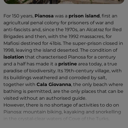
For 150 years,
Pianosa
was a
prison island
, first an
agricultural penal colony for prisoners of war and
anti-fascists and, since the 1970s, an Alcatraz for Red
Brigades and then, with the 1992 massacres, for
Mafiosi destined for 41bis. The super-prison closed in
1998, leaving the island deserted. The condition of
isolation
that characterised Pianosa for a century
and a half has made it a
pristine
area today, a true
paradise of biodiversity. Its 19th-century village, with
its buildings weathered and corroded by salt,
together with
Cala Giovanna
, the only beach where
bathing is permitted, are the only places that can be
visited without an authorised guide.
However, there is no shortage of activities to do on
Pianosa: mountain biking, kayaking and snorkelling
in the crystal-clear waters of Cove of the Turks,
where huge groupers, large shoals of bream and sea