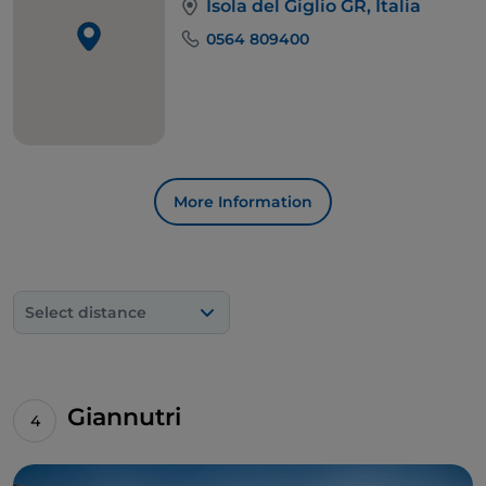
Isola del Giglio GR, Italia
0564 809400
More Information
Select distance
Giannutri