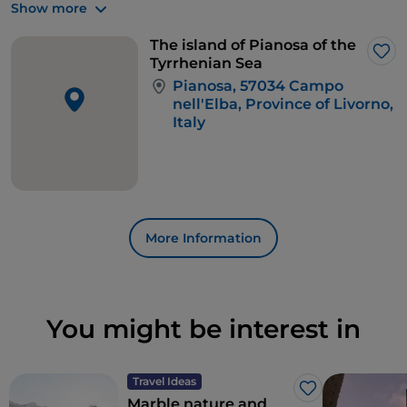
Show more
bream, rays and moray eels parade.
The island of Pianosa of the
Lik
Tyrrhenian Sea
Pianosa, 57034 Campo
nell'Elba, Province of Livorno,
Italy
More Information
You might be interest in
Travel Ideas
Like
Marble nature and