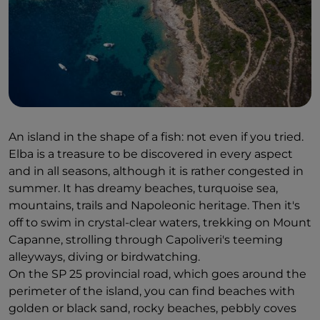
An island in the shape of a fish: not even if you tried.
Elba is a treasure to be discovered in every aspect
and in all seasons, although it is rather congested in
summer. It has dreamy beaches, turquoise sea,
mountains, trails and Napoleonic heritage. Then it's
off to swim in crystal-clear waters, trekking on Mount
Capanne, strolling through Capoliveri's teeming
alleyways, diving or birdwatching.
On the SP 25 provincial road, which goes around the
perimeter of the island, you can find beaches with
golden or black sand, rocky beaches, pebbly coves