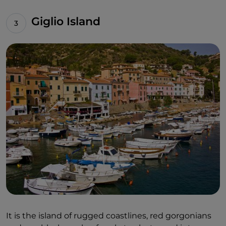
Giglio Island
It is the island of rugged coastlines, red gorgonians