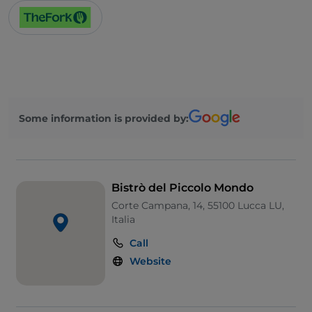
Some information is provided by:
Bistrò del Piccolo Mondo
Corte Campana, 14, 55100 Lucca LU,
Italia
Call
Website