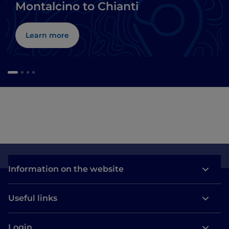
Montalcino to Chianti
Learn more
Information on the website
Useful links
Login