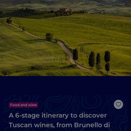
Food and wine
Like
A 6-stage itinerary to discover
Tuscan wines, from Brunello di