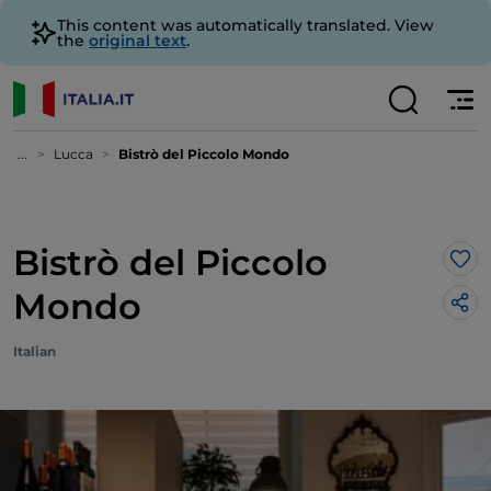
This content was automatically translated. View
the
original text
.
...
Lucca
Bistrò del Piccolo Mondo
Bistrò del Piccolo
Lik
Mondo
Italian