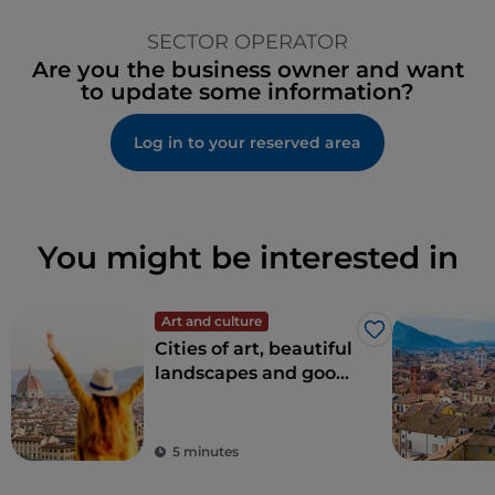
SECTOR OPERATOR
Are you the business owner and want
to update some information?
Log in to your reserved area
You might be interested in
Art and culture
Like
Cities of art, beautiful
landscapes and good
food: Tuscany is every
tourist's dream
destination
5 minutes