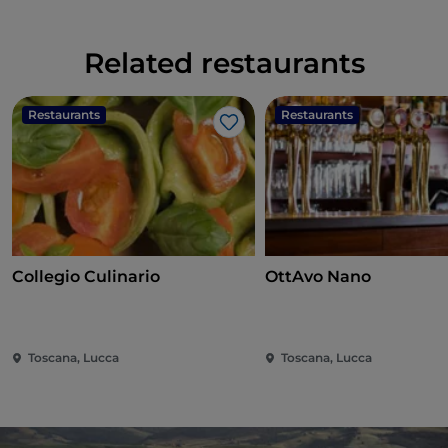
Related restaurants
Restaurants
Restaurants
Like
Collegio Culinario
OttAvo Nano
Toscana, Lucca
Toscana, Lucca