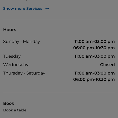
Visa
Show more Services
Wheelchair access
English spoken
Hours
Wi-Fi
Sunday - Monday
11:00 am-03:00 pm
06:00 pm-10:30 pm
Tuesday
11:00 am-03:00 pm
Wednesday
Closed
Thursday - Saturday
11:00 am-03:00 pm
06:00 pm-10:30 pm
Book
Book a table