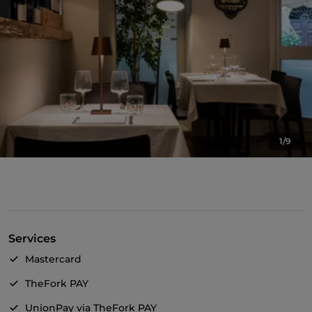
1/9
Services
Mastercard
TheFork PAY
UnionPay via TheFork PAY