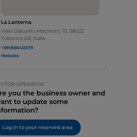
La Lanterna
Viale Giacomo Matteotti, 10, 58022
Follonica GR, Italia
+39056640578
Website
ECTOR OPERATOR
re you the business owner and
ant to update some
nformation?
Log in to your reserved area