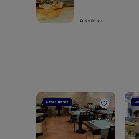
3 minutes
Restaurants
Re
Like