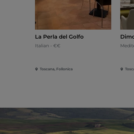
La Perla del Golfo
Dimo
Italian - €€
Medit
Toscana, Follonica
Tosc