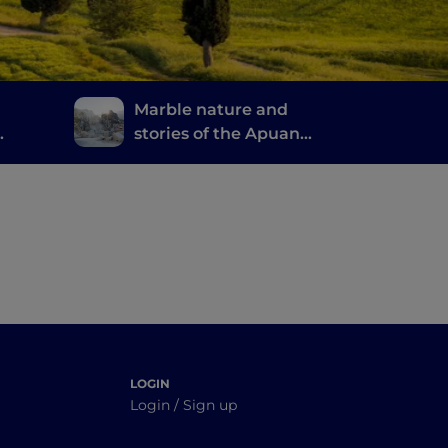
Marble nature and
stories of the Apuan
Alps
 good
LOGIN
Login / Sign up