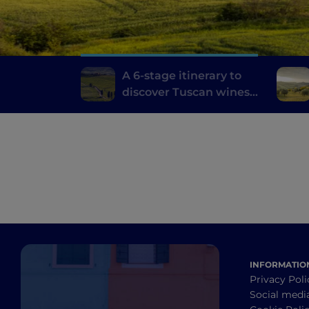
A 6-stage itinerary to
discover Tuscan wines,
from Brunello di
Montalcino to Chianti
INFORMATIO
Privacy Poli
Social medi