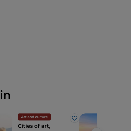
in
Art and culture
Sea
Like
Cities of art,
Cala