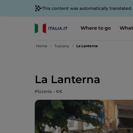
This content was automatically translated
Where to go
What
Home
Tuscany
La Lanterna
La Lanterna
Pizzeria - €€