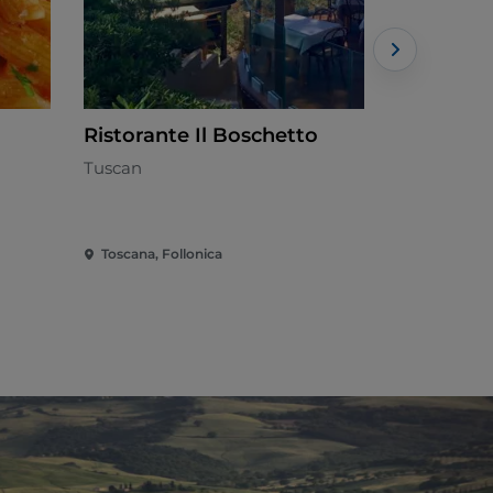
Ristorante Il Boschetto
Ristorant
Tuscan
Seafood cui
Toscana, Follonica
Toscana, Fo