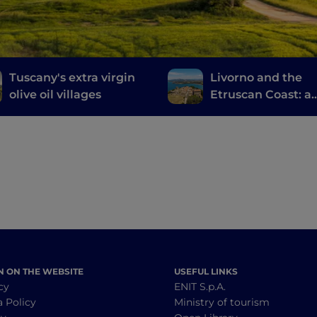
Tuscany's extra virgin
Livorno and the
olive oil villages
Etruscan Coast: a
journey through
history, wine and
food
N ON THE WEBSITE
USEFUL LINKS
cy
ENIT S.p.A.
a Policy
Ministry of tourism