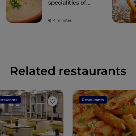
specialities of
Tuscany
4 minutes
Related restaurants
staurants
Restaurants
Like