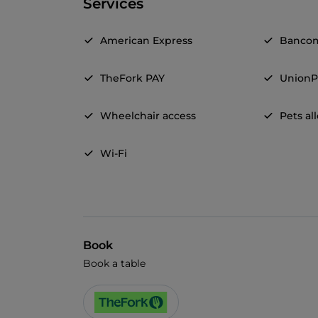
Services
American Express
Banco
TheFork PAY
UnionP
Wheelchair access
Pets a
Wi-Fi
Book
Book a table