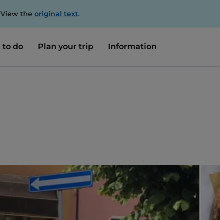
. View the
original text
.
 to do
Plan your trip
Information