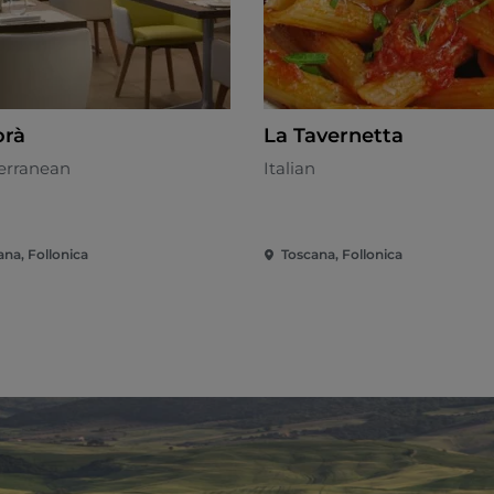
rà
La Tavernetta
erranean
Italian
ana, Follonica
Toscana, Follonica