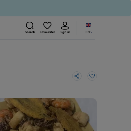
EN
Search
Favourites
Sign in
Like