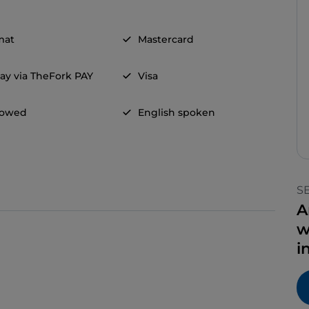
mat
Mastercard
ay via TheFork PAY
Visa
llowed
English spoken
S
A
w
i