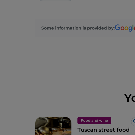
Some information is provided by:
Y
Food and wine
Tuscan street food