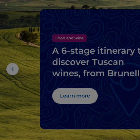
Food and wine
A 6-stage itinerary 
discover Tuscan
wines, from Brunel
di Montalcino to
Chianti
Learn more