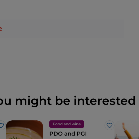
ou might be interested 
Food and wine
Like
Like
PDO and PGI