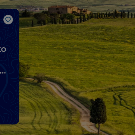
Like
to
lo