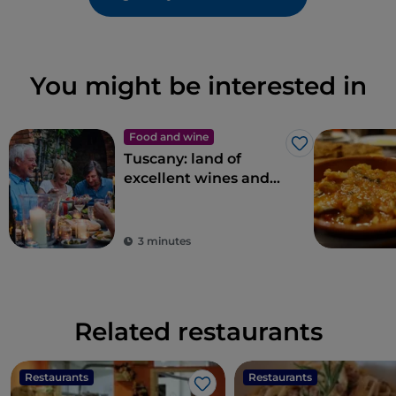
You might be interested in
Food and wine
Like
Tuscany: land of
excellent wines and
local dishes
3 minutes
Related restaurants
Restaurants
Restaurants
Like