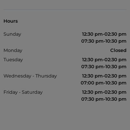
Hours
Sunday
12:30 pm-02:30 pm
07:30 pm-10:30 pm
Monday
Closed
Tuesday
12:30 pm-02:30 pm
07:30 pm-10:30 pm
Wednesday - Thursday
12:30 pm-02:30 pm
07:00 pm-10:30 pm
Friday - Saturday
12:30 pm-02:30 pm
07:30 pm-10:30 pm