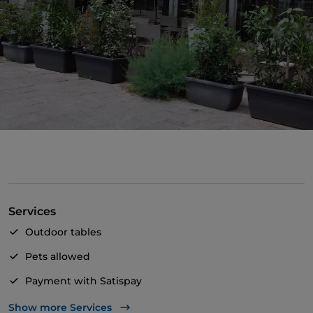
Services
Outdoor tables
Pets allowed
Payment with Satispay
Wheelchair access
Show more Services