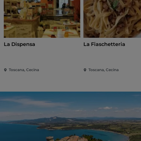
La Dispensa
La Fiaschetteria
Toscana, Cecina
Toscana, Cecina