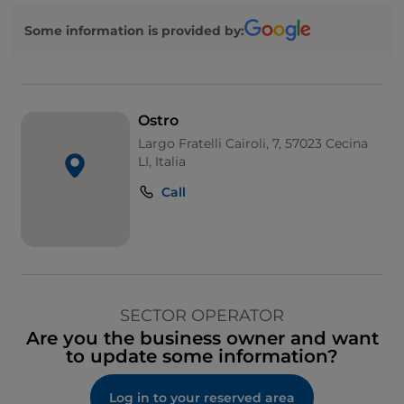
Some information is provided by:
Ostro
Largo Fratelli Cairoli, 7, 57023 Cecina
LI, Italia
Call
SECTOR OPERATOR
Are you the business owner and want
to update some information?
Log in to your reserved area