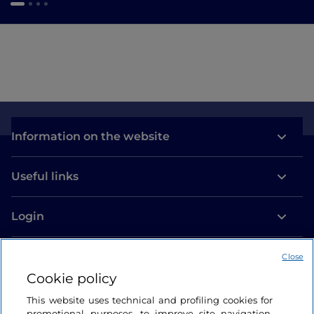
Information on the website
Useful links
Login
Let’s keep in touch
Close
Cookie policy
This website uses technical and profiling cookies for
promotional purposes, to improve site navigation,