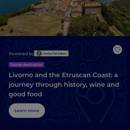
Like
Powered by
Tourist destination
Livorno and the Etruscan Coast: a
journey through history, wine and
good food
Learn more