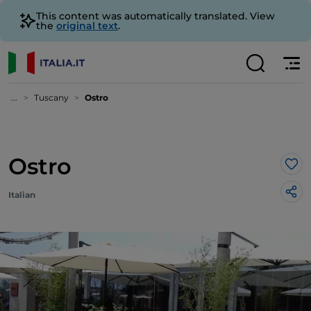
This content was automatically translated. View
the
original text
.
...
Tuscany
Ostro
Ostro
Lik
Italian