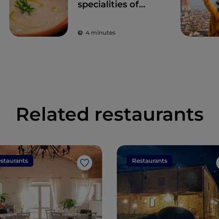
specialities of
Tuscany
4 minutes
Related restaurants
staurants
Restaurants
Like