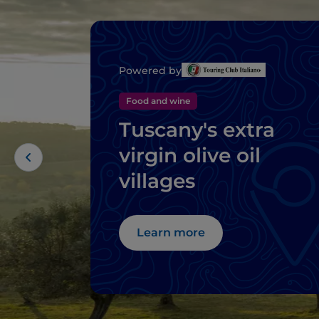
Powered by
Food and wine
Tuscany's extra
virgin olive oil
villages
Learn more