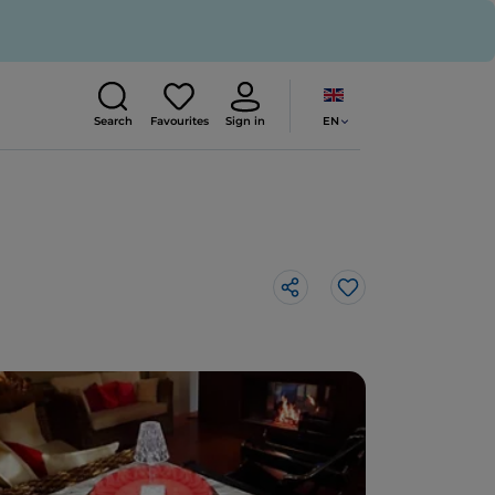
EN
Search
Favourites
Sign in
Like