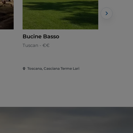
Bucine Basso
Le Vecch
Tuscan - €€
Tuscan
Toscana, Casciana Terme Lari
Toscana, Ch