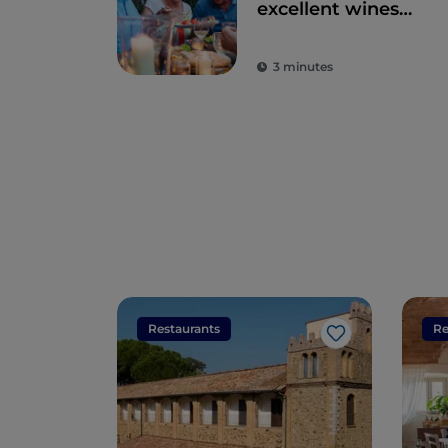
excellent wines
and local dishes
3 minutes
Restaurants
Re
Like