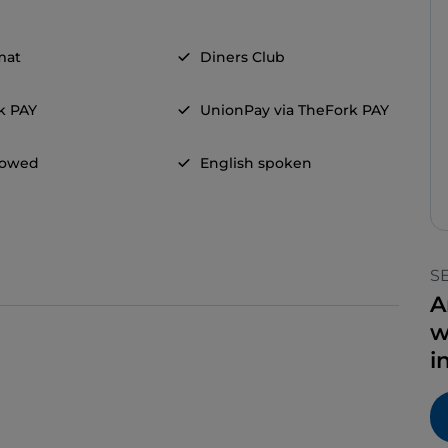
mat
Diners Club
k PAY
UnionPay via TheFork PAY
llowed
English spoken
S
A
w
i