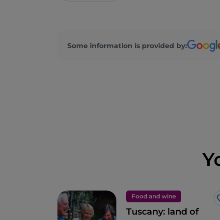
Some information is provided by:
Y
Food and wine
Tuscany: land of