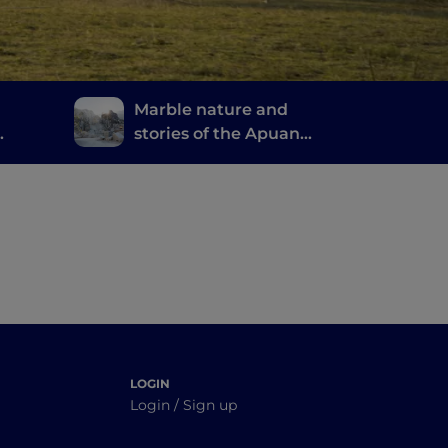
Marble nature and
stories of the Apuan
Alps
 good
LOGIN
Login / Sign up