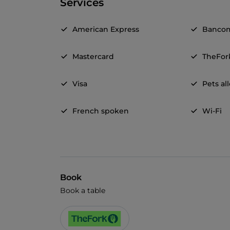
Services
American Express
Banco
Mastercard
TheFor
Visa
Pets a
French spoken
Wi-Fi
Book
Book a table