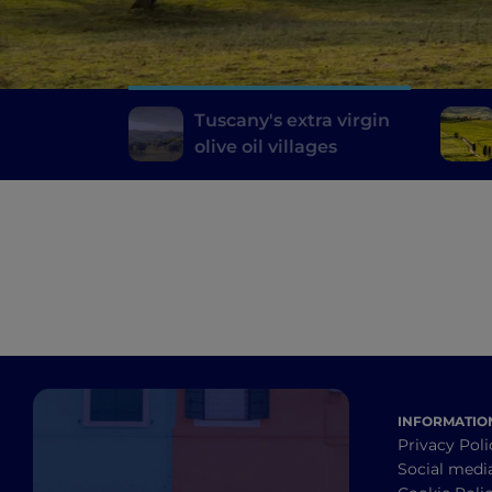
Tuscany's extra virgin
olive oil villages
INFORMATIO
Privacy Poli
Social medi