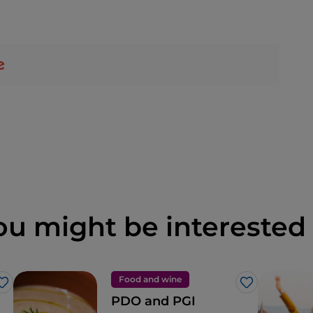
ou might be interested 
Food and wine
Like
Like
PDO and PGI