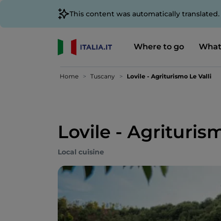
This content was automatically translated
Where to go
What
Home
Tuscany
Lovile - Agriturismo Le Valli
Lovile - Agriturism
Local cuisine