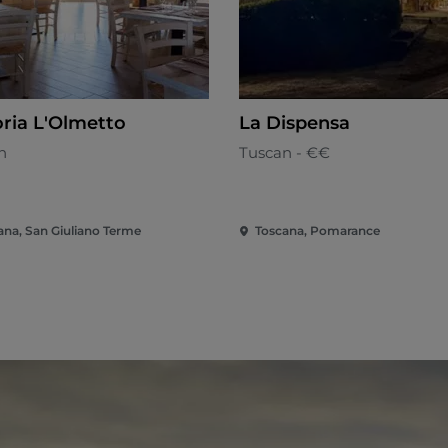
oria L'Olmetto
La Dispensa
n
Tuscan - €€
ana, San Giuliano Terme
Toscana, Pomarance