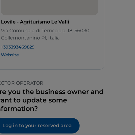
Lovile - Agriturismo Le Valli
Via Comunale di Terricciola, 18, 56030
Collemontanino PI, Italia
+393393469829
Website
ECTOR OPERATOR
re you the business owner and
ant to update some
nformation?
Log in to your reserved area