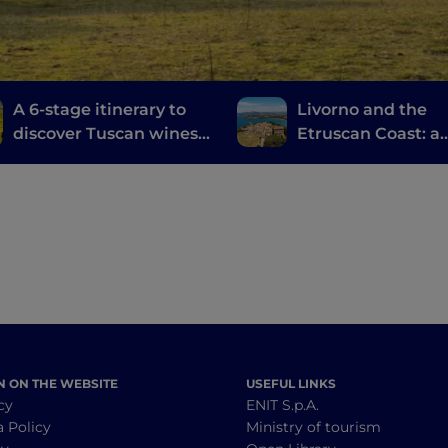
A 6-stage itinerary to
Livorno and the
discover Tuscan wines,
Etruscan Coast: a
from Brunello di
journey through
Montalcino to Chianti
history, wine and
food
N ON THE WEBSITE
USEFUL LINKS
cy
ENIT S.p.A.
a Policy
Ministry of tourism