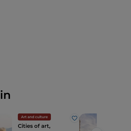
in
Art and culture
Cult
Like
Cities of art,
Pis