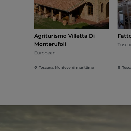
Agriturismo Villetta Di
Fatt
Monterufoli
Tusca
European
Toscana, Monteverdi marittimo
Tosc