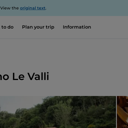
. View the
original text
.
 to do
Plan your trip
Information
o Le Valli