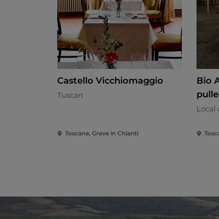
Castello Vicchiomaggio
Bio A
pulle
Tuscan
Local 
Toscana, Greve in Chianti
Tosc