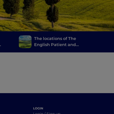
The locations of The
English Patient and
Gladiator in the Val
 good
d’Orcia
LOGIN
Login / Sign up