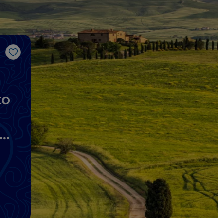
Like
to
lo