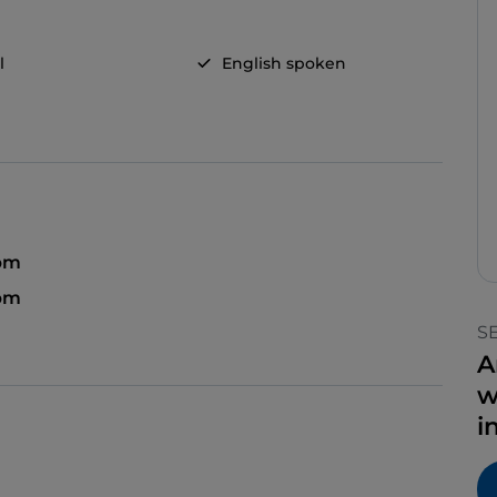
l
English spoken
 pm
 pm
S
A
w
i