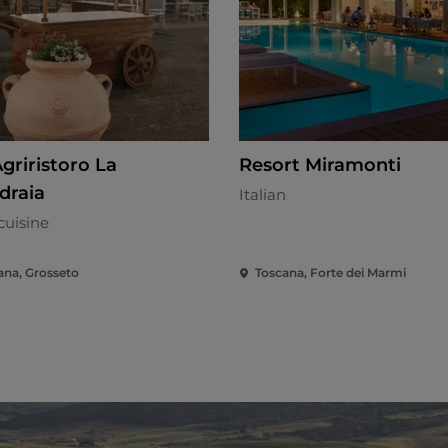
griristoro La
Resort Miramonti
draia
Italian
cuisine
ana, Grosseto
Toscana, Forte dei Marmi