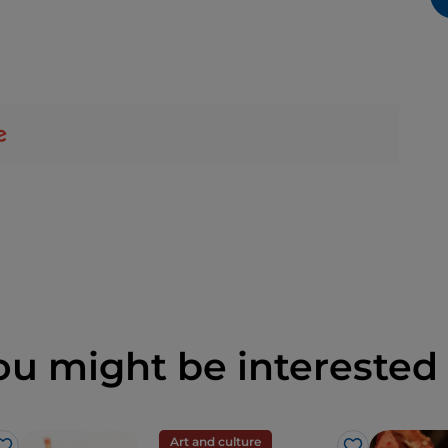
ou might be interested 
Art and culture