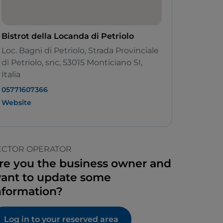
Bistrot della Locanda di Petriolo
Loc. Bagni di Petriolo, Strada Provinciale
di Petriolo, snc, 53015 Monticiano SI,
Italia
05771607366
Website
ECTOR OPERATOR
re you the business owner and
ant to update some
nformation?
Log in to your reserved area