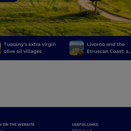
Tuscany's extra virgin
Livorno and the
olive oil villages
Etruscan Coast: a
journey through
history, wine and
food
N ON THE WEBSITE
USEFUL LINKS
cy
ENIT S.p.A.