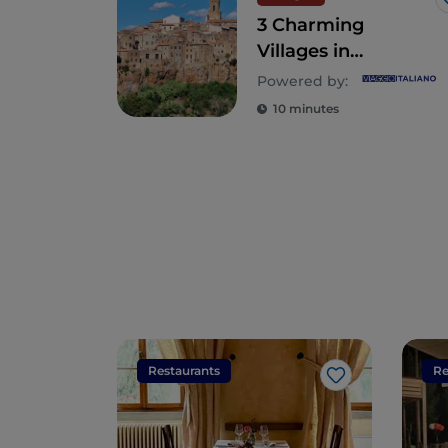
3 Charming
Villages in
Southern Tuscany
Powered by:
Worth Visiting
10 minutes
Restaurants
Re
Like