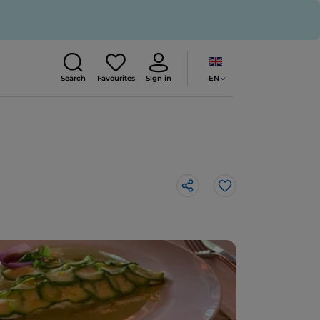
EN
Search
Favourites
Sign in
Like