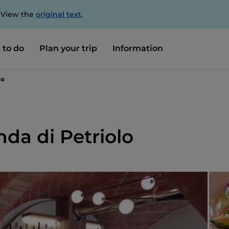
. View the
original text
.
 to do
Plan your trip
Information
lo
nda di Petriolo