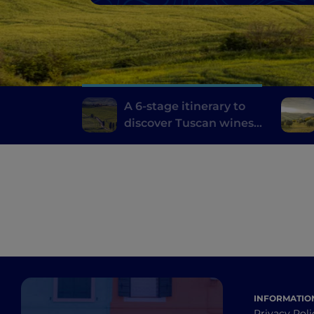
A 6-stage itinerary to
discover Tuscan wines,
from Brunello di
Montalcino to Chianti
INFORMATIO
Privacy Poli