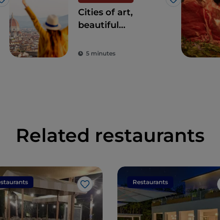
Like
Like
Cities of art,
beautiful
landscapes and
good food: Tuscany
5 minutes
is every tourist's
dream destination
Related restaurants
staurants
Restaurants
Like