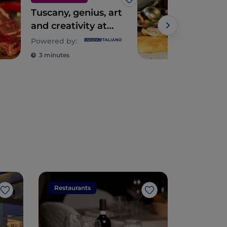
Like
Tuscany, genius, art
Tus
and creativity at
the table
Powered by:
3 minutes
3 m
Restaurants
Restaura
Like
Like