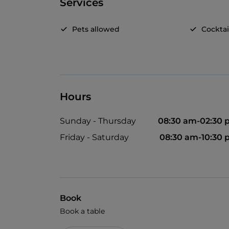
Services
Pets allowed
Cocktai
Hours
Sunday - Thursday
08:30 am-02:30
Friday - Saturday
08:30 am-10:30
Book
Book a table