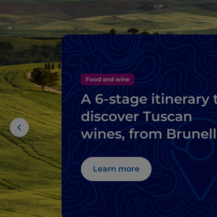
Food and wine
A 6-stage itinerary 
discover Tuscan
wines, from Brunel
di Montalcino to
Chianti
Learn more