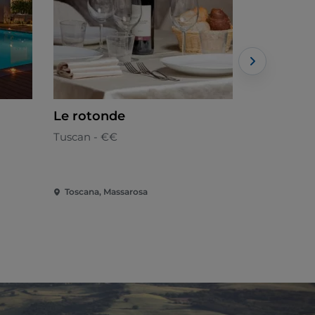
Le rotonde
Fattoria 
Tuscan - €€
Tuscan - €
Toscana, Massarosa
Toscana, M