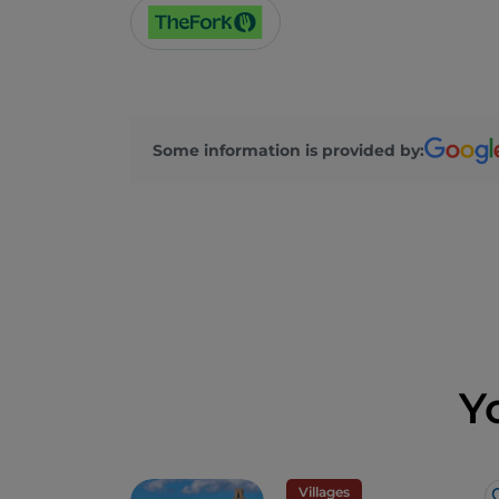
Some information is provided by:
Y
Villages