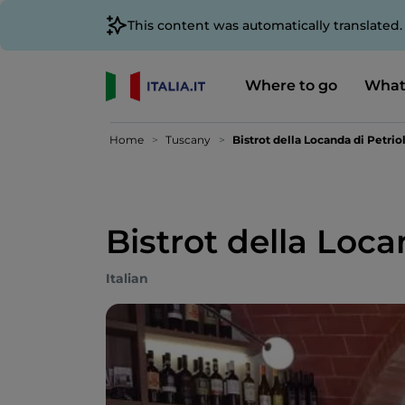
This content was automatically translated
Where to go
What
Home
Tuscany
Bistrot della Locanda di Petrio
Bistrot della Loca
Italian