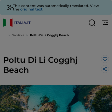
This content was automatically translated. View
the
original text
.
...
Sardinia
Poltu Di Li Cogghj Beach
Poltu Di Li Cogghj
Lik
Beach