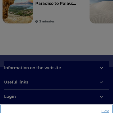
Paradiso to Palau:
wonderful beaches
and a taste of local
culture
2 minutes
Information on the website
Useful links
Login
Let’s keep in touch
Close