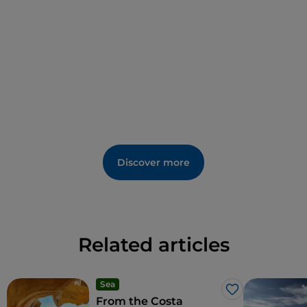
Discover more
Related articles
Sea
Like
From the Costa