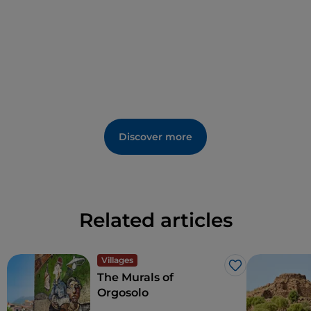
Discover more
Related articles
Villages
Like
The Murals of
Orgosolo