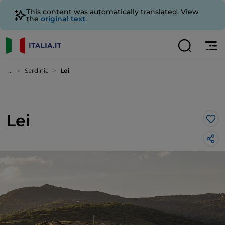
This content was automatically translated. View
the
original text
.
...
Sardinia
Lei
Lei
Lik