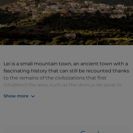
Lei is a small mountain town, an ancient town with a
fascinating history that can still be recounted thanks
to the remains of the civiloizations that first
inhabited the area, such as the domus de janas in
the localities of Su Ferrighesu and Muros and some
Show more
nuraghi. The picturesque village, however, has a soul
that, in addition to history and traditions, is made up
of wild and unspoilt nature. It stands at the centre of
an area covered with holm oaks, chestnut trees,
yews, downy oaks and centuries-old oaks: its woods