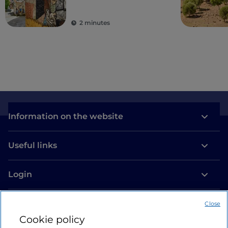
2 minutes
Information on the website
Useful links
Login
Let’s keep in touch
Close
Cookie policy