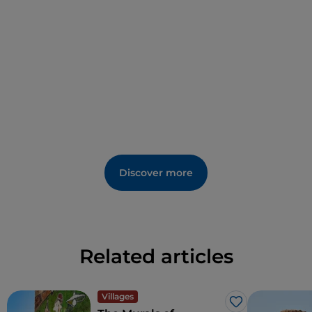
Also worth a visit is the "
Casa Marras ethnographic
museum
", an example of a manor house from the
early 18th century, restored and furnished with
original furniture, objects and work tools. Among the
events, not to be missed is
Holy Week
, during which
the community maintains a link with traditions.
The presence of
Mount Tuttovista
makes Galtellì a
valuable destination for trekking and walking
enthusiasts. The mountain does not fail to live up to
its name, and from the 800 metres of the summit it
Discover more
is possible to enjoy magnificent views that include
Mount Albo, the Cedrino river course, several inland
municipalities and the beautiful Gulf of Orosei. The
village is a favourite destination for tourists who like
to visit Sardinia in a slow and unhurried way, as well
Related articles
as for Sardinians themselves.
Villages
Like