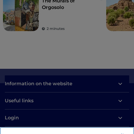
The Murals of
Orgosolo
2 minutes
Information on the website
Useful links
Login
Let’s keep in touch