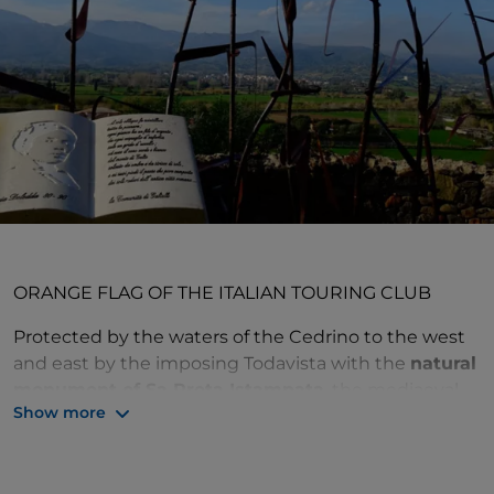
ORANGE FLAG OF THE ITALIAN TOURING CLUB
Protected by the waters of the Cedrino to the west
and east by the imposing Todavista with the
natural
monument of Sa Preta Istampata
, the mediaeval
Show more
village of Galtellì is enveloped by an aura of quiet
spirituality.
The historical devotion of the town can be inferred