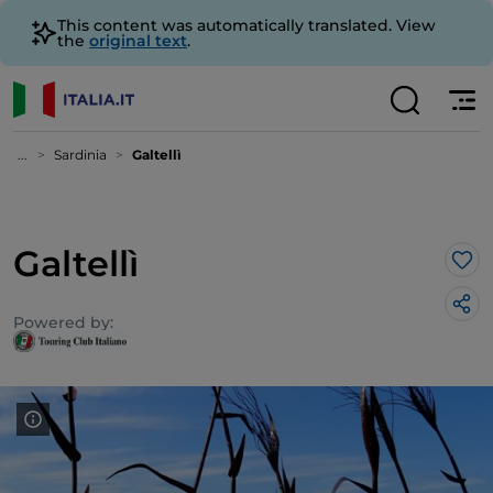
This content was automatically translated. View
the
original text
.
...
Sardinia
Galtellì
Galtellì
Lik
Powered by: