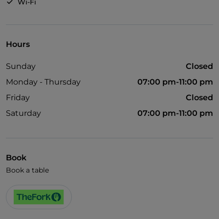
Wi-Fi
Hours
Sunday
Closed
Monday - Thursday
07:00 pm-11:00 pm
Friday
Closed
Saturday
07:00 pm-11:00 pm
Book
Book a table