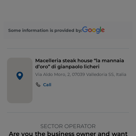
Some information is provided by:
Macelleria steak house “la mannaia
d’oro” di gianpaolo licheri
Via Aldo Moro, 2, 07039 Valledoria SS, Italia
Call
SECTOR OPERATOR
Are you the business owner and want