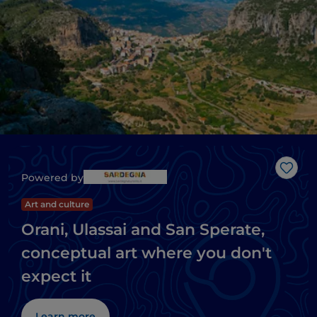
Like
Powered by
Art and culture
Orani, Ulassai and San Sperate,
conceptual art where you don't
expect it
Learn more