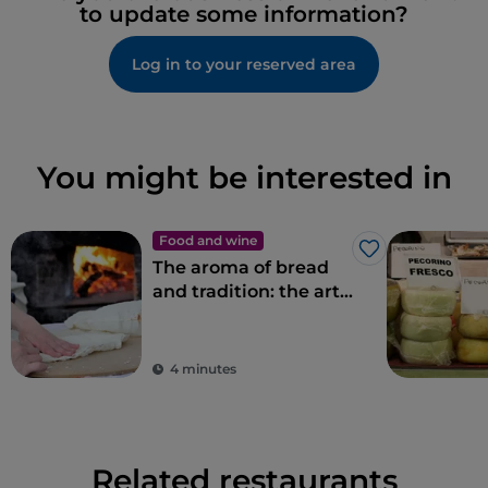
to update some information?
Log in to your reserved area
You might be interested in
Food and wine
Like
The aroma of bread
and tradition: the art
of bread-making in
Sardinia
4 minutes
Related restaurants