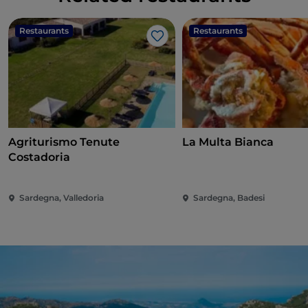
Restaurants
Restaurants
Like
Agriturismo Tenute
La Multa Bianca
Costadoria
Sardegna, Valledoria
Sardegna, Badesi