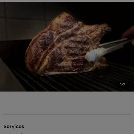
1/7
Services