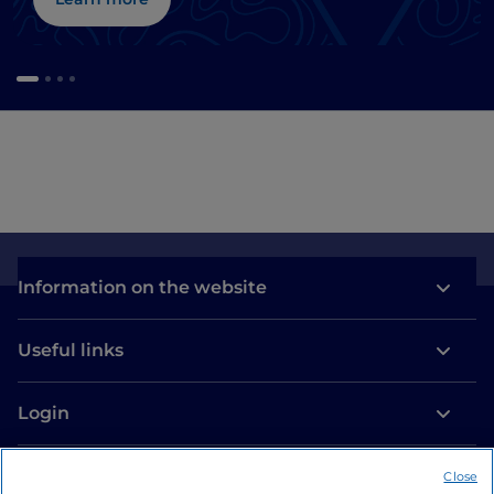
Information on the website
Useful links
Login
Let’s keep in touch
Close