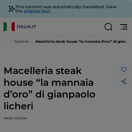
This content was automatically translated. View
the
original text
.
...
Sardinia
Macelleria steak house “la mannaia d’oro” di gianpaolo licheri
Macelleria steak
Lik
house “la mannaia
d’oro” di gianpaolo
licheri
Meat cuisine