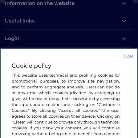
Information on the website
Useful links
Login
Let’s keep in touch
Close
Cookie policy
This website uses technical and profiling cookies for
promotional purposes, to improve site navigation,
and to perform aggregate analysis. Users can decide
at any time which cookies (divided by category) to
give, withdraw, or deny their consent to by accessing
the appropriate section and clicking on "Customise
Cookies." By clicking "Accept all cookies," the user
agrees to store all cookies on their device. Clicking on
"Close" will continue to browse only through technical
cookies. If you deny your consent, you will continue
browsing without being able to benefit from content