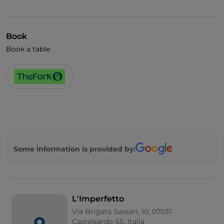
Visa
Wi-Fi
Book
Book a table
Some information is provided by:
L'Imperfetto
Via Brigata Sassari, 10, 07031
Castelsardo SS, Italia