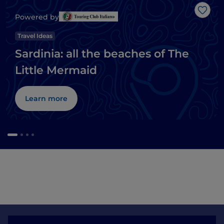
Like
Powered by
Travel Ideas
Sardinia: all the beaches of The
Little Mermaid
Learn more