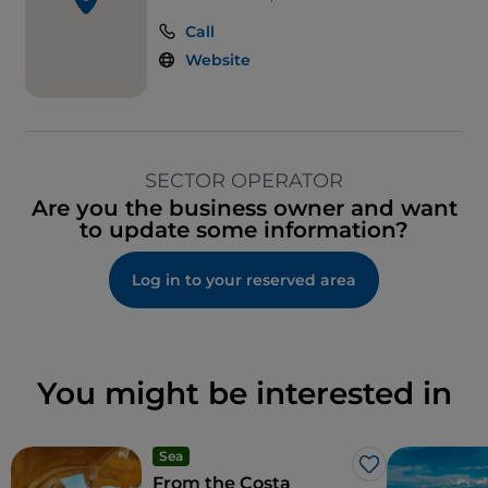
Call
Website
SECTOR OPERATOR
Are you the business owner and want
to update some information?
Log in to your reserved area
You might be interested in
Sea
Like
From the Costa