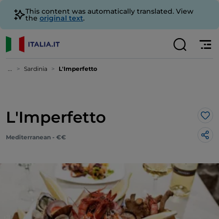
This content was automatically translated. View
the
original text
.
...
Sardinia
L'Imperfetto
L'Imperfetto
Lik
Mediterranean - €€