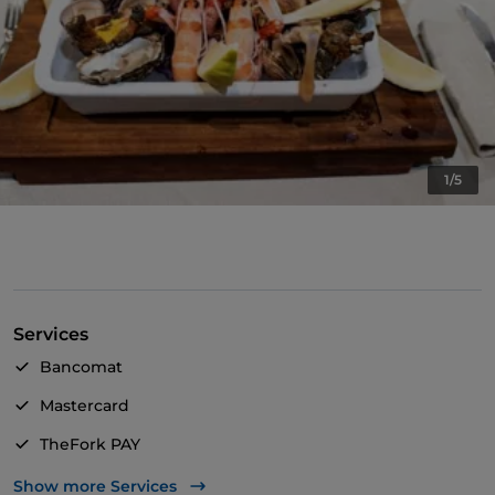
1/5
Services
Bancomat
Mastercard
TheFork PAY
UnionPay via TheFork PAY
Show more Services