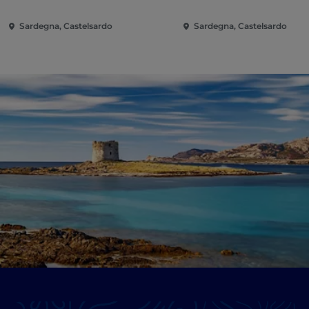
Sardegna, Castelsardo
Sardegna, Castelsardo