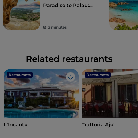
Paradiso to Palau:
wonderful beaches
and a taste of local
culture
2 minutes
Related restaurants
Restaurants
Restaurants
Like
L'Incantu
Trattoria Ajo'