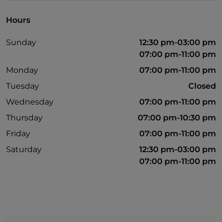
Hours
Sunday
12:30 pm-03:00 pm
07:00 pm-11:00 pm
Monday
07:00 pm-11:00 pm
Tuesday
Closed
Wednesday
07:00 pm-11:00 pm
Thursday
07:00 pm-10:30 pm
Friday
07:00 pm-11:00 pm
Saturday
12:30 pm-03:00 pm
07:00 pm-11:00 pm