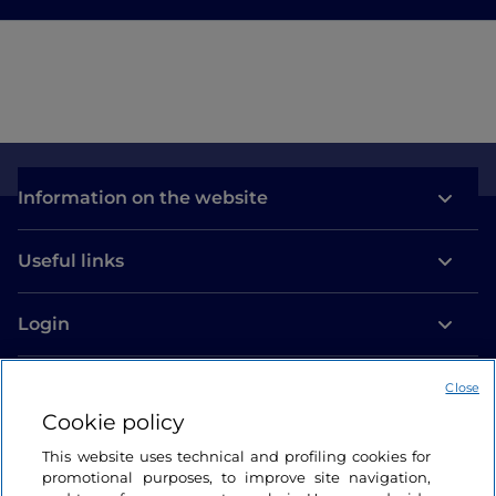
Information on the website
Useful links
Login
Let’s keep in touch
Close
Cookie policy
This website uses technical and profiling cookies for
promotional purposes, to improve site navigation,