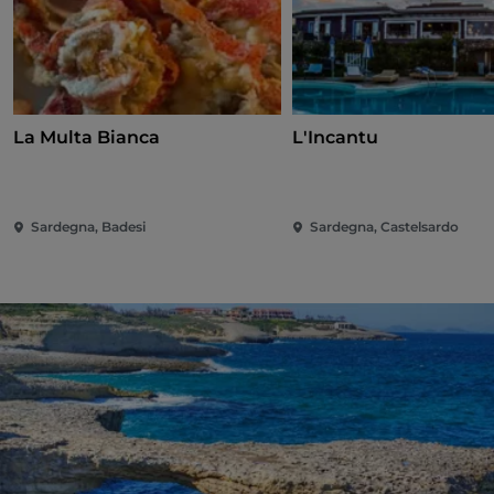
La Multa Bianca
L'Incantu
Sardegna, Badesi
Sardegna, Castelsardo