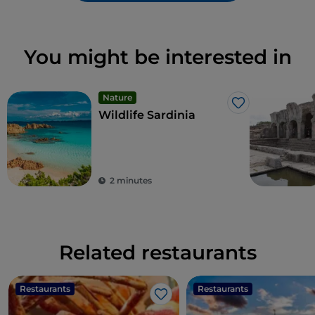
You might be interested in
Nature
Like
Wildlife Sardinia
2 minutes
Related restaurants
Restaurants
Restaurants
Like