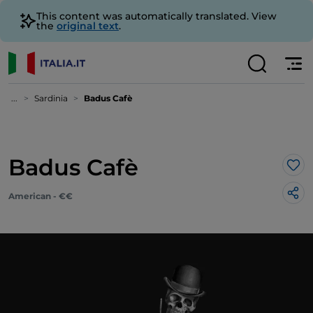
This content was automatically translated. View
the
original text
.
...
Sardinia
Badus Cafè
Badus Cafè
Lik
American - €€