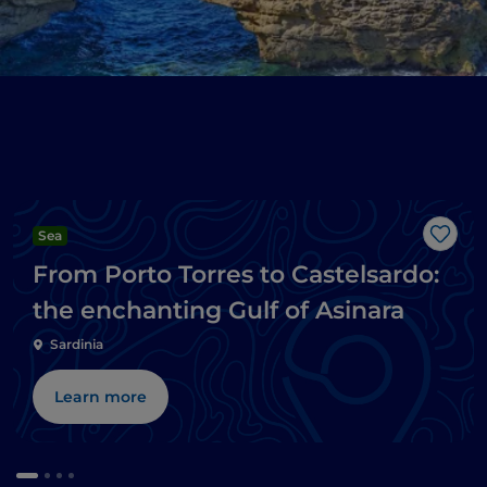
Sea
Like
From Porto Torres to Castelsardo:
the enchanting Gulf of Asinara
Sardinia
Learn more