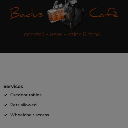
Services
Outdoor tables
Pets allowed
Wheelchair access