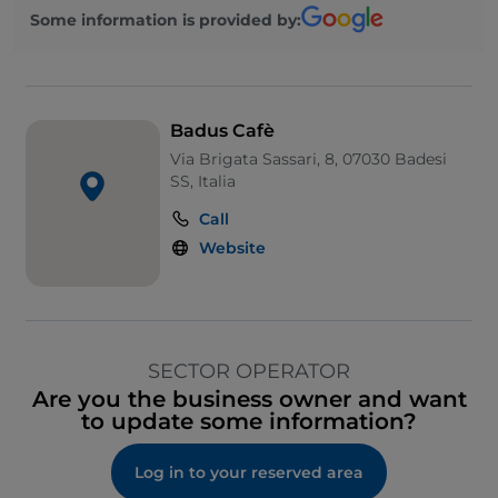
Some information is provided by:
Badus Cafè
Via Brigata Sassari, 8, 07030 Badesi
SS, Italia
Call
Website
SECTOR OPERATOR
Are you the business owner and want
to update some information?
Log in to your reserved area