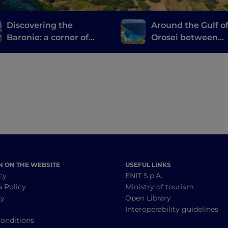
Discovering the
Around the Gulf o
Baronie: a corner of
Orosei between
authentic Sardinia
Barbagia di Nuor
tucked between the
Ogliastra
sea and the mountains
N ON THE WEBSITE
USEFUL LINKS
cy
ENIT S.p.A.
a Policy
Ministry of tourism
cy
Open Library
y
Interoperability guidelines
onditions