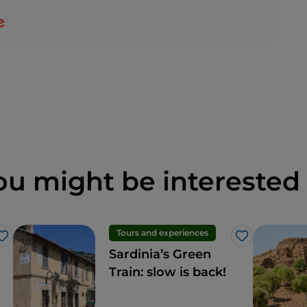
ou might be interested 
Tours and experiences
Like
Like
Sardinia’s Green
Train: slow is back!