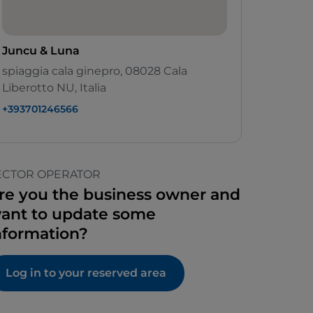
Juncu & Luna
spiaggia cala ginepro, 08028 Cala
Liberotto NU, Italia
+393701246566
ECTOR OPERATOR
re you the business owner and
ant to update some
nformation?
Log in to your reserved area