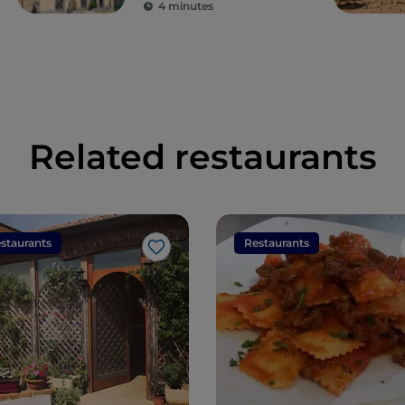
4 minutes
Related restaurants
staurants
Restaurants
Like