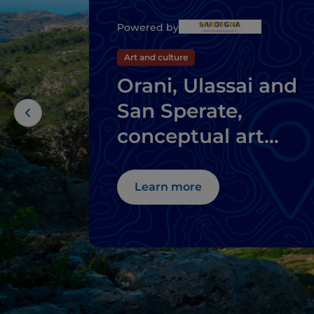
Powered by
Art and culture
Orani, Ulassai and
San Sperate,
conceptual art
where you don't
expect it
Learn more