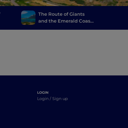
f
The Route of Giants
and the Emerald Coast,
o and
from Cagliari to Porto
Cervo
LOGIN
Login / Sign up