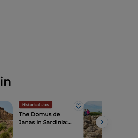
in
Historical sites
Hist
Like
The Domus de
Arc
Janas in Sardinia:
Sar
discovering the