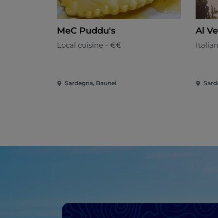
MeC Puddu's
Al V
Local cuisine - €€
Italia
Sardegna, Baunei
Sard