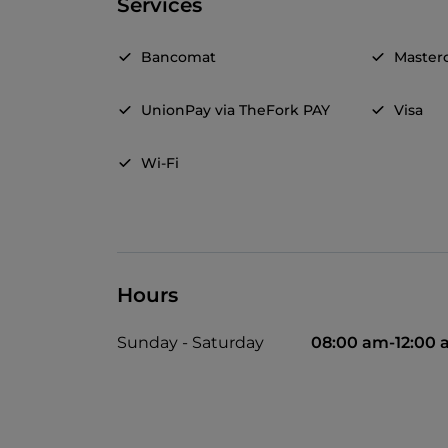
Services
Bancomat
Master
UnionPay via TheFork PAY
Visa
Wi-Fi
Hours
Sunday - Saturday
08:00 am-12:00