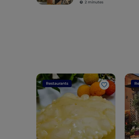
2 minutes
Restaurants
Re
Like