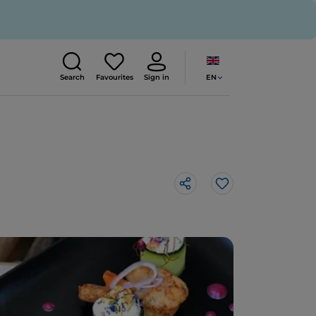
EN
Search
Favourites
Sign in
Like