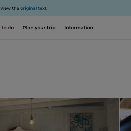
. View the
original text
.
 to do
Plan your trip
Information