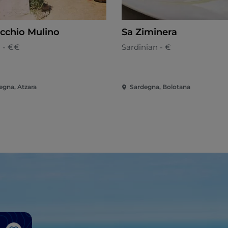
ecchio Mulino
Sa Ziminera
n - €€
Sardinian - €
egna, Atzara
Sardegna, Bolotana