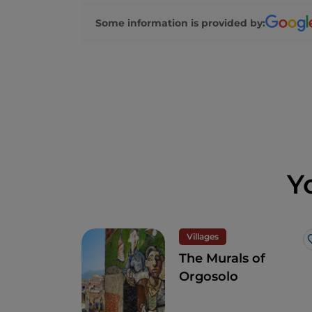
Some information is provided by:
Y
Villages
The Murals of
Orgosolo