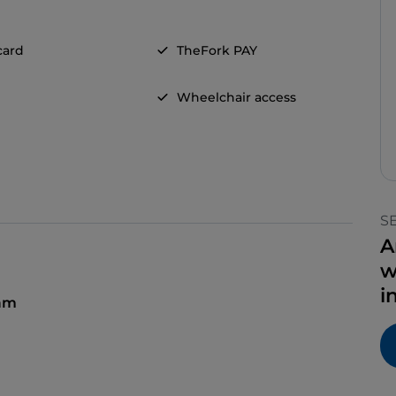
card
TheFork PAY
Wheelchair access
S
A
w
i
 am