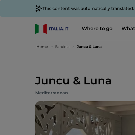
This content was automatically translated
Where to go
What
Home
Sardinia
Juncu & Luna
Juncu & Luna
Mediterranean