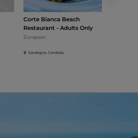
Corte Bianca Beach
Hub Risto
Restaurant - Adults Only
Internation
European
Sardegna, Cardedu
Sardegna,