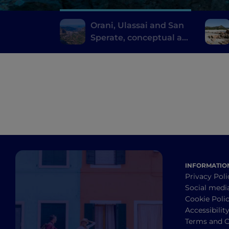
Orani, Ulassai and San
Sperate, conceptual art
where you don't expect
it
INFORMATIO
Privacy Poli
Social medi
Cookie Poli
Accessibilit
Terms and C