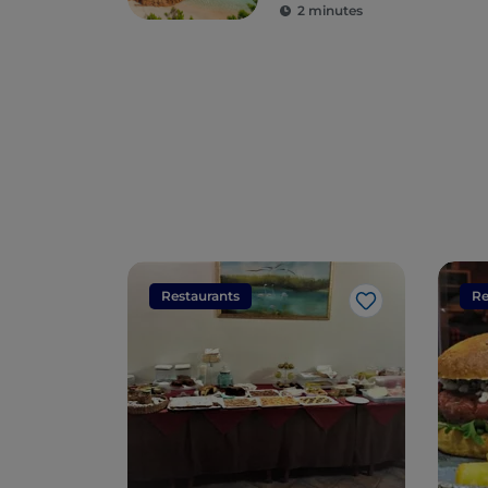
2 minutes
Restaurants
Re
Like