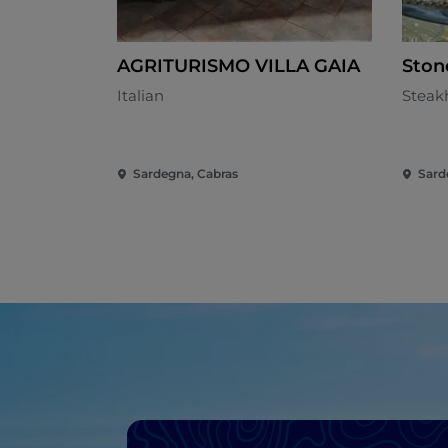
AGRITURISMO VILLA GAIA
Ston
Italian
Steak
Sardegna, Cabras
Sard