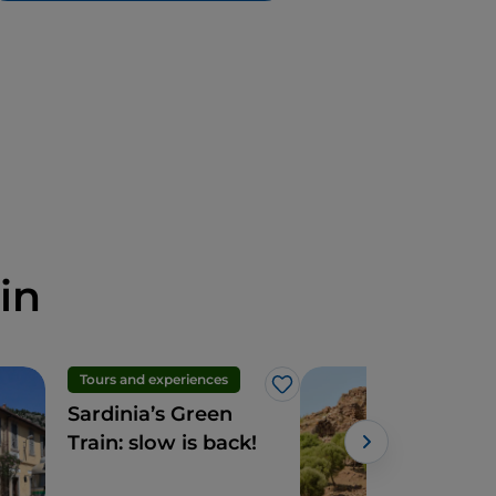
in
Tours and experiences
Hist
Like
Sardinia’s Green
The
Train: slow is back!
Jana
dis