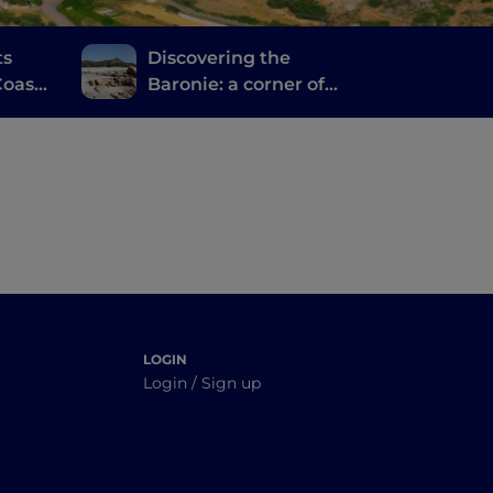
ts
Discovering the
oast,
Baronie: a corner of
orto
authentic Sardinia
tucked between the
sea and the mountains
LOGIN
Login / Sign up