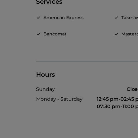
Services
American Express
Take-a
Bancomat
Master
Hours
Sunday
Clo
Monday - Saturday
12:45 pm-02:45
07:30 pm-11:00