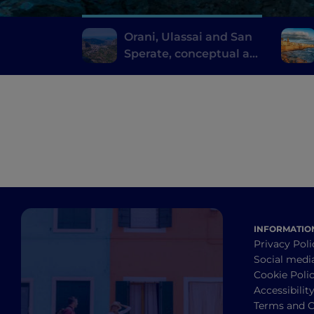
Orani, Ulassai and San
Sperate, conceptual art
where you don't expect
it
INFORMATIO
Privacy Poli
Social medi
Cookie Poli
Accessibilit
Terms and C