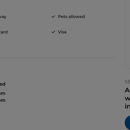
way
Pets allowed
card
Visa
S
sed
A
 pm
w
 pm
i