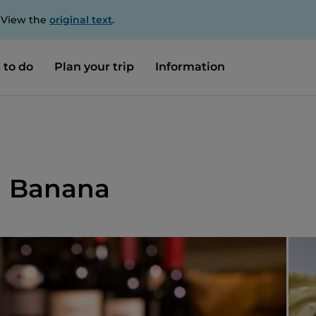
. View the
original text
.
 to do
Plan your trip
Information
Da Banana