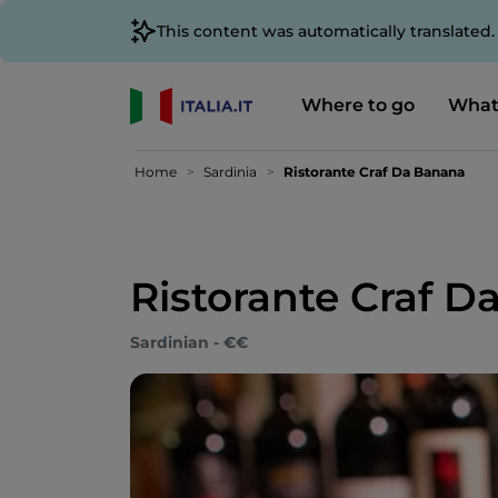
This content was automatically translated
Where to go
What
Home
Sardinia
Ristorante Craf Da Banana
Ristorante Craf 
Sardinian - €€