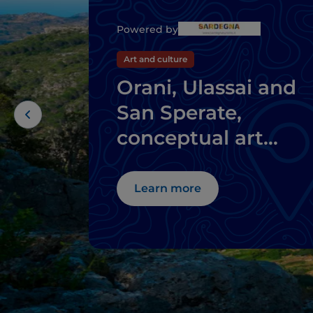
Powered by
Art and culture
Orani, Ulassai and
San Sperate,
conceptual art
where you don't
expect it
Learn more