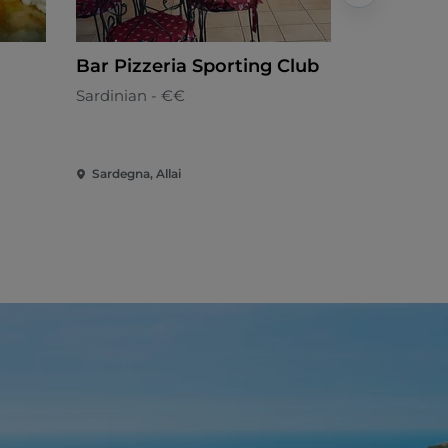
Bar Pizzeria Sporting Club
Trattoria
Sardinian - €€
Mediterran
Sardegna, Allai
Sardegna, 