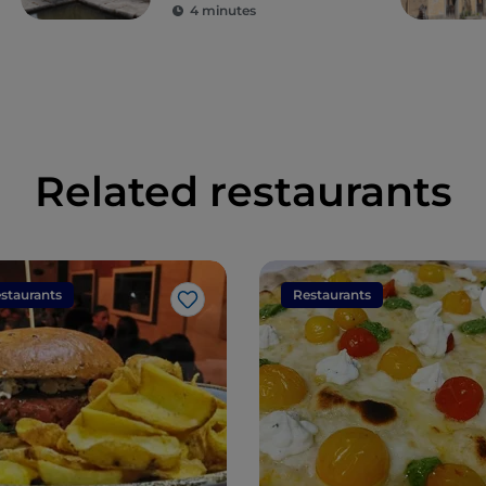
ancient colonies
4 minutes
Related restaurants
staurants
Restaurants
Like