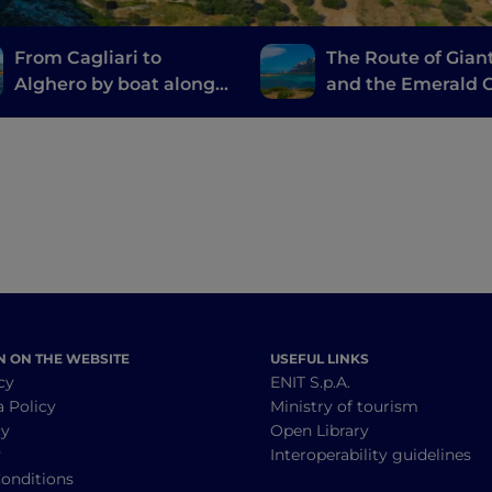
From Cagliari to
The Route of Gian
Alghero by boat along
and the Emerald C
the Nuraghi Route
from Cagliari to P
Cervo
N ON THE WEBSITE
USEFUL LINKS
cy
ENIT S.p.A.
a Policy
Ministry of tourism
cy
Open Library
y
Interoperability guidelines
onditions