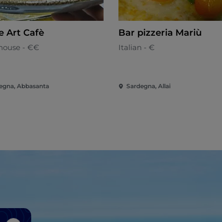
e Art Cafè
Bar pizzeria Mariù
house - €€
Italian - €
egna, Abbasanta
Sardegna, Allai