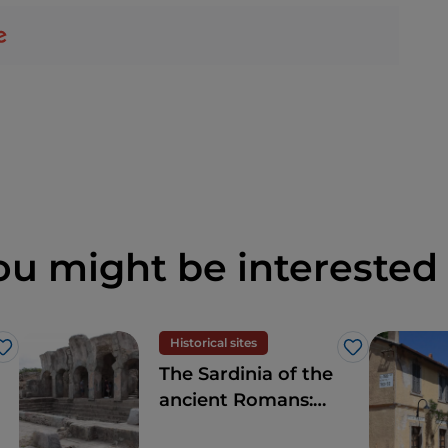
ou might be interested 
Historical sites
Like
Like
The Sardinia of the
ancient Romans:
amphitheatres and