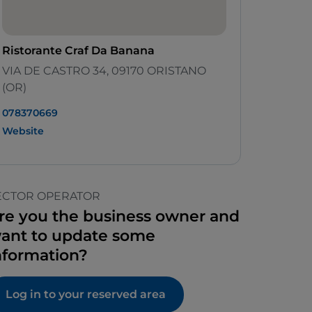
Ristorante Craf Da Banana
VIA DE CASTRO 34, 09170 ORISTANO
(OR)
078370669
Website
ECTOR OPERATOR
re you the business owner and
ant to update some
nformation?
Log in to your reserved area