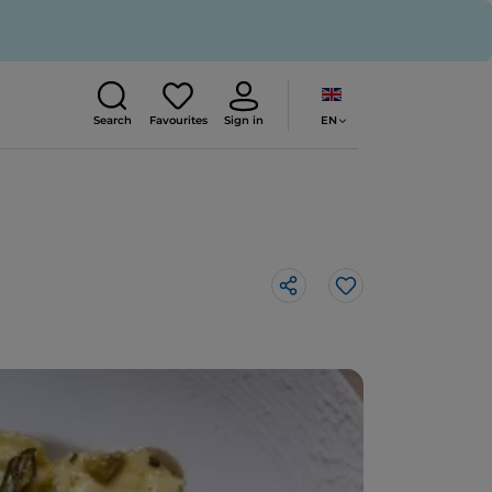
EN
Search
Favourites
Sign in
Like