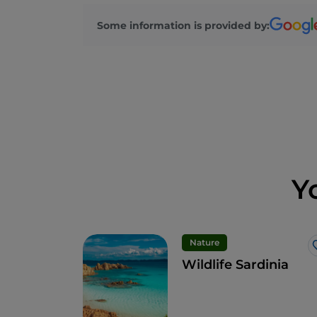
Some information is provided by:
Y
Nature
Wildlife Sardinia