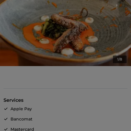
1/8
Services
Apple Pay
Bancomat
Mastercard