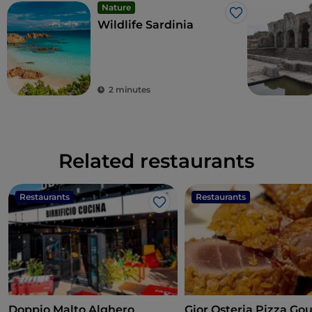
Nature
Like
Wildlife Sardinia
2 minutes
Related restaurants
Restaurants
Restaurants
Like
Doppio Malto Alghero
Gior Osteria Pizza Go