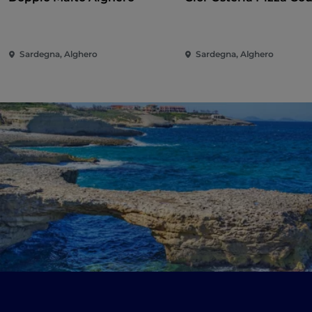
Sardegna, Alghero
Sardegna, Alghero