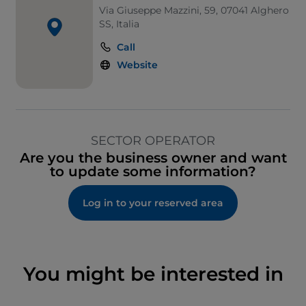
Via Giuseppe Mazzini, 59, 07041 Alghero
SS, Italia
Call
Website
SECTOR OPERATOR
Are you the business owner and want
to update some information?
Log in to your reserved area
You might be interested in