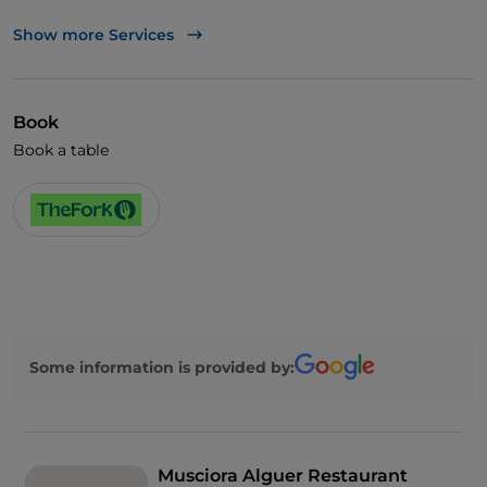
TheFork PAY
Show more Services
UnionPay via TheFork PAY
Visa
Book
Wheelchair access
Book a table
Pets allowed
Some information is provided by:
Musciora Alguer Restaurant