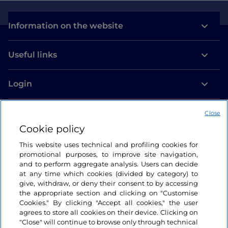
Information on the website
Useful links
Login
Let’s keep in touch
Close
Cookie policy
This website uses technical and profiling cookies for
promotional purposes, to improve site navigation,
and to perform aggregate analysis. Users can decide
at any time which cookies (divided by category) to
give, withdraw, or deny their consent to by accessing
the appropriate section and clicking on "Customise
Cookies." By clicking "Accept all cookies," the user
agrees to store all cookies on their device. Clicking on
"Close" will continue to browse only through technical