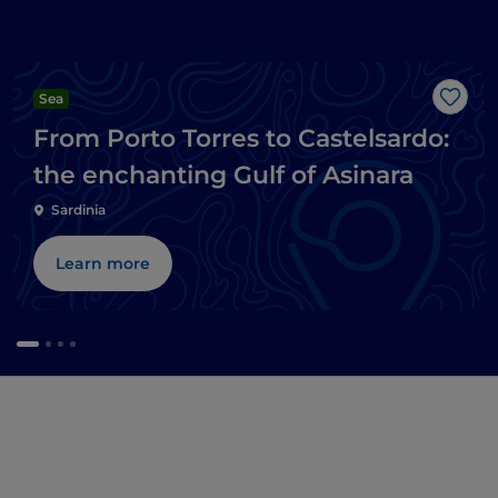
Sea
Like
From Porto Torres to Castelsardo:
the enchanting Gulf of Asinara
Sardinia
Learn more