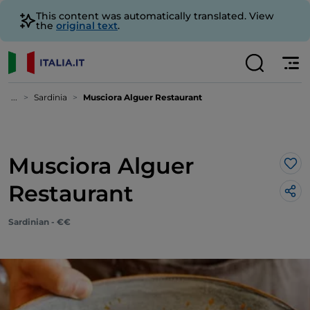
This content was automatically translated. View
the
original text
.
...
Sardinia
Musciora Alguer Restaurant
Musciora Alguer
Lik
Restaurant
Sardinian - €€