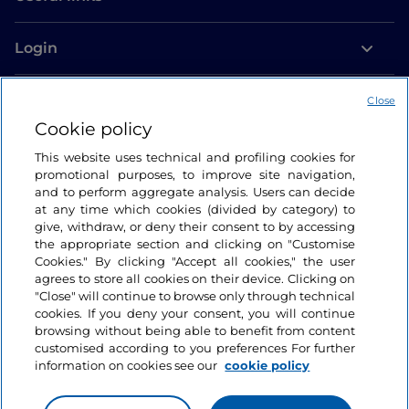
Login
Let’s keep in touch
Close
Cookie policy
This website uses technical and profiling cookies for
promotional purposes, to improve site navigation,
and to perform aggregate analysis. Users can decide
at any time which cookies (divided by category) to
give, withdraw, or deny their consent to by accessing
the appropriate section and clicking on "Customise
Cookies." By clicking "Accept all cookies," the user
agrees to store all cookies on their device. Clicking on
"Close" will continue to browse only through technical
cookies. If you deny your consent, you will continue
browsing without being able to benefit from content
customised according to you preferences For further
information on cookies see our
cookie policy