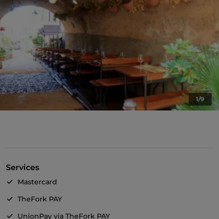
1/9
Services
Mastercard
TheFork PAY
UnionPay via TheFork PAY