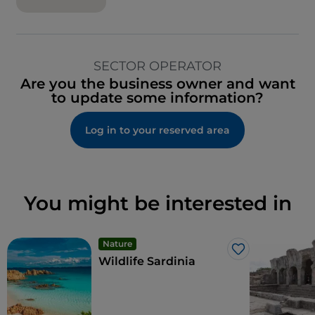
SECTOR OPERATOR
Are you the business owner and want
to update some information?
Log in to your reserved area
You might be interested in
Nature
Like
Wildlife Sardinia