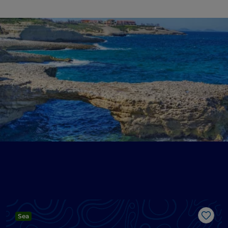
Sea
Like