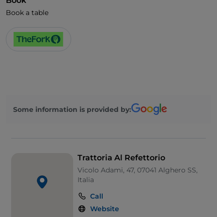
Book
Book a table
Some information is provided by:
Trattoria Al Refettorio
Vicolo Adami, 47, 07041 Alghero SS,
Italia
Call
Website