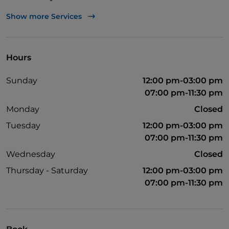
Visa
Show more Services
Wheelchair access
Pets allowed
Hours
Disabled toilet
Sunday
12:00 pm-03:00 pm
English spoken
07:00 pm-11:30 pm
Wi-Fi
Monday
Closed
Tuesday
12:00 pm-03:00 pm
07:00 pm-11:30 pm
Wednesday
Closed
Thursday - Saturday
12:00 pm-03:00 pm
07:00 pm-11:30 pm