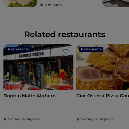
2 minutes
Related restaurants
Restaurants
Restaurants
Like
Doppio Malto Alghero
Gior Osteria Pizza Go
Sardegna, Alghero
Sardegna, Alghero