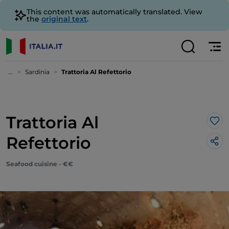
This content was automatically translated. View
the
original text
.
...
Sardinia
Trattoria Al Refettorio
Trattoria Al
Lik
Refettorio
Seafood cuisine - €€