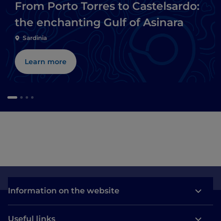
From Porto Torres to Castelsardo:
the enchanting Gulf of Asinara
Sardinia
Learn more
Information on the website
Useful links