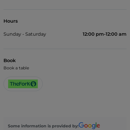
UnionPay via TheFork PAY
Wheelchair access
Hours
Pets allowed
Sunday - Saturday
12:00 pm-12:00 am
Cocktail
German spoken
English spoken
Book
Book a table
French spoken
Some information is provided by: