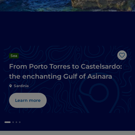
Sea
Like
From Porto Torres to Castelsardo:
the enchanting Gulf of Asinara
Sardinia
Learn more