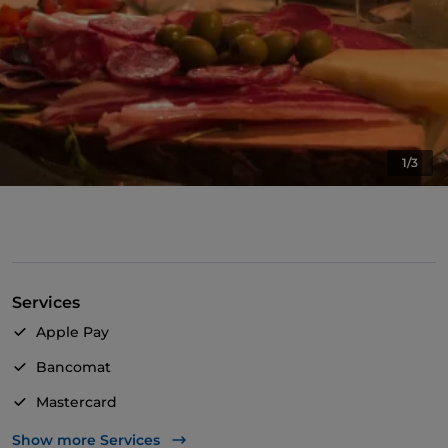
1/3
Services
Apple Pay
Bancomat
Mastercard
TheFork PAY
Show more Services