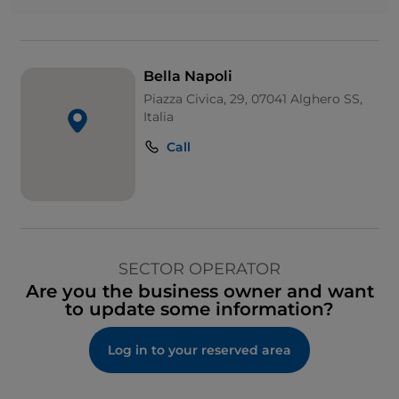
Bella Napoli
Piazza Civica, 29, 07041 Alghero SS,
Italia
Call
SECTOR OPERATOR
Are you the business owner and want
to update some information?
Log in to your reserved area