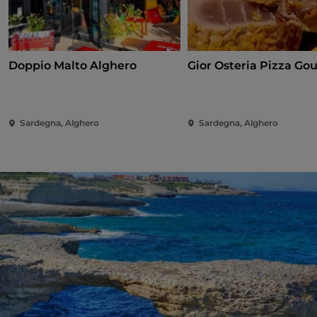
Doppio Malto Alghero
Gior Osteria Pizza Go
Sardegna, Alghero
Sardegna, Alghero