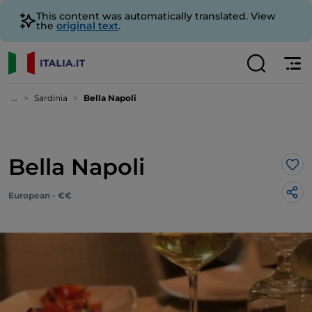
This content was automatically translated. View
the
original text
.
...
Sardinia
Bella Napoli
Bella Napoli
Lik
European - €€