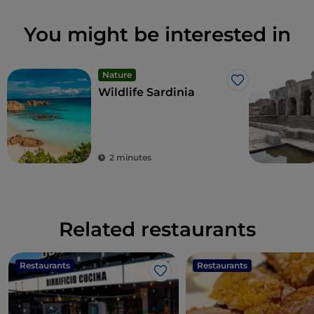
You might be interested in
Nature
Like
Wildlife Sardinia
2 minutes
Related restaurants
Restaurants
Restaurants
Like