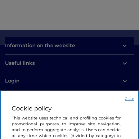
Information on the website
Useful links
Login
Let’s keep in touch
Close
Cookie policy
This website uses technical and profiling cookies for
promotional purposes, to improve site navigation,
and to perform aggregate analysis. Users can decide
at any time which cookies (divided by category) to