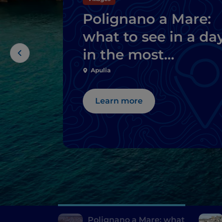
Polignano a Mare:
what to see in a da
in the most
welcoming city in
Apulia
the world
Learn more
Polignano a Mare: what