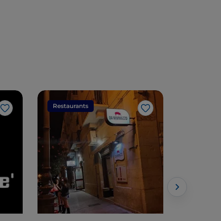
Restaurants
Restaura
Like
Like