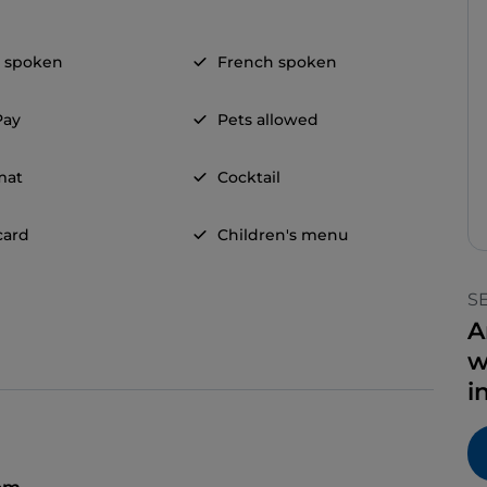
h spoken
French spoken
Pay
Pets allowed
mat
Cocktail
card
Children's menu
S
A
w
i