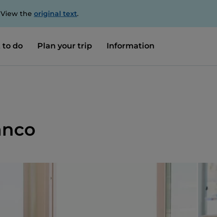
. View the
original text
.
 to do
Plan your trip
Information
anco