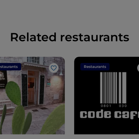
Related restaurants
staurants
Restaurants
Like