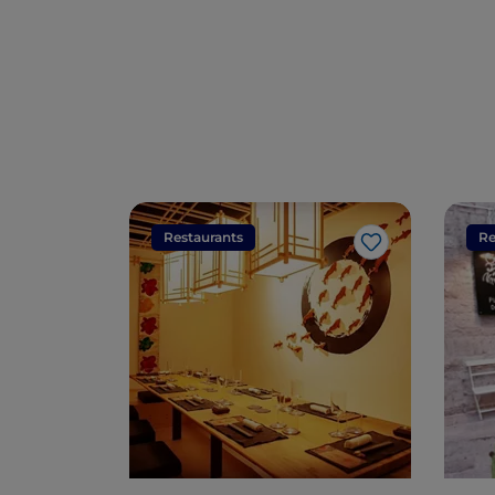
Restaurants
Re
Like