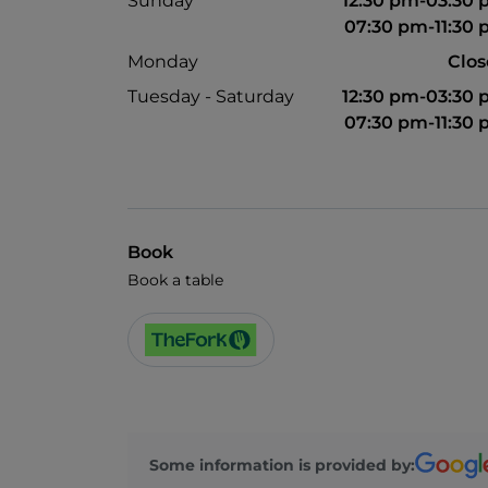
Sunday
12:30 pm-03:30
07:30 pm-11:30
Monday
Clo
Tuesday - Saturday
12:30 pm-03:30
07:30 pm-11:30
Book
Book a table
Some information is provided by: