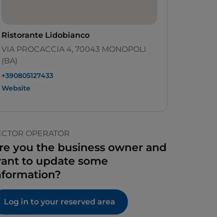
Ristorante Lidobianco
VIA PROCACCIA 4, 70043 MONOPOLI
(BA)
+390805127433
Website
ECTOR OPERATOR
re you the business owner and
ant to update some
nformation?
Log in to your reserved area