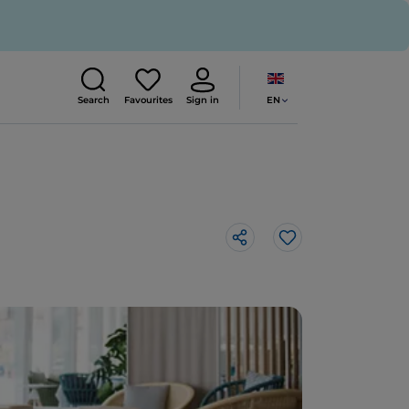
EN
Search
Favourites
Sign in
Like