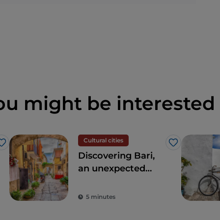
ou might be interested 
Cultural cities
Like
Like
Discovering Bari,
an unexpected
meeting point
between East and
5 minutes
West