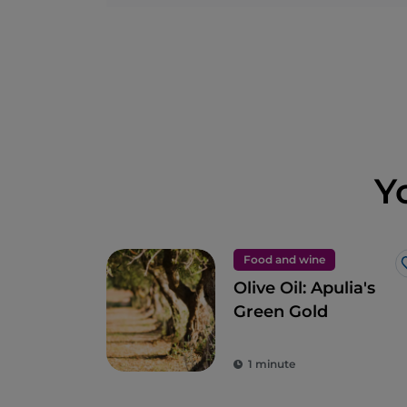
Y
Food and wine
Olive Oil: Apulia's
Green Gold
1 minute