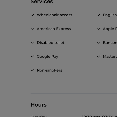
Services
Wheelchair access
Englis
American Express
Apple 
Disabled toilet
Banco
Google Pay
Master
Non-smokers
Hours