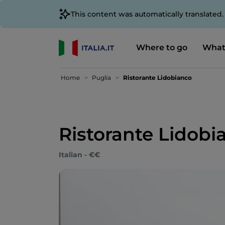
This content was automatically translated
Where to go
What
Home
Puglia
Ristorante Lidobianco
Ristorante Lidobi
Italian - €€