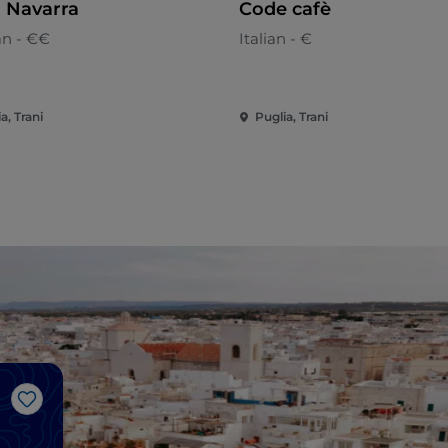
 Navarra
Code cafè
an - €€
Italian - €
a, Trani
Puglia, Trani
Like