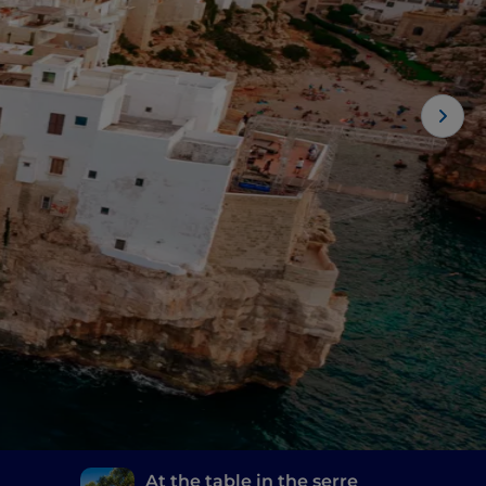
At the table in the serre