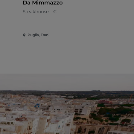
Da Mimmazzo
AZIENDA
LA MASS
Steakhouse - €
CROCIFIS
Apulian
BENEDET
Puglia, Trani
Puglia, Pol
VITTI