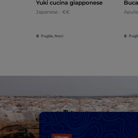
Yuki cucina giapponese
Buca
Japanese - €€
Apuli
Puglia, Noci
Pugli
Villages