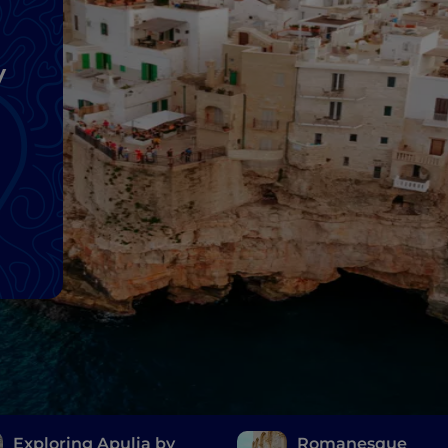
y
Exploring Apulia by
Romanesque