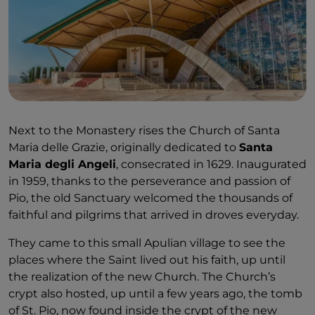
Next to the Monastery rises the Church of Santa
Maria delle Grazie, originally dedicated to
Santa
Maria degli Angeli
, consecrated in 1629. Inaugurated
in 1959, thanks to the perseverance and passion of
Pio, the old Sanctuary welcomed the thousands of
faithful and pilgrims that arrived in droves everyday.
They came to this small Apulian village to see the
places where the Saint lived out his faith, up until
the realization of the new Church. The Church’s
crypt also hosted, up until a few years ago, the tomb
of St. Pio, now found inside the crypt of the new