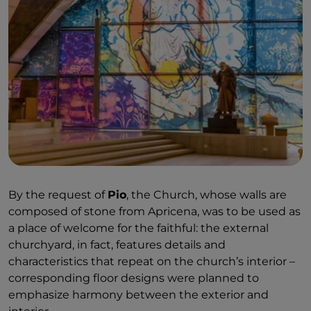
By the request of
Pio
, the Church, whose walls are
composed of stone from Apricena, was to be used as
a place of welcome for the faithful: the external
churchyard, in fact, features details and
characteristics that repeat on the church’s interior –
corresponding floor designs were planned to
emphasize harmony between the exterior and