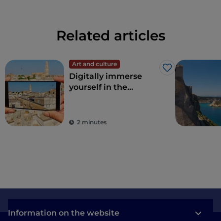
Related articles
Art and culture
Like
Digitally immerse
yourself in the
wonders of Apulia
2 minutes
Information on the website