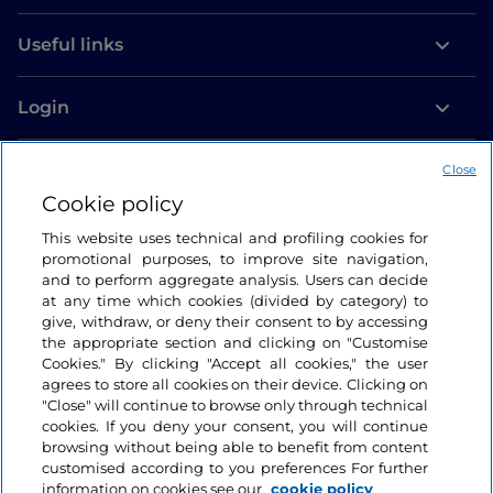
Useful links
Login
Let’s keep in touch
Close
Cookie policy
This website uses technical and profiling cookies for
promotional purposes, to improve site navigation,
and to perform aggregate analysis. Users can decide
at any time which cookies (divided by category) to
give, withdraw, or deny their consent to by accessing
the appropriate section and clicking on "Customise
Cookies." By clicking "Accept all cookies," the user
agrees to store all cookies on their device. Clicking on
"Close" will continue to browse only through technical
cookies. If you deny your consent, you will continue
browsing without being able to benefit from content
customised according to you preferences For further
information on cookies see our
cookie policy