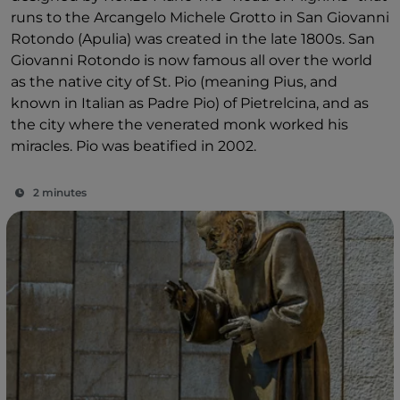
runs to the Arcangelo Michele Grotto in San Giovanni
Rotondo (Apulia) was created in the late 1800s. San
Giovanni Rotondo is now famous all over the world
as the native city of St. Pio (meaning Pius, and
known in Italian as Padre Pio) of Pietrelcina, and as
the city where the venerated monk worked his
miracles. Pio was beatified in 2002.
2 minutes