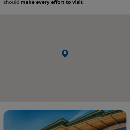
should
make every effort to visit
.