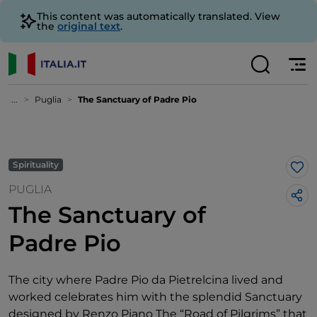
This content was automatically translated. View
the
original text
.
...
Puglia
The Sanctuary of Padre Pio
Spirituality
Lik
PUGLIA
The Sanctuary of
Padre Pio
The city where Padre Pio da Pietrelcina lived and
worked celebrates him with the splendid Sanctuary
designed by Renzo Piano The “Road of Pilgrims” that