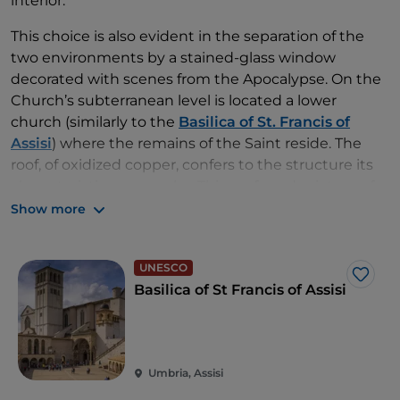
interior.
This choice is also evident in the separation of the
two environments by a stained-glass window
decorated with scenes from the Apocalypse. On the
Church’s subterranean level is located a lower
church (similarly to the
Basilica of St. Francis of
Assisi
) where the remains of the Saint reside. The
roof, of oxidized copper, confers to the structure its
characteristic green color. This profound mixture of
historic, religious and architectonic elements render
Show more
the Sanctuaries of Padre Pio an indubitable point of
interest for all,
including those who are not
UNESCO
particularly devout
, or
who may not profess any
Like
Basilica of St Francis of Assisi
faith at all
.
Umbria, Assisi