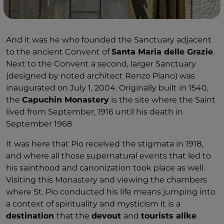
And it was he who founded the Sanctuary adjacent
to the ancient Convent of
Santa Maria delle Grazie
.
Next to the Convent a second, larger Sanctuary
(designed by noted architect Renzo Piano) was
inaugurated on July 1, 2004. Originally built in 1540,
the
Capuchin Monastery
is the site where the Saint
lived from September, 1916 until his death in
September 1968
It was here that Pio received the stigmata in 1918,
and where all those supernatural events that led to
his sainthood and canonization took place as well.
Visiting this Monastery and viewing the chambers
where St. Pio conducted his life means jumping into
a context of spirituality and mysticism it is a
destination
that the
devout
and
tourists alike