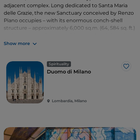
adjacent complex. Long dedicated to Santa Maria
delle Grazie, the new Sanctuary conceived by Renzo
Piano occupies – with its enormous conch-shell
structure – approximately 6,000 sq.m. (64, 584 sq. ft.)
and represents the second-largest church in Italy
after
Milan's Duomo
. Finally opened after ten years
Show more
of construction, and also known as the
Church of St.
Pio
, the new Sanctuary was almost entirely financed
Spirituality
by the offerings of pilgrims. Today it can hold up to
Like
Duomo di Milano
6,500 people at once
.
Lombardia, Milano