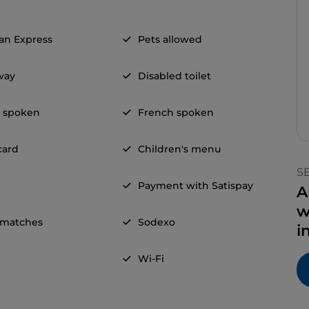
an Express
Pets allowed
way
Disabled toilet
h spoken
French spoken
card
Children's menu
S
Payment with Satispay
A
w
 matches
Sodexo
i
Wi-Fi