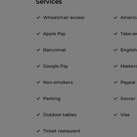
Services
Wheelchair access
Americ
Apple Pay
Take-a
Bancomat
Englis
Google Pay
Master
Non-smokers
Paypal
Parking
Soccer
Outdoor tables
Visa
Ticket restaurant