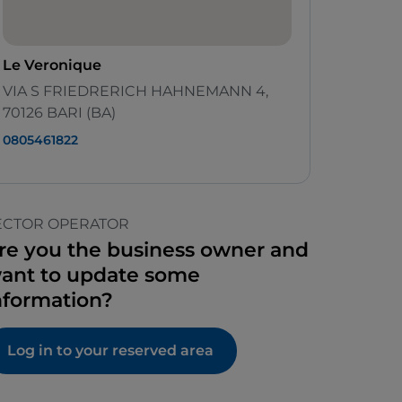
Le Veronique
VIA S FRIEDRERICH HAHNEMANN 4,
70126 BARI (BA)
0805461822
ECTOR OPERATOR
re you the business owner and
ant to update some
nformation?
Log in to your reserved area