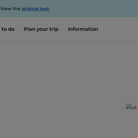
. View the
original text
.
 to do
Plan your trip
Information