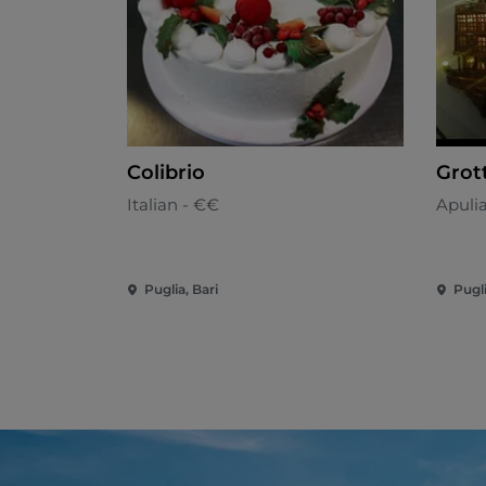
Colibrio
Grot
Italian - €€
Apuli
Puglia, Bari
Pugli