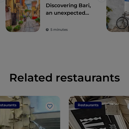
Like
Like
Discovering Bari,
an unexpected
meeting point
between East and
5 minutes
West
Related restaurants
staurants
Restaurants
Like