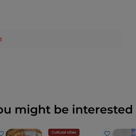
ou might be interested 
Cultural cities