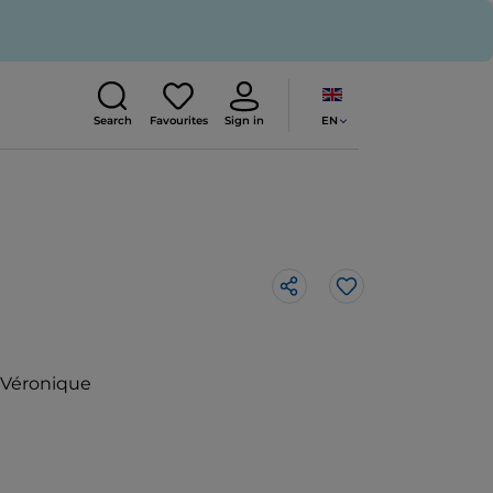
EN
Search
Favourites
Sign in
Like