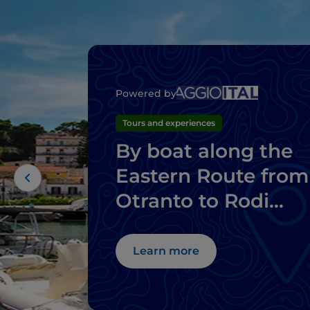
Powered by
Tours and experiences
By boat along the
Eastern Route from
Otranto to Rodi
Garganico
Learn more