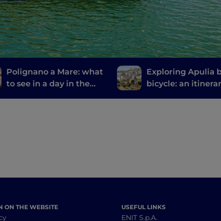
Polignano a Mare: what
Exploring Apulia 
to see in a day in the
bicycle: an itinera
most welcoming city in
from Gravina to G
the world
N ON THE WEBSITE
USEFUL LINKS
cy
ENIT S.p.A.