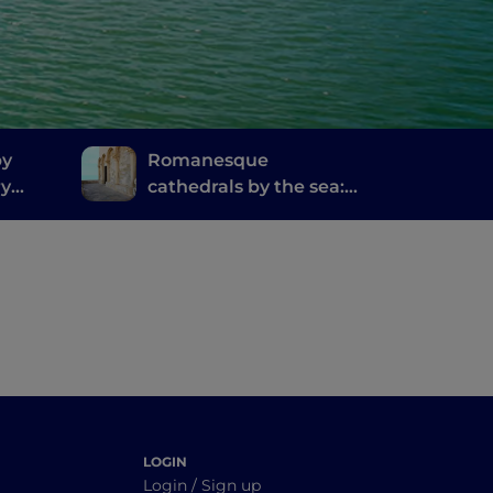
by
Romanesque
ry
cathedrals by the sea:
inosa
the coast north of Bari
LOGIN
Login / Sign up