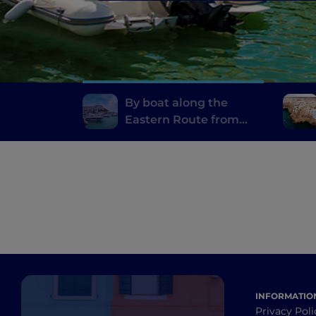
By boat along the
Eastern Route from
Otranto to Rodi
Garganico
INFORMATIO
Privacy Poli