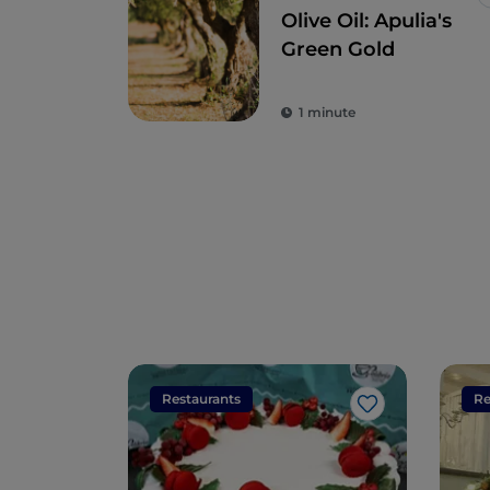
Olive Oil: Apulia's
Green Gold
1 minute
Restaurants
Re
Like