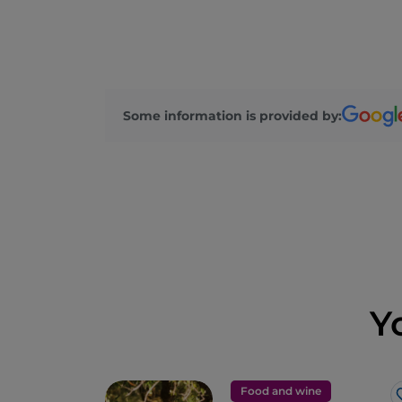
Some information is provided by:
Y
Food and wine