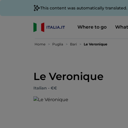
This content was automatically translated
Where to go
What
Home
Puglia
Bari
Le Veronique
Le Veronique
Italian - €€