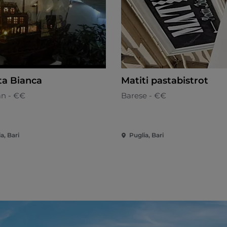
ta Bianca
Matiti pastabistrot
an - €€
Barese - €€
a, Bari
Puglia, Bari