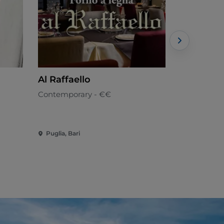
Al Raffaello
TAVERNA
Contemporary - €€
Neapolitan
Puglia, Bari
Puglia, Bari