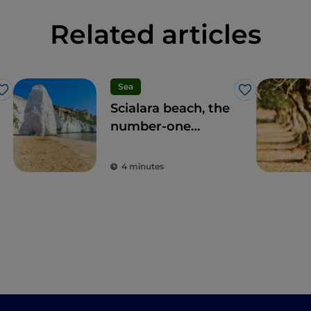
Related articles
Sea
Like
Like
Scialara beach, the
number-one
location on the
Gargano coast
4 minutes