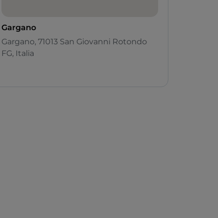
Gargano
Gargano, 71013 San Giovanni Rotondo
FG, Italia