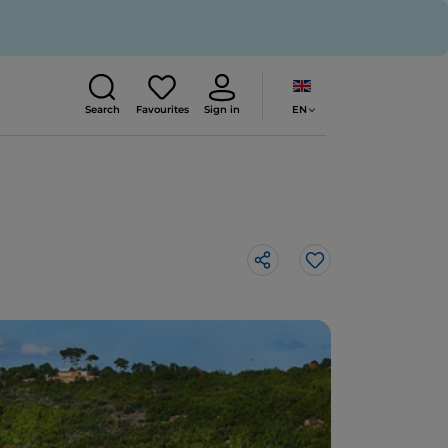
EN
Search
Favourites
Sign in
Like