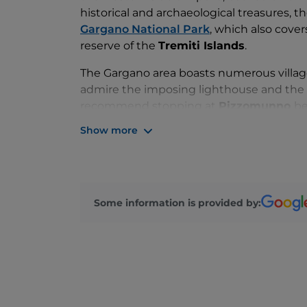
historical and archaeological treasures, th
Gargano National Park
, which also cover
reserve of the
Tremiti Islands
.
The Gargano area boasts numerous villages
admire the imposing lighthouse and the o
recommend stopping at
Pizzomunno
be
monolith that rises a whopping 26 metres
Show more
and
Rodi Garganico
. Mountain villages 
San Giovanni Rotondo
, whose history is 
Of course, there is no shortage of gastr
caciocavallo cheese, to fruit and almond
Some information is provided by:
orecchiette pasta with tomato sauce and t