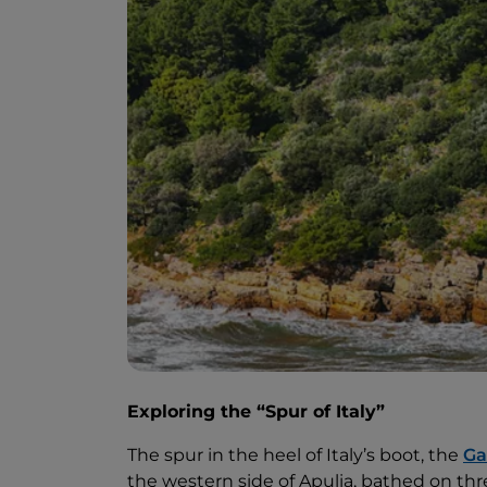
Exploring the “Spur of Italy”
The spur in the heel of Italy’s boot, the
Ga
the western side of Apulia, bathed on thre