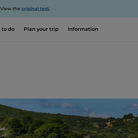
. View the
original text
.
 to do
Plan your trip
Information