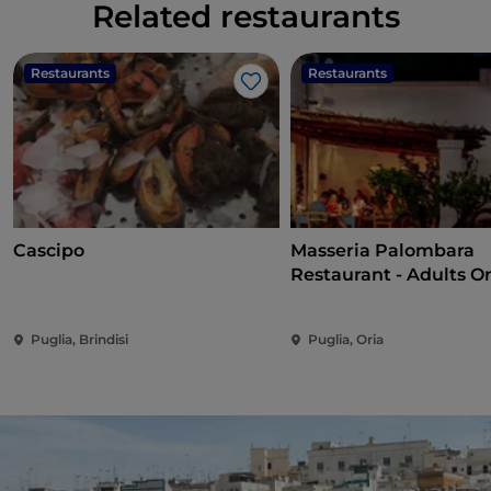
Related restaurants
Restaurants
Restaurants
Like
Cascipo
Masseria Palombara
Restaurant - Adults O
Puglia, Brindisi
Puglia, Oria