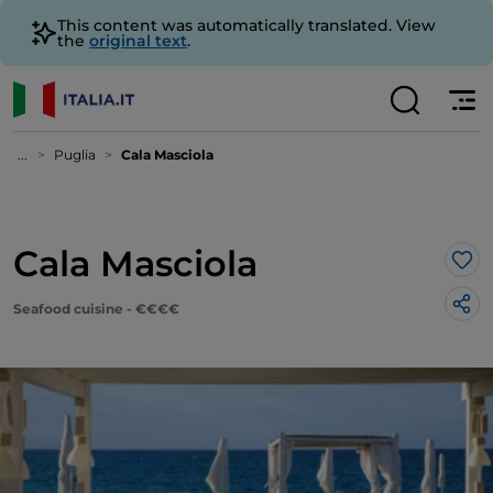
This content was automatically translated. View
the
original text
.
...
Puglia
Cala Masciola
Cala Masciola
Lik
Seafood cuisine - €€€€