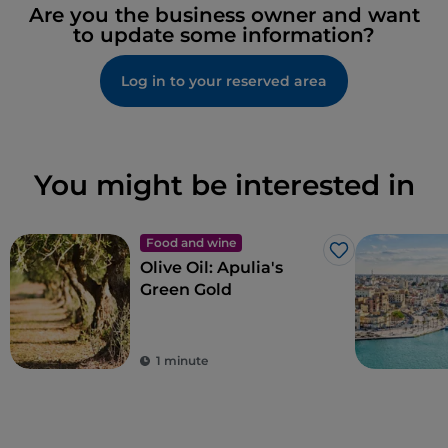
Are you the business owner and want
to update some information?
Log in to your reserved area
You might be interested in
Food and wine
Like
Olive Oil: Apulia's
Green Gold
1 minute