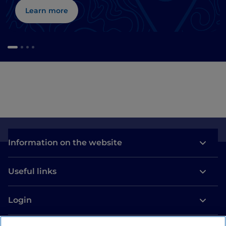
Learn more
Information on the website
Useful links
Login
Let’s keep in touch