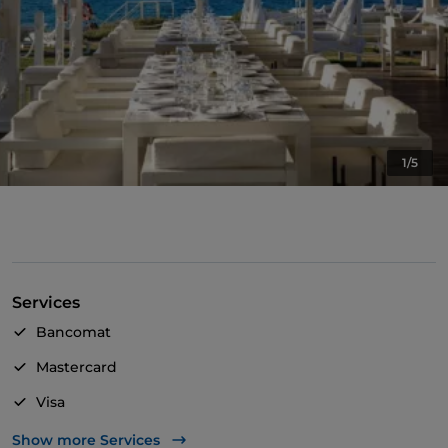
1/5
Services
Bancomat
Mastercard
Visa
Wheelchair access
Show more Services