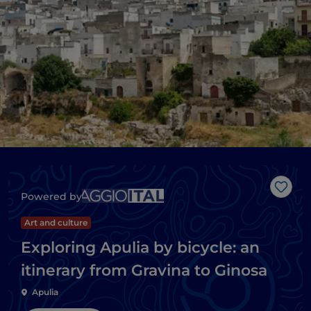
Like
Powered by
Art and culture
Exploring Apulia by bicycle: an
itinerary from Gravina to Ginosa
Apulia