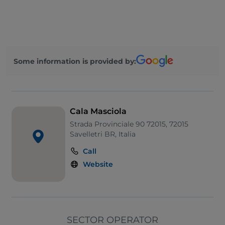
Pets allowed
English spoken
Wi-Fi
Some information is provided by:
Cala Masciola
Strada Provinciale 90 72015, 72015
Savelletri BR, Italia
Call
Website
SECTOR OPERATOR