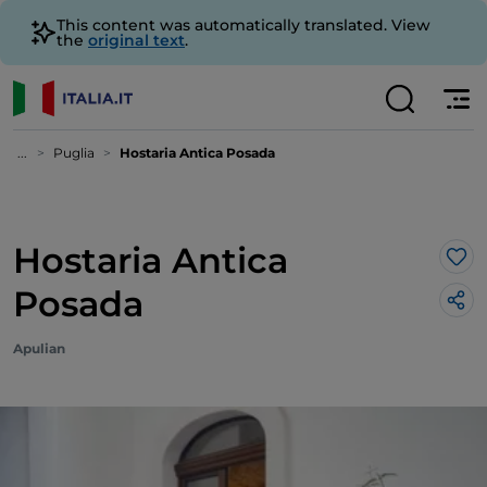
This content was automatically translated. View
the
original text
.
...
Puglia
Hostaria Antica Posada
Hostaria Antica
Lik
Posada
Apulian