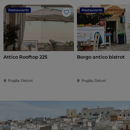
Restaurants
Restaurants
Like
Attico Rooftop 225
Borgo antico bistrot
Puglia, Ostuni
Puglia, Ostuni