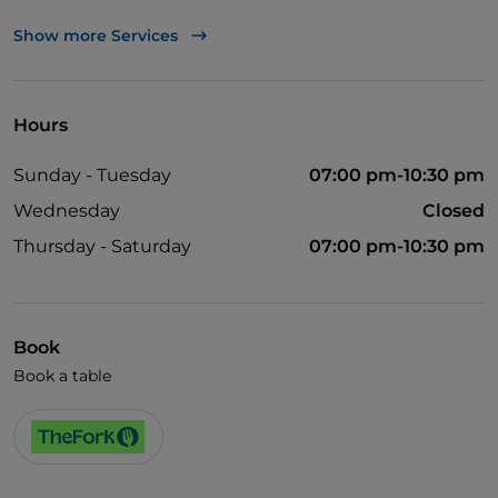
UnionPay via TheFork PAY
Show more Services
Visa
English spoken
Hours
Wi-Fi
Sunday - Tuesday
07:00 pm-10:30 pm
Wednesday
Closed
Thursday - Saturday
07:00 pm-10:30 pm
Book
Book a table