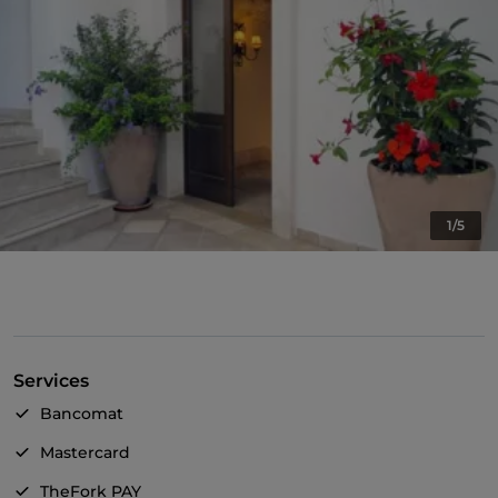
1/5
Services
Bancomat
Mastercard
TheFork PAY