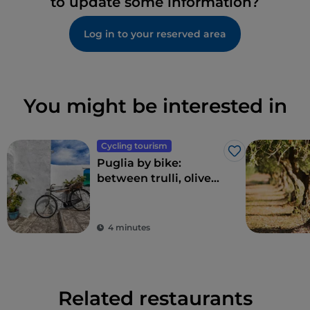
to update some information?
Log in to your reserved area
You might be interested in
Cycling tourism
Like
Puglia by bike:
between trulli, olive
groves and delightful
villages
4 minutes
Related restaurants