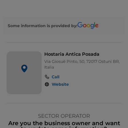
Some information is provided by:
Hostaria Antica Posada
Via Giosuè Pinto, 50, 72017 Ostuni BR,
Italia
Call
Website
SECTOR OPERATOR
Are you the business owner and want