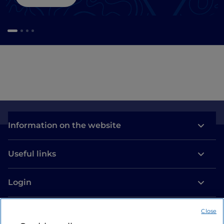
Information on the website
Useful links
Login
Let’s keep in touch
Close