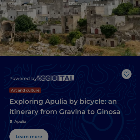
Like
Powered by
Art and culture
Exploring Apulia by bicycle: an
itinerary from Gravina to Ginosa
Apulia
Learn more