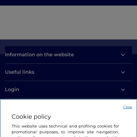
Information on the website
Useful links
Login
Let’s keep in touch
Close
Cookie policy
This website uses technical and profiling cookies for
promotional purposes, to improve site navigation,