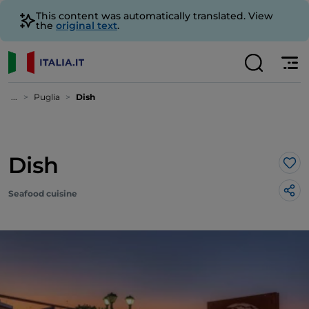
This content was automatically translated. View
the
original text
.
...
Puglia
Dish
Dish
Lik
Seafood cuisine