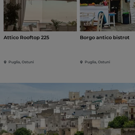
Attico Rooftop 225
Borgo antico bistrot
Puglia, Ostuni
Puglia, Ostuni