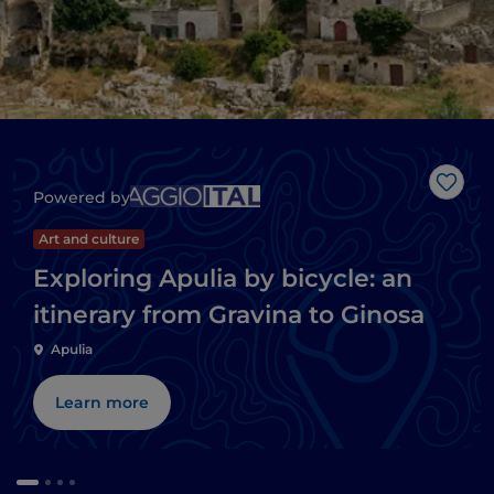
Like
Powered by
Art and culture
Exploring Apulia by bicycle: an
itinerary from Gravina to Ginosa
Apulia
Learn more