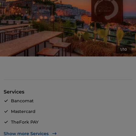
1/10
Services
Bancomat
Mastercard
TheFork PAY
UnionPay via TheFork PAY
Show more Services