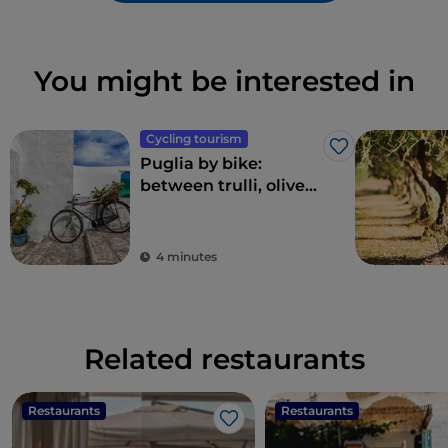
You might be interested in
Cycling tourism
Like
Puglia by bike:
between trulli, olive
groves and delightful
villages
4 minutes
Related restaurants
Restaurants
Restaurants
Like