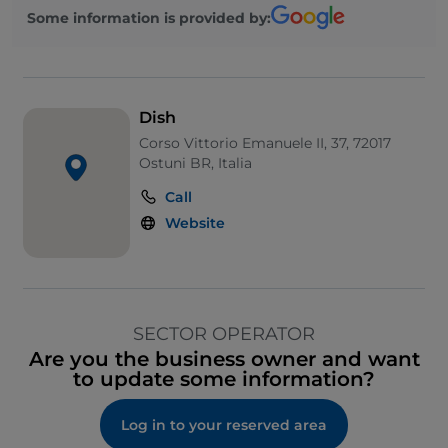
Some information is provided by:
Dish
Corso Vittorio Emanuele II, 37, 72017
Ostuni BR, Italia
Call
Website
SECTOR OPERATOR
Are you the business owner and want
to update some information?
Log in to your reserved area