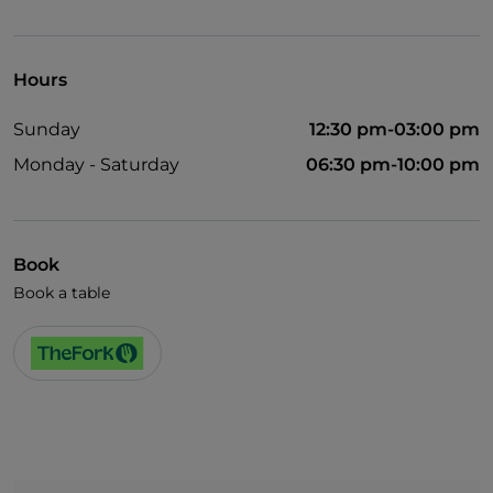
Visa
Pets allowed
Hours
English spoken
Sunday
12:30 pm-03:00 pm
Wi-Fi
Monday - Saturday
06:30 pm-10:00 pm
Book
Book a table