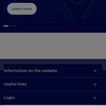
Learn more
Information on the website
Useful links
Login