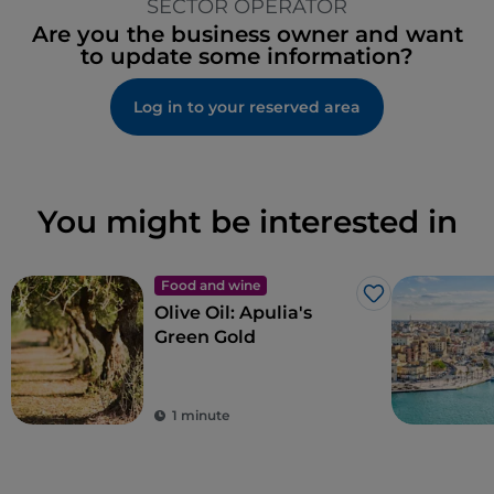
SECTOR OPERATOR
Are you the business owner and want
to update some information?
Log in to your reserved area
You might be interested in
Food and wine
Like
Olive Oil: Apulia's
Green Gold
1 minute