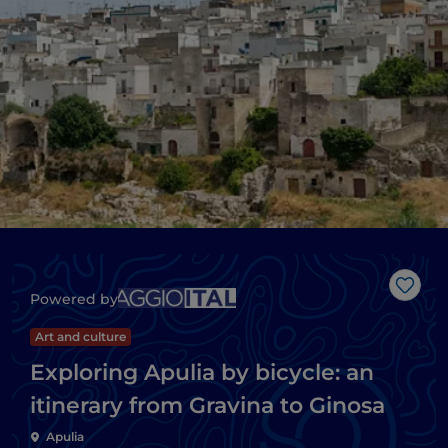
Like
Powered by
Art and culture
Exploring Apulia by bicycle: an
itinerary from Gravina to Ginosa
Apulia