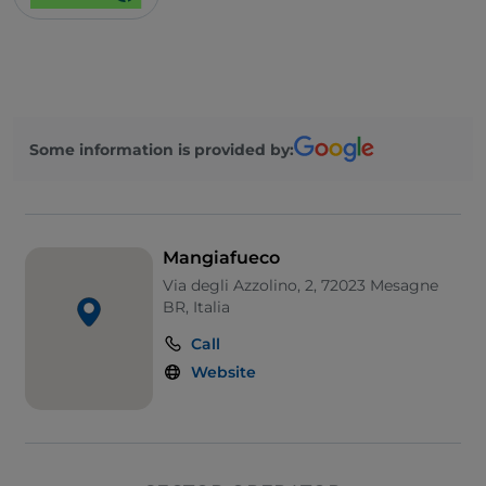
Some information is provided by:
Mangiafueco
Via degli Azzolino, 2, 72023 Mesagne
BR, Italia
Call
Website