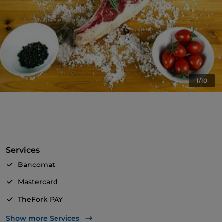
1/10
Services
Bancomat
Mastercard
TheFork PAY
UnionPay via TheFork PAY
Show more Services