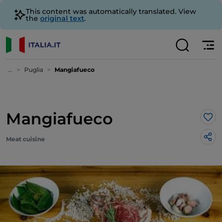
This content was automatically translated. View
the
original text
.
...
Puglia
Mangiafueco
Mangiafueco
Lik
Meat cuisine