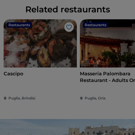
Related restaurants
Restaurants
Restaurants
Like
Cascipo
Masseria Palombara
Restaurant - Adults O
Puglia, Brindisi
Puglia, Oria