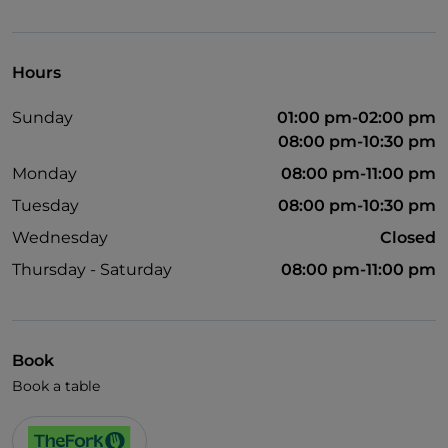
Visa
Wheelchair access
Hours
Pets allowed
Sunday
01:00 pm-02:00 pm
English spoken
08:00 pm-10:30 pm
Monday
08:00 pm-11:00 pm
Tuesday
08:00 pm-10:30 pm
Wednesday
Closed
Thursday - Saturday
08:00 pm-11:00 pm
Book
Book a table