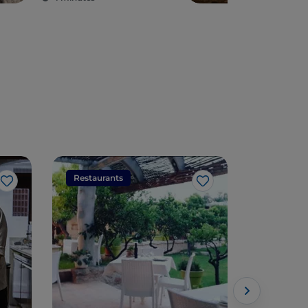
Restaurants
Restaura
Like
Like