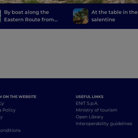
By boat along the
At the table in the
Eastern Route from
salentine
Otranto to Rodi
Garganico
N ON THE WEBSITE
USEFUL LINKS
cy
ENIT S.p.A.
a Policy
Ministry of tourism
cy
Open Library
y
Interoperability guidelines
onditions