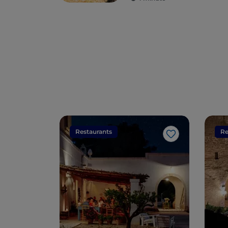
Restaurants
Re
Like