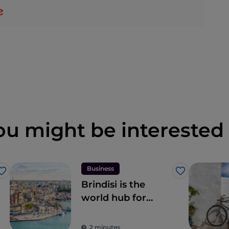
ou might be interested 
Business
Like
Like
Brindisi is the
world hub for
digital nomads in
Italy
2 minutes