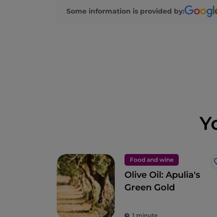
Some information is provided by:
Y
Food and wine
Olive Oil: Apulia's
Green Gold
1 minute