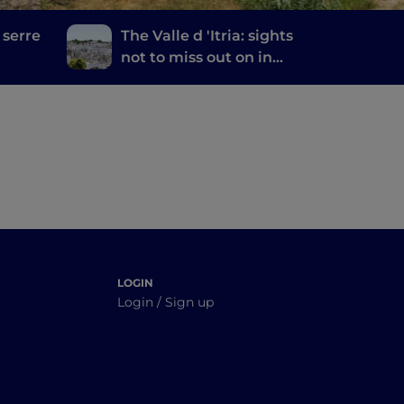
 serre
The Valle d 'Itria: sights
not to miss out on in
the land of trulli
LOGIN
Login / Sign up