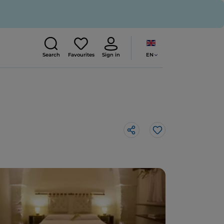
EN
Search
Favourites
Sign in
Like