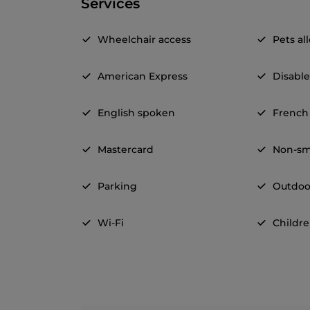
Services
Wheelchair access
Pets a
American Express
Disable
English spoken
French
Mastercard
Non-sm
Parking
Outdoo
Wi-Fi
Childre