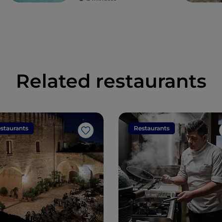
Related restaurants
staurants
Restaurants
Like