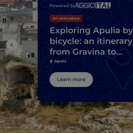
Powered by
Art and culture
Exploring Apulia by
bicycle: an itinerary
from Gravina to
Ginosa
Apulia
Learn more