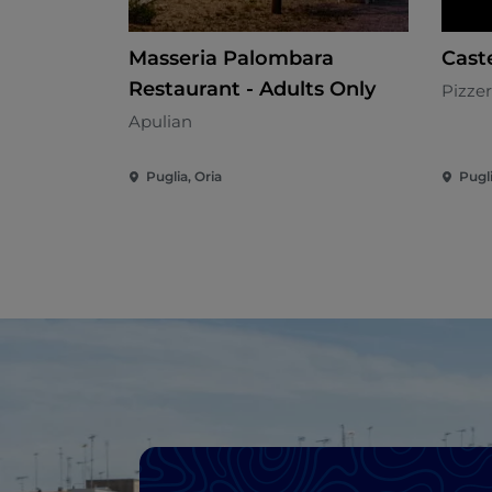
Masseria Palombara
Caste
Restaurant - Adults Only
Pizzer
Apulian
Puglia, Oria
Pugl