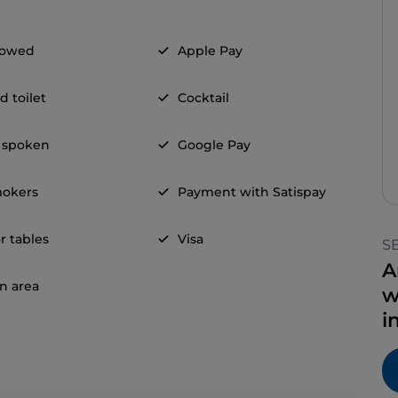
llowed
Apple Pay
d toilet
Cocktail
 spoken
Google Pay
okers
Payment with Satispay
r tables
Visa
S
A
n area
w
i