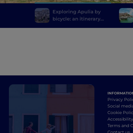
Exploring Apulia by
bicycle: an itinerary
from Gravina to Ginosa
INFORMATIO
Privacy Poli
Social medi
Cookie Poli
Accessibilit
Terms and C
Contact us