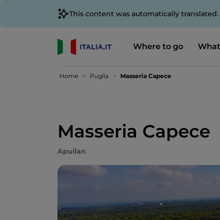
This content was automatically translated
Where to go
What
Home
Puglia
Masseria Capece
Masseria Capece
Apulian