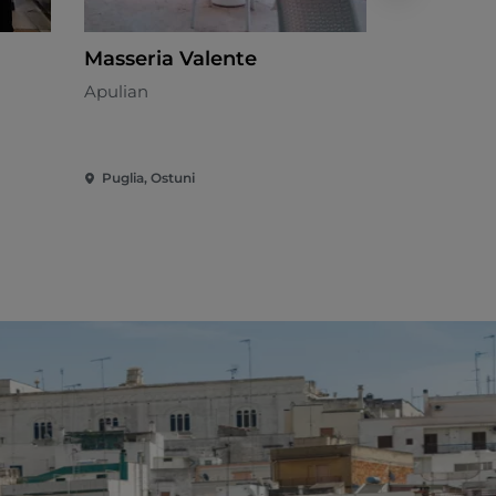
Masseria Valente
Masseria
Apulian
Mediterran
Puglia, Ostuni
Puglia, Ost