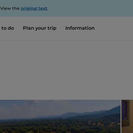
. View the
original text
.
 to do
Plan your trip
Information