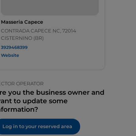
Masseria Capece
CONTRADA CAPECE NC, 72014
CISTERNINO (BR)
3929468399
Website
ECTOR OPERATOR
re you the business owner and
ant to update some
nformation?
Log in to your reserved area