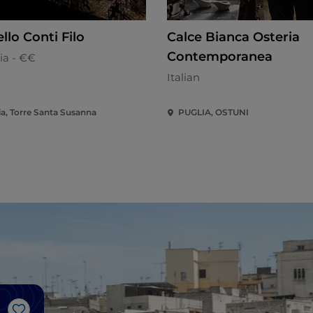
llo Conti Filo
Calce Bianca Osteria
Contemporanea
ia - €€
Italian
ia, Torre Santa Susanna
PUGLIA, OSTUNI