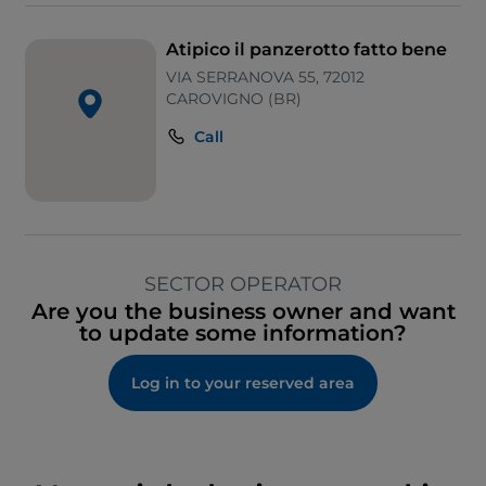
Atipico il panzerotto fatto bene
VIA SERRANOVA 55, 72012
CAROVIGNO (BR)
Call
SECTOR OPERATOR
Are you the business owner and want
to update some information?
Log in to your reserved area