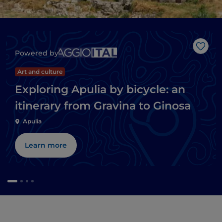
Like
Powered by
Art and culture
Exploring Apulia by bicycle: an
itinerary from Gravina to Ginosa
Apulia
Learn more