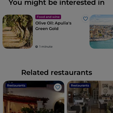
You might be interested in
Food and wine
Like
Olive Oil: Apulia's
Green Gold
1 minute
Related restaurants
Restaurants
Restaurants
Like