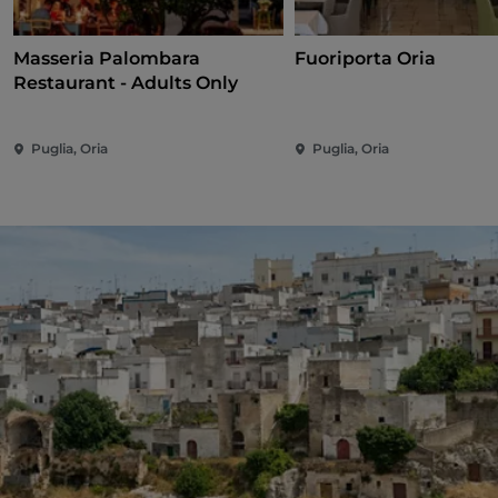
Masseria Palombara
Fuoriporta Oria
Restaurant - Adults Only
Puglia, Oria
Puglia, Oria