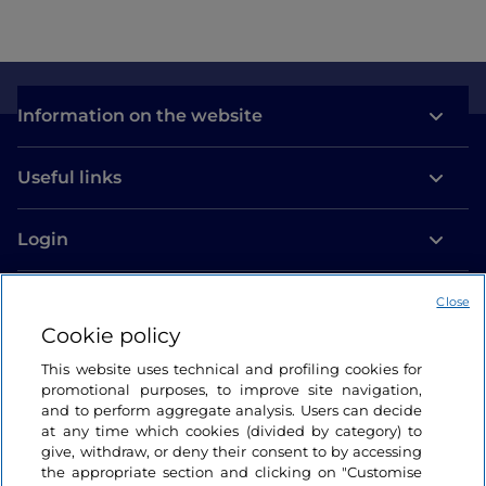
Information on the website
Useful links
Login
Let’s keep in touch
Close
Cookie policy
This website uses technical and profiling cookies for
promotional purposes, to improve site navigation,
and to perform aggregate analysis. Users can decide
at any time which cookies (divided by category) to
give, withdraw, or deny their consent to by accessing
the appropriate section and clicking on "Customise