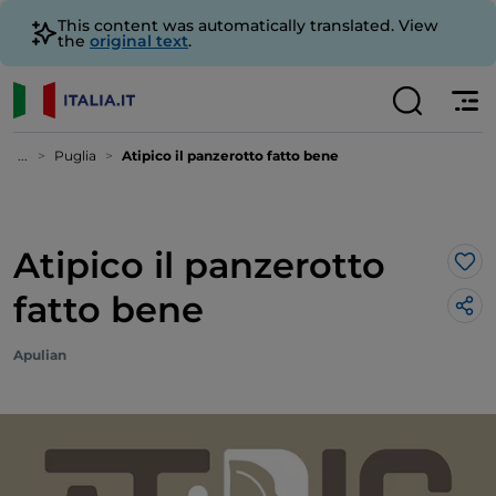
This content was automatically translated. View
the
original text
.
...
Puglia
Atipico il panzerotto fatto bene
Atipico il panzerotto
Lik
fatto bene
Apulian