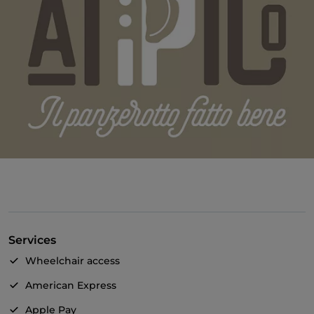
Services
Wheelchair access
American Express
Apple Pay