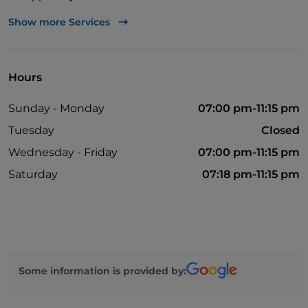
Bancomat
Show more Services
English spoken
French spoken
Hours
Google Pay
Sunday - Monday
07:00 pm-11:15 pm
Mastercard
Tuesday
Closed
Non-smokers
Wednesday - Friday
07:00 pm-11:15 pm
Outdoor tables
Saturday
07:18 pm-11:15 pm
Visa
Wi-Fi
Some information is provided by: