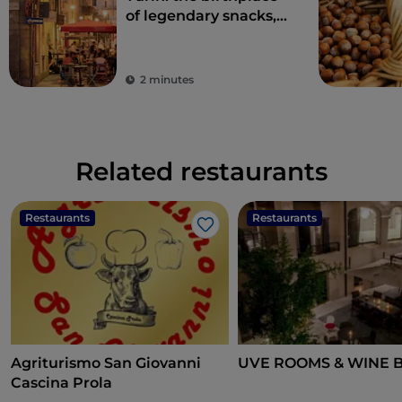
of legendary snacks,
aperitifs and
delicacies
2 minutes
Related restaurants
Restaurants
Restaurants
Like
Agriturismo San Giovanni
UVE ROOMS & WINE 
Cascina Prola