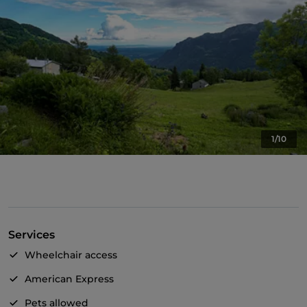
1/10
Services
Wheelchair access
American Express
Pets allowed