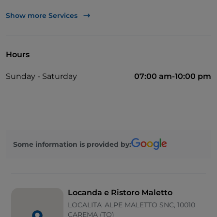
Bancomat
Show more Services
Payment with Satispay
Outdoor tables
Hours
Visa
Sunday - Saturday
07:00 am-10:00 pm
Children area
Parking
Children's menu
Mastercard
Some information is provided by:
Disabled toilet
Locanda e Ristoro Maletto
LOCALITA' ALPE MALETTO SNC, 10010
CAREMA (TO)