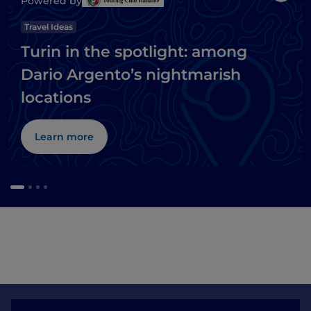
Powered by
Travel Ideas
Turin in the spotlight: among
Dario Argento’s nightmarish
locations
Learn more