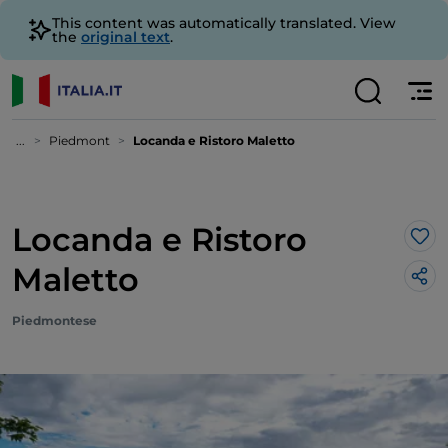
This content was automatically translated. View
the
original text
.
...
Piedmont
Locanda e Ristoro Maletto
Locanda e Ristoro
Lik
Maletto
Piedmontese