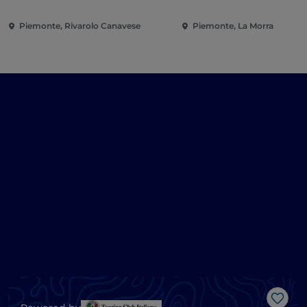
Piemonte, Rivarolo Canavese
Piemonte, La Morra
Like