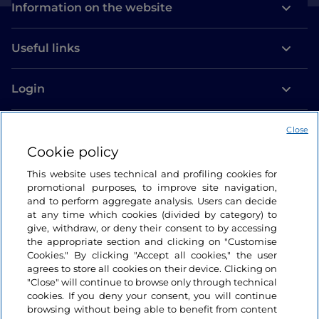
Information on the website
Useful links
Login
Let’s keep in touch
Close
Cookie policy
This website uses technical and profiling cookies for
promotional purposes, to improve site navigation,
and to perform aggregate analysis. Users can decide
at any time which cookies (divided by category) to
give, withdraw, or deny their consent to by accessing
the appropriate section and clicking on "Customise
Cookies." By clicking "Accept all cookies," the user
agrees to store all cookies on their device. Clicking on
"Close" will continue to browse only through technical
cookies. If you deny your consent, you will continue
browsing without being able to benefit from content