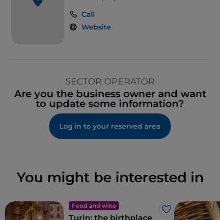
Call
Website
SECTOR OPERATOR
Are you the business owner and want
to update some information?
Log in to your reserved area
You might be interested in
Food and wine
Like
Turin: the birthplace