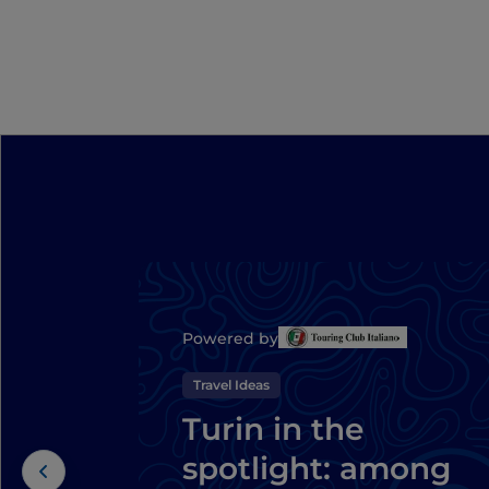
Powered by
Travel Ideas
Turin in the
spotlight: among