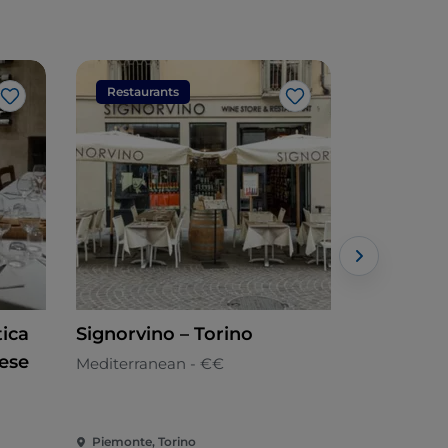
Restaurants
Restaura
Like
Like
tica
Signorvino – Torino
Soffice Pi
ese
Mediterranean - €€
Pizzeria
Piemonte, Torino
Piemonte, 