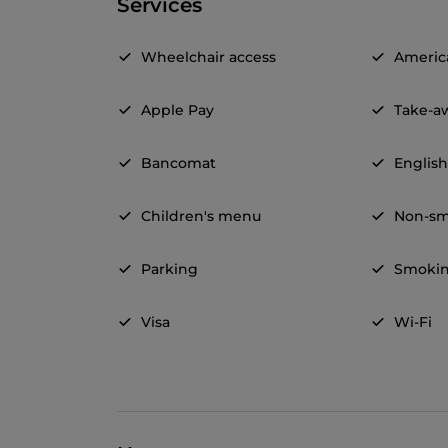
Services
Wheelchair access
Americ
Apple Pay
Take-a
Bancomat
Englis
Children's menu
Non-sm
Parking
Smokin
Visa
Wi-Fi