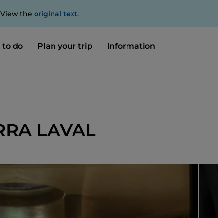
. View the
original text
.
 to do
Plan your trip
Information
BIRRA LAVAL