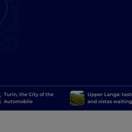
Turin, the City of the
Upper Langa: tast
Automobile
and vistas waiting
discovered