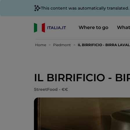
This content was automatically translated
Where to go
What
Home
Piedmont
IL BIRRIFICIO - BIRRA LAVAL
IL BIRRIFICIO - 
StreetFood - €€