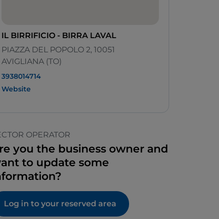
IL BIRRIFICIO - BIRRA LAVAL
PIAZZA DEL POPOLO 2, 10051
AVIGLIANA (TO)
3938014714
Website
ECTOR OPERATOR
re you the business owner and
ant to update some
nformation?
Log in to your reserved area