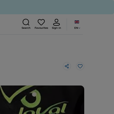
EN
Search
Favourites
Sign in
Like