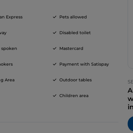
an Express
Pets allowed
way
Disabled toilet
h spoken
Mastercard
okers
Payment with Satispay
g Area
Outdoor tables
S
A
Children area
w
i