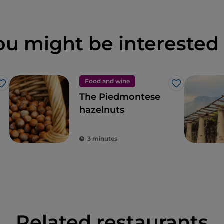
ou might be interested 
Food and wine
Like
Like
The Piedmontese
hazelnuts
3 minutes
Related restaurants