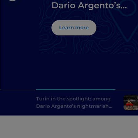
Dario Argento’s
nightmarish
locations
Learn more
Turin in the spotlight: among
Dario Argento’s nightmarish
locations