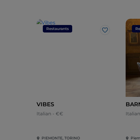
Restaurants
Re
Like
VIBES
BAR
Italian - €€
Italia
PIEMONTE, TORINO
Piem