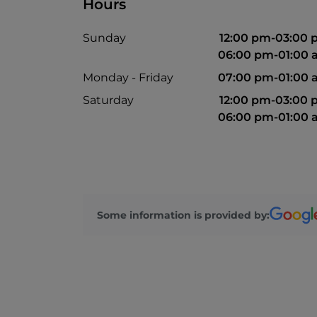
Hours
Sunday
12:00 pm-03:00
06:00 pm-01:00
Monday - Friday
07:00 pm-01:00
Saturday
12:00 pm-03:00
06:00 pm-01:00
Some information is provided by: