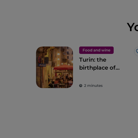
Y
Food and wine
Turin: the
birthplace of
legendary snacks,
aperitifs and
2 minutes
delicacies