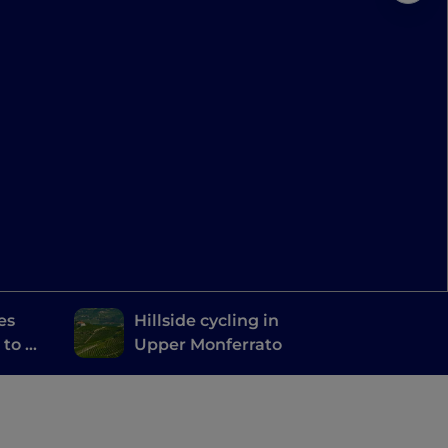
es
Hillside cycling in
 to be
Upper Monferrato