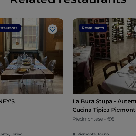
staurants
Restaurants
Like
NEY'S
La Buta Stupa - Auten
Cucina Tipica Piemont
n
Piedmontese - €€
onte, Torino
Piemonte, Torino