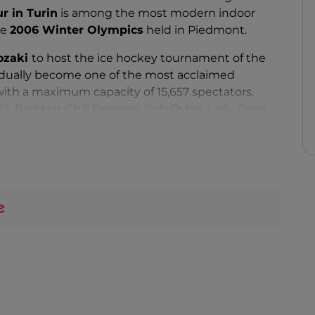
ur in Turin
is among the most modern indoor
he
2006 Winter Olympics
held in Piedmont.
sozaki
to host the ice hockey tournament of the
adually become one of the most acclaimed
with a maximum capacity of 15,657 spectators.
 U2, Red Hot Chili Peppers, Bob Dylan, Lady Gaga
 versatility of the Pala Alpitour has made it
xt-door to the Mole Antonelliana, such as Notre
e Eurovision Song Contest.
 this large parallelepiped clad in stainless steel and
Turin
there are several metro and bus lines to Pala
 can count on the convenience of a large car park