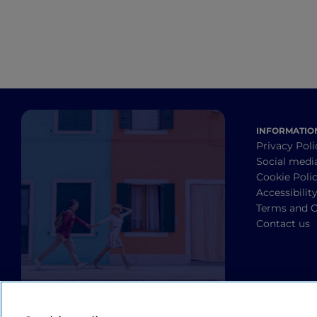
INFORMATIO
Privacy Poli
Social medi
Cookie Poli
Accessibilit
Terms and C
Contact us