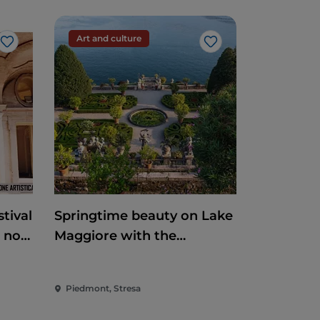
Art and culture
Like
Like
tival
Springtime beauty on Lake
e non
Maggiore with the
reopening of the
Borromean Islands and
Piedmont, Stresa
Villa Taranto