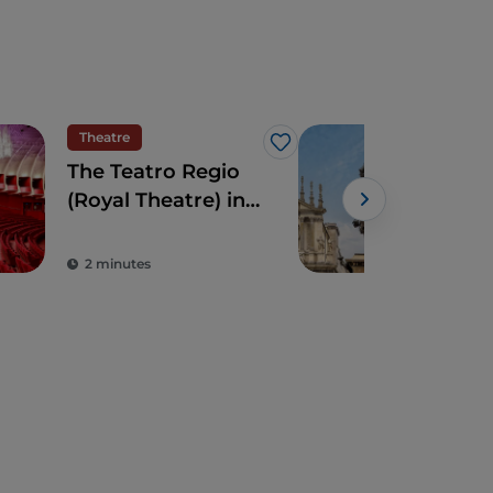
Theatre
Cult
Like
The Teatro Regio
Turi
(Royal Theatre) in
capi
Turin: an avant-
tra
garde Savoy
cult
2 minutes
5 m
treasure
pot