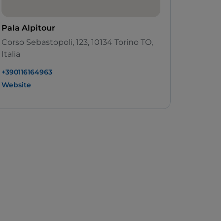
Pala Alpitour
Corso Sebastopoli, 123, 10134 Torino TO,
Italia
+390116164963
Website