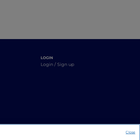
LOGIN
Login / Sign up
Close