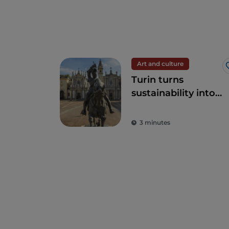
Art and culture
Turin turns
sustainability into
art
3 minutes