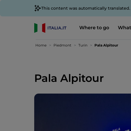
This content was automatically translated
Where to go
What
Home
Piedmont
Turin
Pala Alpitour
Pala Alpitour