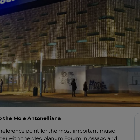
to the Mole Antonelliana
d a reference point for the most important music
gether with the Mediolanum Forum in Assago and