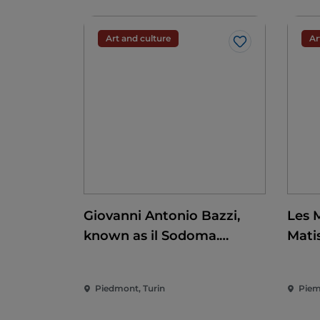
Art and culture
Ar
Like
Giovanni Antonio Bazzi,
Les 
known as il Sodoma.
Mati
Conquering the
Renaissance
Piedmont, Turin
Piem