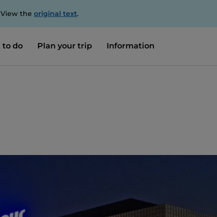
. View the
original text
.
 to do
Plan your trip
Information