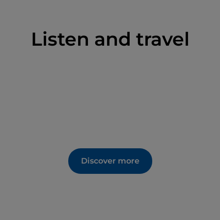
Listen and travel
Discover more