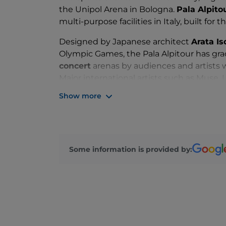
the Unipol Arena in Bologna.
Pala Alpito
multi-purpose facilities in Italy, built for t
Designed by Japanese architect
Arata I
Olympic Games, the Pala Alpitour has gr
concert
arenas by audiences and artists 
Major international artists such as Muse,
and Madonna have performed here. But the
Show more
possible to host
musicals and events
ne
Dame de Paris and the 2022 edition of th
With its functionality and futuristic style,
glass is easy to reach. From the centre of
Some information is provided by:
Alpitour and even those travelling by car
just a few minutes' walk from the arena.