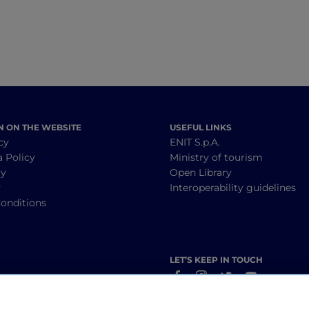
N ON THE WEBSITE
USEFUL LINKS
cy
ENIT S.p.A.
a Policy
Ministry of tourism
cy
Open Library
y
Interoperability guidelines
onditions
LET’S KEEP IN TOUCH