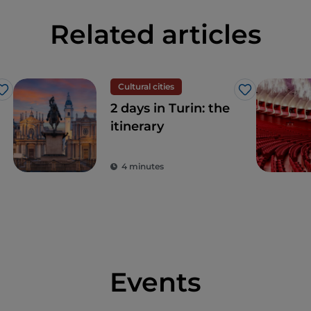
Related articles
Cultural cities
Like
Like
2 days in Turin: the
itinerary
4 minutes
Events