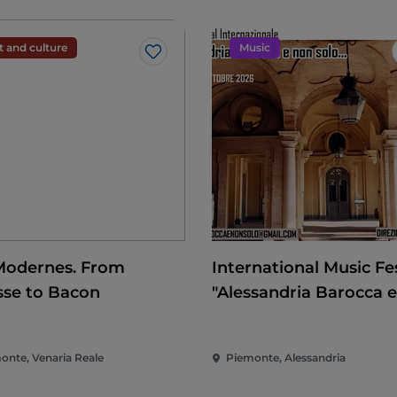
t and culture
Music
Like
Modernes. From
International Music Fes
sse to Bacon
"Alessandria Barocca 
solo..."
onte, Venaria Reale
Piemonte, Alessandria