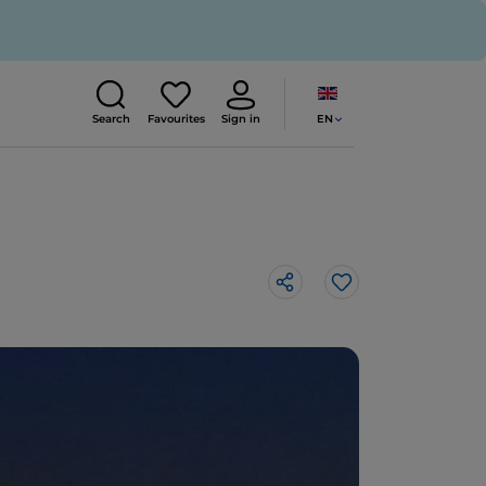
EN
Search
Favourites
Sign in
Like