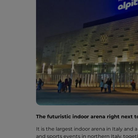
The futuristic indoor arena right next 
It is the largest indoor arena in Italy an
and sports events in northern Italy, to