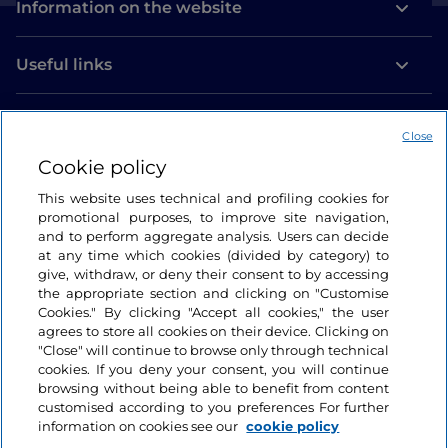
Information on the website
Useful links
Login
Close
Let’s keep in touch
Cookie policy
This website uses technical and profiling cookies for
promotional purposes, to improve site navigation,
and to perform aggregate analysis. Users can decide
at any time which cookies (divided by category) to
give, withdraw, or deny their consent to by accessing
the appropriate section and clicking on "Customise
Cookies." By clicking "Accept all cookies," the user
agrees to store all cookies on their device. Clicking on
"Close" will continue to browse only through technical
cookies. If you deny your consent, you will continue
browsing without being able to benefit from content
customised according to you preferences For further
information on cookies see our
cookie policy