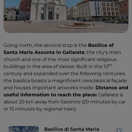
Going north, the second stop is the
Basilica of
Santa Maria Assunta in Gallarate
, the city's main
church and one of the most significant religious
th
buildings in the area of Varese. Built in the 12
century and expanded over the following centuries,
the basilica boasts a magnificent neoclassical façade
and houses important artworks inside.
Distance and
useful information to reach the place:
Gallarate is
about 20 km away from Saronno (20 minutes by car
or 15 minutes by regional train).
Basilica di Santa Maria