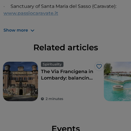
· Sanctuary of Santa Maria del Sasso (Caravate):
www.passiocaravate.it
Show more
Related articles
Spirituality
Like
The Via Francigena in
Lombardy: balancing
history and landscape
2 minutes
Events