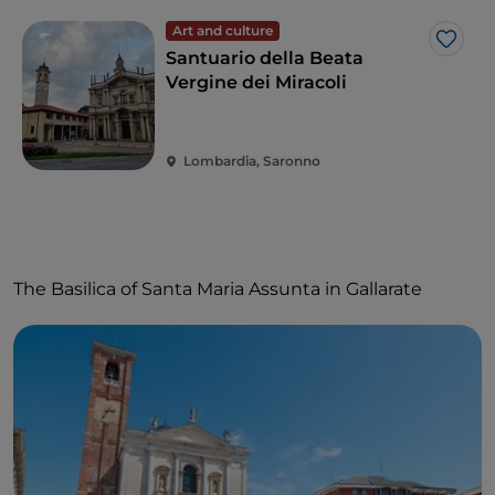
Art and culture
Like
Santuario della Beata
Vergine dei Miracoli
Lombardia, Saronno
The Basilica of Santa Maria Assunta in Gallarate