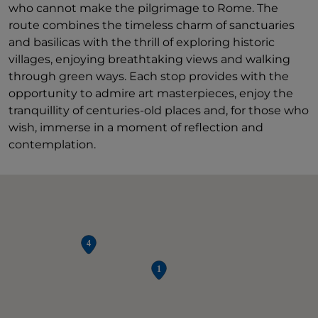
who cannot make the pilgrimage to Rome. The
route combines the timeless charm of sanctuaries
and basilicas with the thrill of exploring historic
villages, enjoying breathtaking views and walking
through green ways. Each stop provides with the
opportunity to admire art masterpieces, enjoy the
tranquillity of centuries-old places and, for those who
wish, immerse in a moment of reflection and
contemplation.