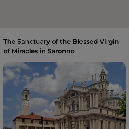
The Sanctuary of the Blessed Virgin
of Miracles in Saronno