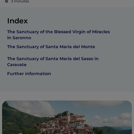
3 minutes
Index
The Sanctuary of the Blessed Virgin of Miracles
in Saronno
The Sanctuary of Santa Maria del Monte
The Sanctuary of Santa Maria del Sasso in
Caravate
Further information