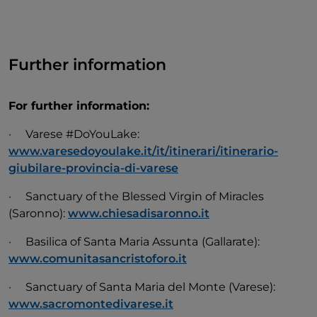
Further information
For further information:
· Varese #DoYouLake:
www.varesedoyoulake.it/it/itinerari/itinerario-
giubilare-provincia-di-varese
· Sanctuary of the Blessed Virgin of Miracles
(Saronno):
www.chiesadisaronno.it
· Basilica of Santa Maria Assunta
(Gallarate):
www.comunitasancristoforo.it
· Sanctuary of Santa Maria del Monte (Varese):
www.sacromontedivarese.it