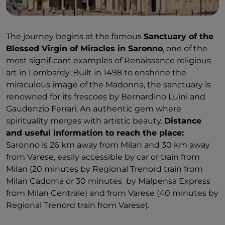
The journey begins at the famous
Sanctuary of the
Blessed Virgin of Miracles in Saronno
, one of the
most significant examples of Renaissance religious
art in Lombardy. Built in 1498 to enshrine the
miraculous image of the Madonna, the sanctuary is
renowned for its frescoes by Bernardino Luini and
Gaudenzio Ferrari. An authentic gem where
spirituality merges with artistic beauty.
Distance
and useful information to reach the place:
Saronno is 26 km away from Milan and 30 km away
from Varese, easily accessible by car or train from
Milan (20 minutes by Regional Trenord train from
Milan Cadorna or 30 minutes by Malpensa Express
from Milan Centrale) and from Varese (40 minutes by
Regional Trenord train from Varese).