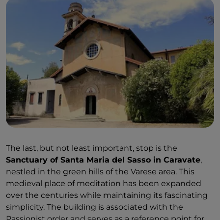
The last, but not least important, stop is the
Sanctuary of Santa Maria del Sasso in Caravate
,
nestled in the green hills of the Varese area. This
medieval place of meditation has been expanded
over the centuries while maintaining its fascinating
simplicity. The building is associated with the
Passionist order and serves as a reference point for