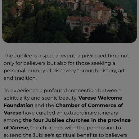
The Jubilee is a special event, a privileged time not
only for believers but also for those seeking a
personal journey of discovery through history, art
and tradition.
To experience a profound connection between
spirituality and scenic beauty,
Varese Welcome
Foundation
and the
Chamber of Commerce of
Varese
have curated an extraordinary itinerary
among
the four Jubilee churches in the province
of Varese
, the churches with the permission to
extend the Jubilee's spiritual benefits to believers