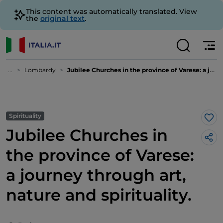
This content was automatically translated. View
the
original text
.
...
Lombardy
Jubilee Churches in the province of Varese: a journey through art, nature and spirituality.
Spirituality
Lik
Jubilee Churches in
the province of Varese:
a journey through art,
nature and spirituality.