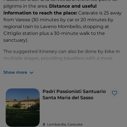
pilgrims in the area.
Distance and useful
information to reach the place:
Caravate is 25 away
from Varese (30 minutes by car or 20 minutes by
regional train to Laveno Mombello, stopping at
Cittiglio station plus a 30-minute walk to the
sanctuary).
The suggested itinerary can also be done by bike in
multiple stages, providing travellers with a more
flexible and personalized experience.
Show more
Whether it is a journey of faith or an exploration of
the religious and artistic roots of the province of
Varese, Jubilee 2025 is an unmissable opportunity to
Padri Passionisti Santuario
Like
reconnect with one's spirituality, admire historical
Santa Maria del Sasso
masterpieces and be enchanted by the mystical
atmosphere of these religious places.
Lombardia, Caravate