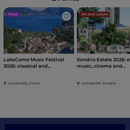
Music
Art and culture
Like
LakeComo Music Festival
Sondrio Estate 2026: e
2026: classical and
music, cinema and
contemporary music among
entertainment in the 
villas and gardens on Lake
of the city
Lombardia, Como
Lombardei, Sondrio
Como