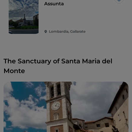
Like
Assunta
Lombardia, Gallarate
The Sanctuary of Santa Maria del
Monte