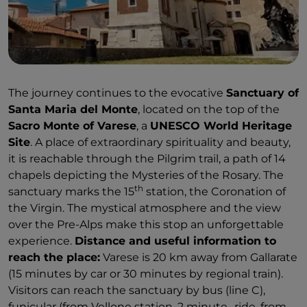
The journey continues to the evocative
Sanctuary of
Santa Maria del Monte
, located on the top of the
Sacro Monte of Varese
, a
UNESCO World Heritage
Site
. A place of extraordinary spirituality and beauty,
it is reachable through the Pilgrim trail, a path of 14
chapels depicting the Mysteries of the Rosary. The
th
sanctuary marks the 15
station, the Coronation of
the Virgin. The mystical atmosphere and the view
over the Pre-Alps make this stop an unforgettable
experience.
Distance and useful information to
reach the place:
Varese is 20 km away from Gallarate
(15 minutes by car or 30 minutes by regional train).
Visitors can reach the sanctuary by bus (line C),
funicular (from Vellone station, 2 minute- ride, from