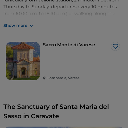
Thursday to Sunday: departures every 10 minutes
from 10:00 a.m. to 18:10 p.m.) or walking along the
Pilgrim trail leading to the sanctuary (2 km uphill).
Show more
Sacro Monte di Varese
Like
Lombardia, Varese
The Sanctuary of Santa Maria del
Sasso in Caravate