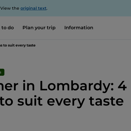
. View the
original text
.
 to do
Plan your trip
Information
 to suit every taste
s
r in Lombardy: 4
to suit every taste