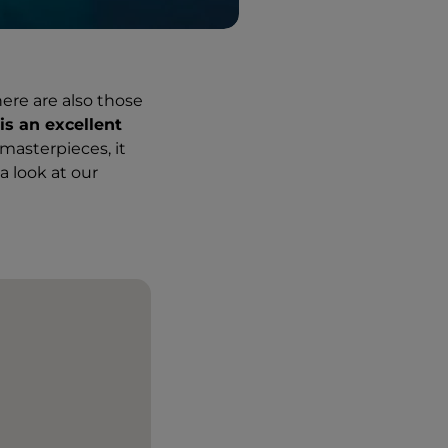
here are also those
s an excellent
masterpieces, it
a look at our