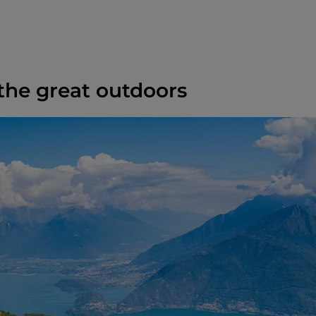
 the great outdoors