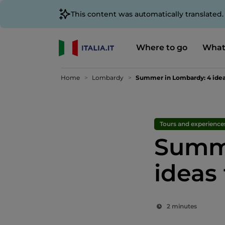
This content was automatically translated
Where to go
What
Home
Lombardy
Summer in Lombardy: 4 ideas
Tours and experience
Summe
ideas 
2 minutes