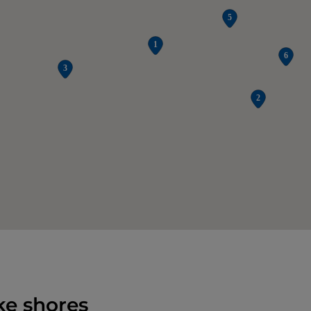
ke shores