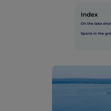
Index
On the lake sho
Sports in the gr