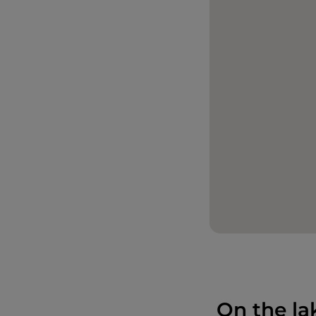
On the la