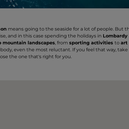
son
means going to the seaside for a lot of people. But t
se, and in this case spending the holidays in
Lombardy i
o mountain landscapes
, from
sporting activities
to
art
body, even the most reluctant. If you feel that way, take 
se the one that's right for you.