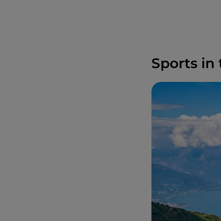
Sports in