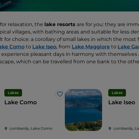
 for relaxation, the
lake resorts
are for you: they are imm
ical villages, with bathing areas and suitable for less 
ilt for choice: a corollary of small lakes in which the mos
ake Como
to
Lake Iseo,
from
Lake Maggiore
to
Lake Ga
an experience pleasant days in harmony with themselves
cape, which can be travelled from one bank to the other
Lakes
Lakes
Like
Lake Como
Lake Iseo
Lombardy, Lake Como
Lombardy, La