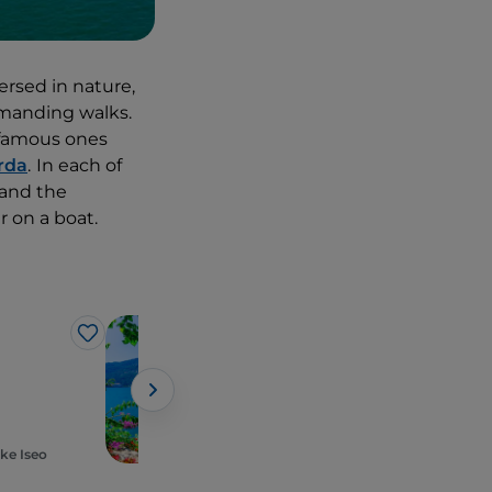
ersed in nature,
demanding walks.
t famous ones
rda
.
In each of
 and the
 on a boat.
Lakes
Like
Like
Lago Maggiore
ke Iseo
Piedmont, Stresa