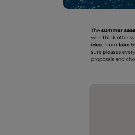
The
summer sea
who think otherwi
idea
.
From
lake t
sure pleases every
proposals and choo