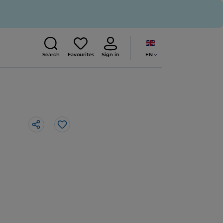
EN
Search
Favourites
Sign in
Like