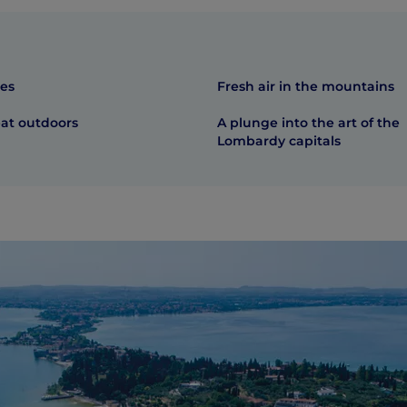
res
Fresh air in the mountains
eat outdoors
A plunge into the art of the
Lombardy capitals