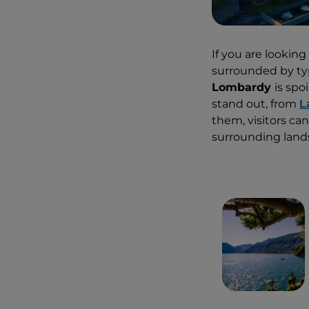
If you are looking
surrounded by typ
Lombardy
is spo
stand out, from
L
them, visitors c
surrounding lands