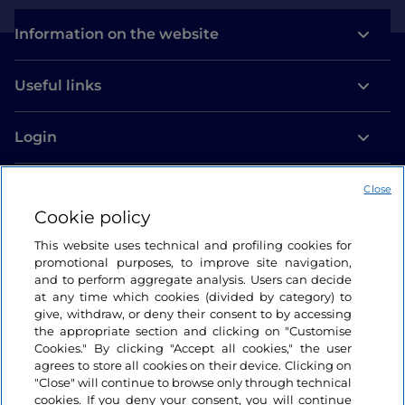
Information on the website
Useful links
Login
Let’s keep in touch
Close
Cookie policy
This website uses technical and profiling cookies for
promotional purposes, to improve site navigation,
and to perform aggregate analysis. Users can decide
at any time which cookies (divided by category) to
give, withdraw, or deny their consent to by accessing
the appropriate section and clicking on "Customise
Cookies." By clicking "Accept all cookies," the user
agrees to store all cookies on their device. Clicking on
"Close" will continue to browse only through technical
cookies. If you deny your consent, you will continue