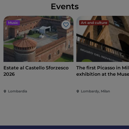
Events
Music
Art and culture
Like
Estate al Castello Sforzesco
The first Picasso in Mi
2026
exhibition at the Mus
Novecento on art, poli
and international
Lombardia
Lombardy, Milan
commitment